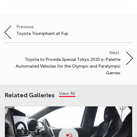
Previous:
Post
Toyota Triumphant at Fuji
navigation
Next:
Toyota to Provide Special Tokyo 2020 e-Palette
Automated Vehicles for the Olympic and Paralympic
Games
View All
Related Galleries