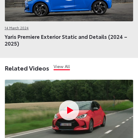
14 March 2024
Yaris Premiere Exterior Static and Details (2024 –
2025)
View All
Related Videos