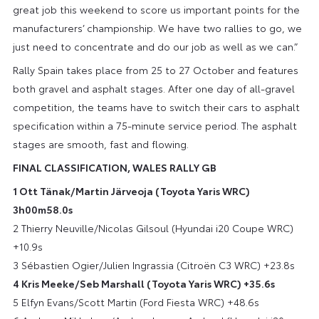
great job this weekend to score us important points for the
manufacturers’ championship. We have two rallies to go, we
just need to concentrate and do our job as well as we can.”
Rally Spain takes place from 25 to 27 October and features
both gravel and asphalt stages. After one day of all-gravel
competition, the teams have to switch their cars to asphalt
specification within a 75-minute service period. The asphalt
stages are smooth, fast and flowing.
FINAL CLASSIFICATION, WALES RALLY GB
1 Ott Tänak/Martin Järveoja (Toyota Yaris WRC)
3h00m58.0s
2 Thierry Neuville/Nicolas Gilsoul (Hyundai i20 Coupe WRC)
+10.9s
3 Sébastien Ogier/Julien Ingrassia (Citroën C3 WRC) +23.8s
4 Kris Meeke/Seb Marshall (Toyota Yaris WRC) +35.6s
5 Elfyn Evans/Scott Martin (Ford Fiesta WRC) +48.6s