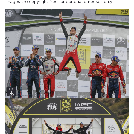
Images are copyright free for editorial purposes only