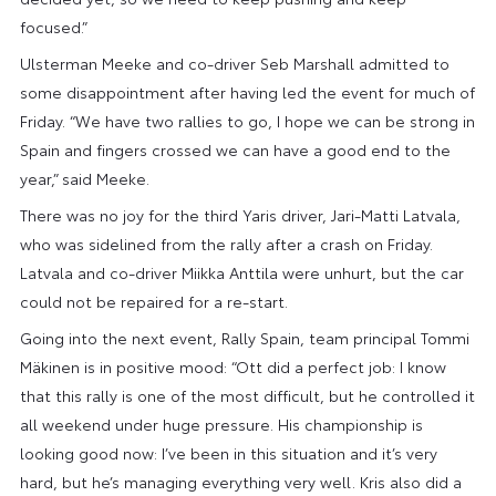
focused.”
Ulsterman Meeke and co-driver Seb Marshall admitted to
some disappointment after having led the event for much of
Friday. “We have two rallies to go, I hope we can be strong in
Spain and fingers crossed we can have a good end to the
year,” said Meeke.
There was no joy for the third Yaris driver, Jari-Matti Latvala,
who was sidelined from the rally after a crash on Friday.
Latvala and co-driver Miikka Anttila were unhurt, but the car
could not be repaired for a re-start.
Going into the next event, Rally Spain, team principal Tommi
Mäkinen is in positive mood: “Ott did a perfect job: I know
that this rally is one of the most difficult, but he controlled it
all weekend under huge pressure. His championship is
looking good now: I’ve been in this situation and it’s very
hard, but he’s managing everything very well. Kris also did a