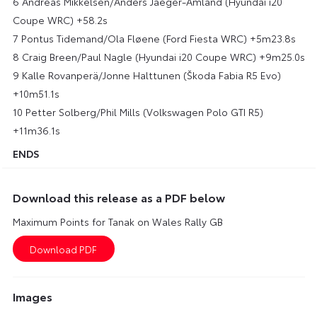
6 Andreas Mikkelsen/Anders Jaeger-Amland (Hyundai i20
Coupe WRC) +58.2s
7 Pontus Tidemand/Ola Fløene (Ford Fiesta WRC) +5m23.8s
8 Craig Breen/Paul Nagle (Hyundai i20 Coupe WRC) +9m25.0s
9 Kalle Rovanperä/Jonne Halttunen (Škoda Fabia R5 Evo)
+10m51.1s
10 Petter Solberg/Phil Mills (Volkswagen Polo GTI R5)
+11m36.1s
ENDS
Download this release as a PDF below
Maximum Points for Tanak on Wales Rally GB
Images