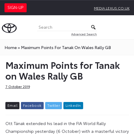
SIGN-UP
MEDIA.LEXUS.CO.UK
Advanced Search
Home
»
Maximum Points For Tanak On Wales Rally GB
Maximum Points for Tanak
on Wales Rally GB
7 October 2019
E
m
a
i
l
F
a
c
e
b
o
o
k
T
w
i
t
t
e
r
L
i
n
k
e
d
I
n
Ott Tänak extended his lead in the FIA World Rally
Championship yesterday (6 October) with a masterful victory