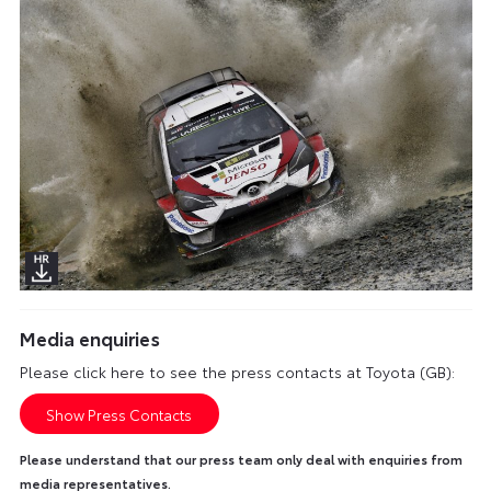
Media enquiries
Please click here to see the press contacts at Toyota (GB):
Show Press Contacts
Please understand that our press team only deal with enquiries from
media representatives.