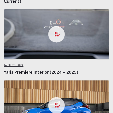
Current)
14 March 2024
Yaris Premiere Interior (2024 – 2025)