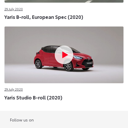
29 July 2020
Yaris B-roll, European Spec (2020)
29 July 2020
Yaris Studio B-roll (2020)
Follow us on