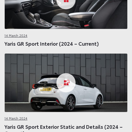
14 March 2024
Yaris GR Sport Interior (2024 – Current)
14 March 2024
Yaris GR Sport Exterior Static and Details (2024 –