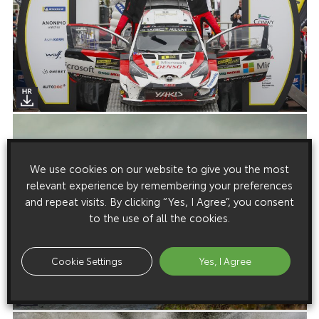
We use cookies on our website to give you the most
relevant experience by remembering your preferences
and repeat visits. By clicking “Yes, I Agree”, you consent
to the use of all the cookies.
Cookie Settings
Yes, I Agree