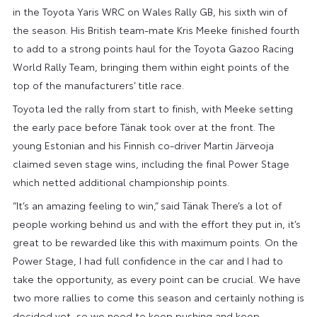
in the Toyota Yaris WRC on Wales Rally GB, his sixth win of
the season. His British team-mate Kris Meeke finished fourth
to add to a strong points haul for the Toyota Gazoo Racing
World Rally Team, bringing them within eight points of the
top of the manufacturers’ title race.
Toyota led the rally from start to finish, with Meeke setting
the early pace before Tänak took over at the front. The
young Estonian and his Finnish co-driver Martin Järveoja
claimed seven stage wins, including the final Power Stage
which netted additional championship points.
“It’s an amazing feeling to win,” said Tänak There’s a lot of
people working behind us and with the effort they put in, it’s
great to be rewarded like this with maximum points. On the
Power Stage, I had full confidence in the car and I had to
take the opportunity, as every point can be crucial. We have
two more rallies to come this season and certainly nothing is
decided yet, so we need to keep pushing and keep