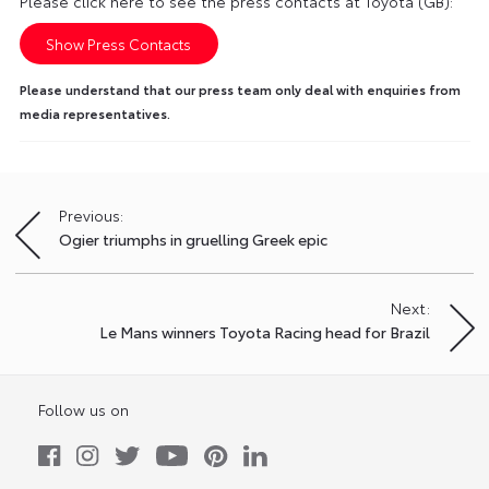
Please click here to see the press contacts at Toyota (GB):
Show Press Contacts
Please understand that our press team only deal with enquiries from
media representatives.
Previous:
Post
Ogier triumphs in gruelling Greek epic
navigation
Next:
Le Mans winners Toyota Racing head for Brazil
Follow us on