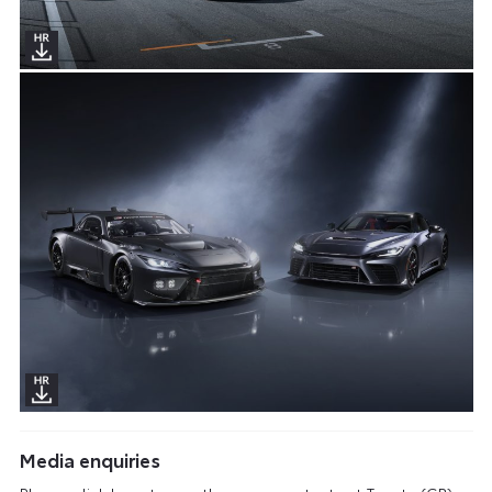
Media enquiries