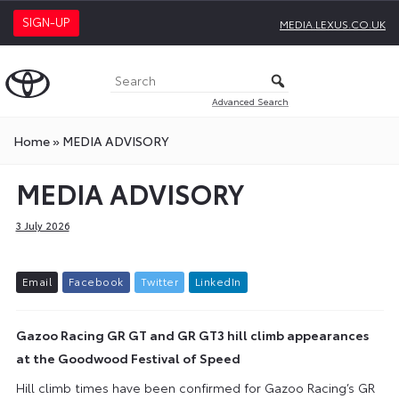
SIGN-UP
MEDIA.LEXUS.CO.UK
Advanced Search
Home
»
MEDIA ADVISORY
MEDIA ADVISORY
3 July 2026
E
m
a
i
l
F
a
c
e
b
o
o
k
T
w
i
t
t
e
r
L
i
n
k
e
d
I
n
Gazoo Racing GR GT and GR GT3 hill climb appearances
at the Goodwood Festival of Speed
Hill climb times have been confirmed for Gazoo Racing’s GR