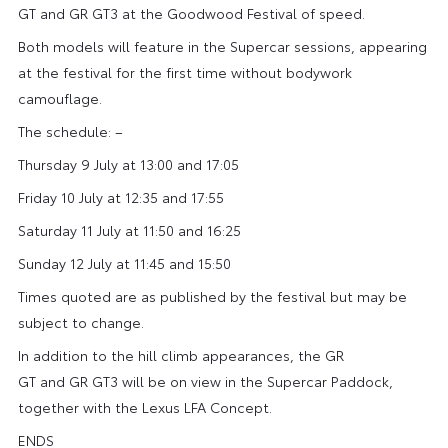
GT and GR GT3 at the Goodwood Festival of speed.
Both models will feature in the Supercar sessions, appearing
at the festival for the first time without bodywork
camouflage.
The schedule: –
Thursday 9 July at 13:00 and 17:05
Friday 10 July at 12:35 and 17:55
Saturday 11 July at 11:50 and 16:25
Sunday 12 July at 11:45 and 15:50
Times quoted are as published by the festival but may be
subject to change.
In addition to the hill climb appearances, the GR
GT and GR GT3 will be on view in the Supercar Paddock,
together with the Lexus LFA Concept.
ENDS