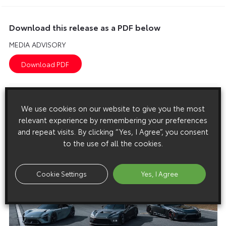
Download this release as a PDF below
MEDIA ADVISORY
Images
We use cookies on our website to give you the most
Images are copyright free for editorial purposes only
relevant experience by remembering your preferences
and repeat visits. By clicking “Yes, I Agree”, you consent
to the use of all the cookies.
Cookie Settings
Yes, I Agree