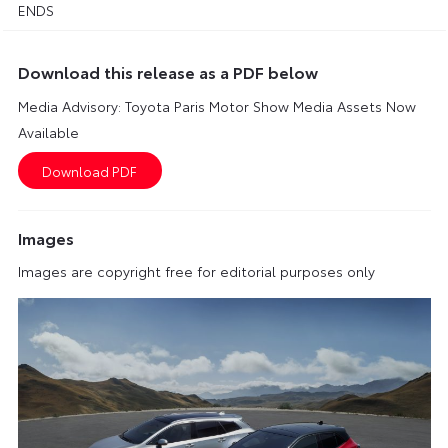
ENDS
Download this release as a PDF below
Media Advisory: Toyota Paris Motor Show Media Assets Now
Available
Images
Images are copyright free for editorial purposes only