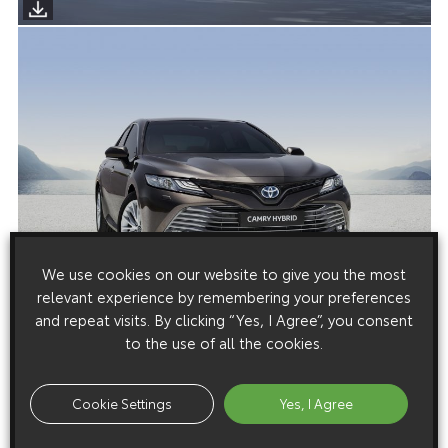
We use cookies on our website to give you the most
relevant experience by remembering your preferences
and repeat visits. By clicking “Yes, I Agree”, you consent
to the use of all the cookies.
Media enquiries
Cookie Settings
Yes, I Agree
Please click here to see the press contacts at Toyota (GB):