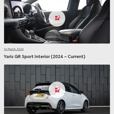
14 March 2024
Yaris GR Sport Interior (2024 – Current)