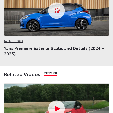
14 March 2024
Yaris Premiere Exterior Static and Details (2024 –
2025)
View All
Related Videos