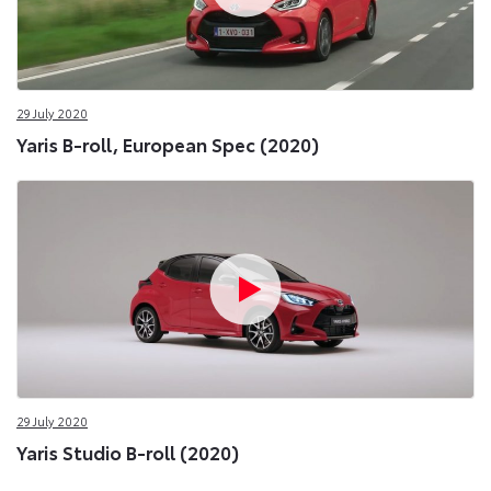
29 July 2020
Yaris B-roll, European Spec (2020)
29 July 2020
Yaris Studio B-roll (2020)