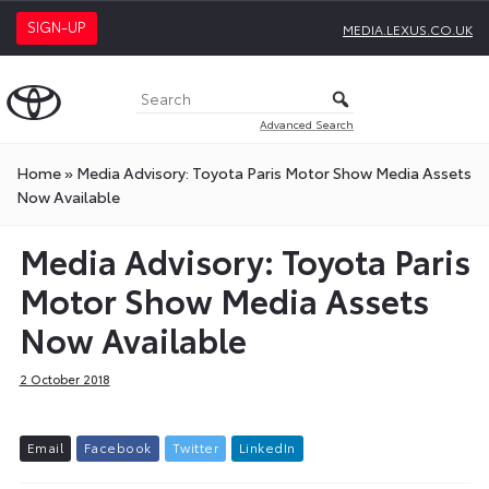
SIGN-UP
MEDIA.LEXUS.CO.UK
Advanced Search
Home
»
Media Advisory: Toyota Paris Motor Show Media Assets
Now Available
Media Advisory: Toyota Paris
Motor Show Media Assets
Now Available
2 October 2018
E
m
a
i
l
F
a
c
e
b
o
o
k
T
w
i
t
t
e
r
L
i
n
k
e
d
I
n