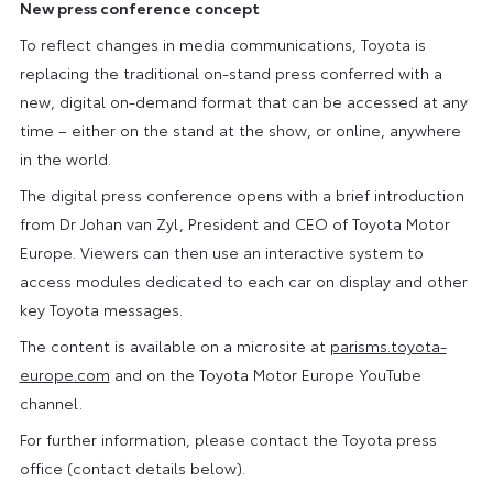
New press conference concept
To reflect changes in media communications, Toyota is
replacing the traditional on-stand press conferred with a
new, digital on-demand format that can be accessed at any
time – either on the stand at the show, or online, anywhere
in the world.
The digital press conference opens with a brief introduction
from Dr Johan van Zyl, President and CEO of Toyota Motor
Europe. Viewers can then use an interactive system to
access modules dedicated to each car on display and other
key Toyota messages.
The content is available on a microsite at
parisms.toyota-
europe.com
and on the Toyota Motor Europe YouTube
channel.
For further information, please contact the Toyota press
office (contact details below).