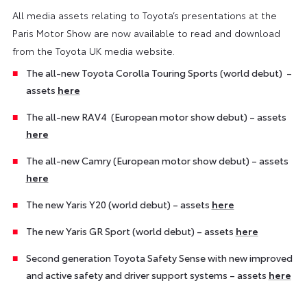
All media assets relating to Toyota’s presentations at the
Paris Motor Show are now available to read and download
from the Toyota UK media website.
The all-new Toyota Corolla Touring Sports (world debut) –
assets
here
The all-new RAV4 (European motor show debut) – assets
here
The all-new Camry (European motor show debut) – assets
here
The new Yaris Y20 (world debut) – assets
here
The new Yaris GR Sport (world debut) – assets
here
Second generation Toyota Safety Sense with new improved
and active safety and driver support systems – assets
here