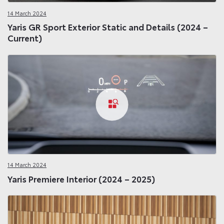
14 March 2024
Yaris GR Sport Exterior Static and Details (2024 –
Current)
14 March 2024
Yaris Premiere Interior (2024 – 2025)