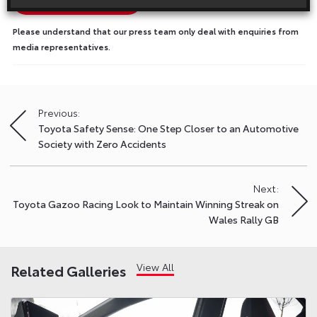
Show Press Contacts
Please understand that our press team only deal with enquiries from
media representatives.
Previous:
Post
Toyota Safety Sense: One Step Closer to an Automotive
navigation
Society with Zero Accidents
Next:
Toyota Gazoo Racing Look to Maintain Winning Streak on
Wales Rally GB
View All
Related Galleries