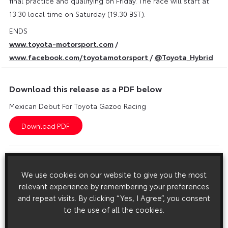
final practice and qualifying on Friday. The race will start at
13:30 local time on Saturday (19:30 BST).
ENDS
www.toyota-motorsport.com
/
www.facebook.com/toyotamotorsport
/
@Toyota_Hybrid
Download this release as a PDF below
Mexican Debut For Toyota Gazoo Racing
Images
We use cookies on our website to give you the most
Images are copyright free for editorial purposes only
relevant experience by remembering your preferences
and repeat visits. By clicking “Yes, I Agree”, you consent
to the use of all the cookies.