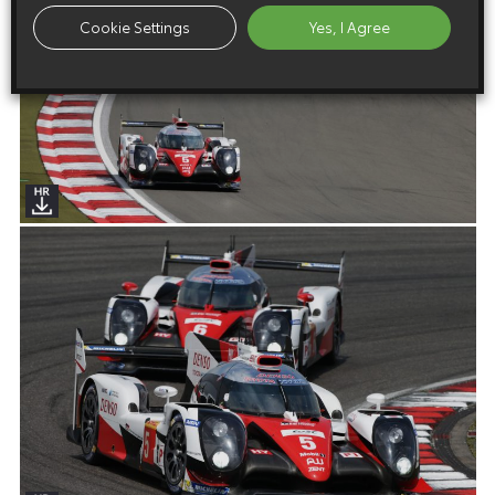
Cookie Settings
Yes, I Agree