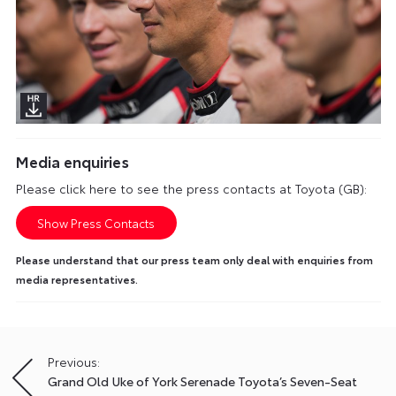
Media enquiries
Please click here to see the press contacts at Toyota (GB):
Show Press Contacts
Please understand that our press team only deal with enquiries from
media representatives.
Previous:
Post
Grand Old Uke of York Serenade Toyota’s Seven-Seat
navigation