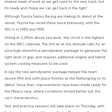
intense week of work as we get used to the new track, but
I’m ready and I hope we can get back in the fight.”
Although Toyota Gazoo Racing are making its debut at the
venue, Toyota has raced there twice previously, with the
90C-V in 1989 and 1990.
Sitting at 2,285m above sea level, the circuit is the highest
on the WEC calendar. The thin air at this altitude calls for an
ultra-high-downforce aerodynamic package to generate the
right level of grip, and requires additional engine and hybrid
system cooling measures to be used.
In July the new aerodynamic package helped the team
secure fifth and sixth place finishes at the Nürburgring on its
debut. Since then, improvements have been made ready for
the Mexico race, where conditions should better suit the
car’s characteristics.
Test and practice sessions will take place on Thursday, with