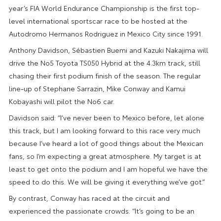
year’s FIA World Endurance Championship is the first top-
level international sportscar race to be hosted at the
Autodromo Hermanos Rodriguez in Mexico City since 1991.
Anthony Davidson, Sébastien Buemi and Kazuki Nakajima will
drive the No5 Toyota TS050 Hybrid at the 4.3km track, still
chasing their first podium finish of the season. The regular
line-up of Stephane Sarrazin, Mike Conway and Kamui
Kobayashi will pilot the No6 car.
Davidson said: “I’ve never been to Mexico before, let alone
this track, but I am looking forward to this race very much
because I’ve heard a lot of good things about the Mexican
fans, so I’m expecting a great atmosphere. My target is at
least to get onto the podium and I am hopeful we have the
speed to do this. We will be giving it everything we’ve got.”
By contrast, Conway has raced at the circuit and
experienced the passionate crowds. “It’s going to be an