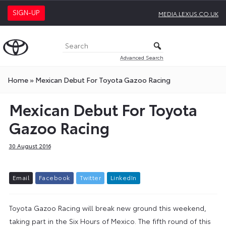
SIGN-UP
MEDIA.LEXUS.CO.UK
Advanced Search
Home
»
Mexican Debut For Toyota Gazoo Racing
Mexican Debut For Toyota
Gazoo Racing
30 August 2016
E
m
a
i
l
F
a
c
e
b
o
o
k
T
w
i
t
t
e
r
L
i
n
k
e
d
I
n
Toyota Gazoo Racing will break new ground this weekend,
taking part in the Six Hours of Mexico. The fifth round of this