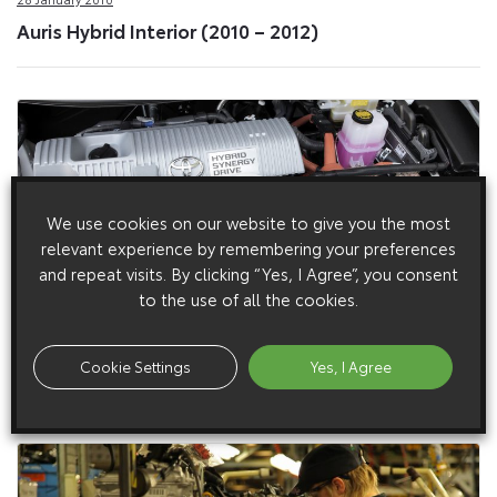
Auris Hybrid Interior (2010 – 2012)
We use cookies on our website to give you the most
relevant experience by remembering your preferences
and repeat visits. By clicking “Yes, I Agree”, you consent
to the use of all the cookies.
27 January 2010
Cookie Settings
Yes, I Agree
Auris Hybrid Engine (2010 – 2012)