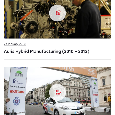
26 January 2010
Auris Hybrid Manufacturing (2010 – 2012)