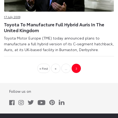
17 July 2009
Toyota To Manufacture Full Hybrid Auris In The
United Kingdom
Toyota Motor Europe (TME) today announced plans to
manufacture a full hybrid version of its C-segment hatchback,
Auris, at its UK-based facility in Burnaston, Derbyshire.
« First
«
...
3
Follow us on