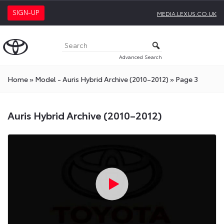
SIGN-UP
MEDIA.LEXUS.CO.UK
Advanced Search
Home
»
Model - Auris Hybrid Archive (2010–2012)
»
Page 3
Auris Hybrid Archive (2010–2012)