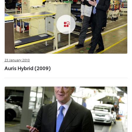
23 January 2010
Auris Hybrid (2009)