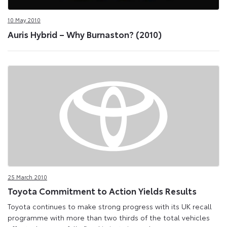
10 May 2010
Auris Hybrid – Why Burnaston? (2010)
25 March 2010
Toyota Commitment to Action Yields Results
Toyota continues to make strong progress with its UK recall
programme with more than two thirds of the total vehicles