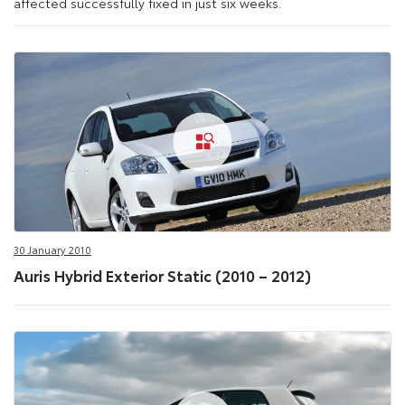
affected successfully fixed in just six weeks.
30 January 2010
Auris Hybrid Exterior Static (2010 – 2012)