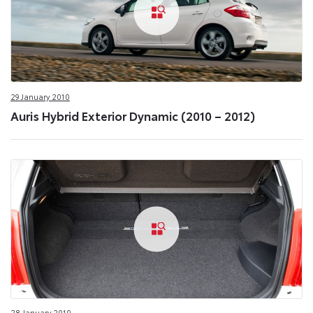
29 January 2010
Auris Hybrid Exterior Dynamic (2010 – 2012)
28 January 2010