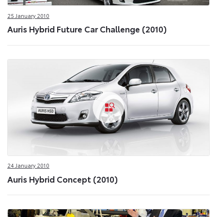
25 January 2010
Auris Hybrid Future Car Challenge (2010)
24 January 2010
Auris Hybrid Concept (2010)