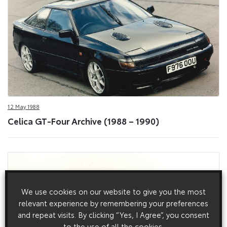
12 May 1988
Celica GT-Four Archive (1988 – 1990)
We use cookies on our website to give you the most
relevant experience by remembering your preferences
and repeat visits. By clicking “Yes, I Agree”, you consent
to the use of all the cookies.