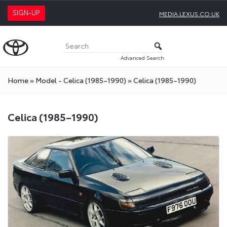
SIGN-UP
MEDIA.LEXUS.CO.UK
Advanced Search
Home
»
Model - Celica (1985–1990)
»
Celica (1985–1990)
Celica (1985–1990)