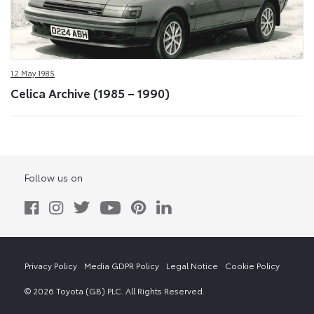
12 May 1985
Celica Archive (1985 – 1990)
Follow us on
Privacy Policy
Media GDPR Policy
Legal Notice
Cookie Policy
© 2026 Toyota (GB) PLC. All Rights Reserved.