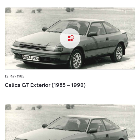
12 May 1985
Celica GT Exterior (1985 – 1990)