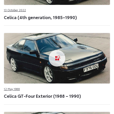
13 October 2022
Celica (4th generation, 1985–1990)
12 May 1988
Celica GT-Four Exterior (1988 – 1990)