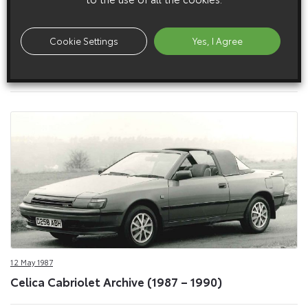
Cookie Settings
Yes, I Agree
12 May 1987
Celica Cabriolet Exterior (1987 – 1990)
12 May 1987
Celica Cabriolet Archive (1987 – 1990)