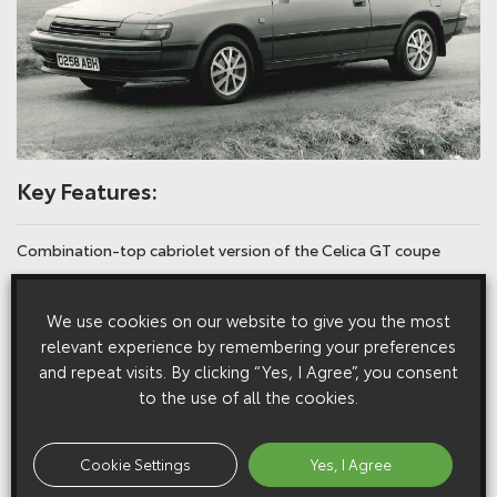
Key Features:
Combination-top cabriolet version of the Celica GT coupe
Forward hard-top roof section is detachable, fabric rear section
We use cookies on our website to give you the most
folds away
relevant experience by remembering your preferences
and repeat visits. By clicking “Yes, I Agree”, you consent
Reinforced pillars, bulkhead, sills, doors and cowl
to the use of all the cookies.
Conversion of Japanese-market two-door Celica by specialist
company Voll in Germany
Cookie Settings
Yes, I Agree