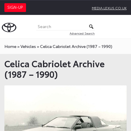
SIGN-UP
MEDIA.LEXUS.CO.UK
Advanced Search
Home
»
Vehicles
»
Celica Cabriolet Archive (1987 – 1990)
Celica Cabriolet Archive
(1987 – 1990)