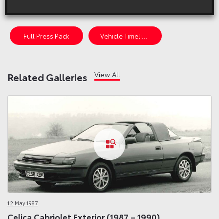
On sale in the UK from 1987 to 1990
Full Press Pack
Vehicle Timeline
View All
Related Galleries
12 May 1987
Celica Cabriolet Exterior (1987 – 1990)