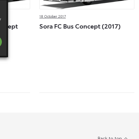
18 October 2017
y
oncept
Sora FC Bus Concept (2017)
Back to top