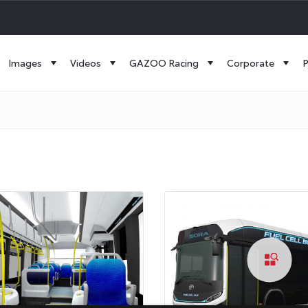
Images
Videos
GAZOO Racing
Corporate
P