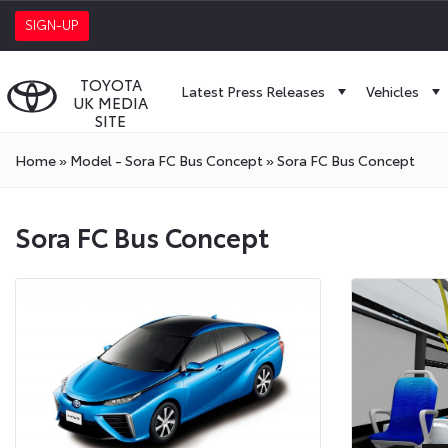
SIGN-UP
TOYOTA
Latest Press Releases
Vehicles
UK MEDIA
SITE
Home
»
Model - Sora FC Bus Concept
»
Sora FC Bus Concept
Sora FC Bus Concept