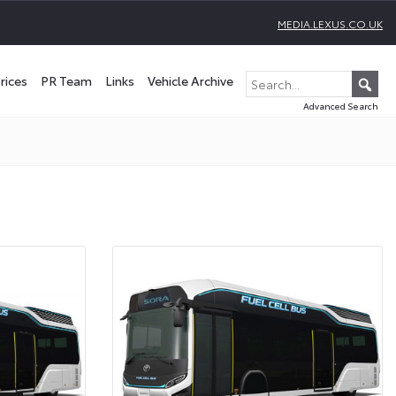
MEDIA.LEXUS.CO.UK
rices
PR Team
Links
Vehicle Archive
Advanced Search