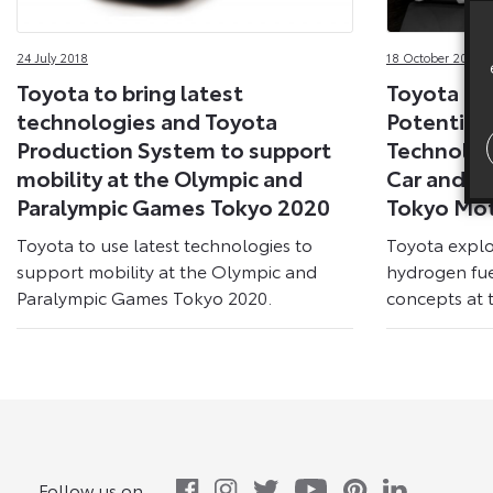
24 July 2018
18 October 2017
Toyota to bring latest
Toyota Ex
technologies and Toyota
Potential 
Production System to support
Technolog
mobility at the Olympic and
Car and B
Paralympic Games Tokyo 2020
Tokyo Mo
Toyota to use latest technologies to
Toyota explo
support mobility at the Olympic and
hydrogen fue
Paralympic Games Tokyo 2020.
concepts at 
Follow us on