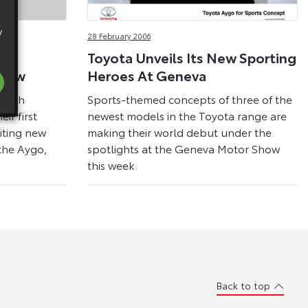
y
28 February 2006
Toyota Unveils Its New Sporting
Show
Heroes At Geneva
ritish
Sports-themed concepts of three of the
ir first
newest models in the Toyota range are
citing new
making their world debut under the
the Aygo,
spotlights at the Geneva Motor Show
this week.
Back to top