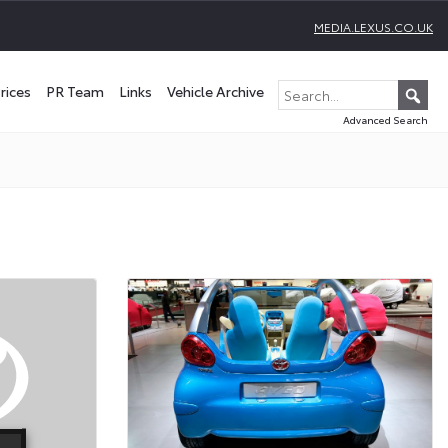
MEDIA.LEXUS.CO.UK
rices
PR Team
Links
Vehicle Archive
Advanced Search