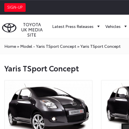
SIGN-UP
TOYOTA
Latest Press Releases
Vehicles
UK MEDIA
SITE
Home
»
Model - Yaris TSport Concept
»
Yaris TSport Concept
Yaris TSport Concept