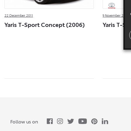
22 December 2011
9 November 2011
Yaris T-Sport Concept (2006)
Yaris T-Sp
Follow us on