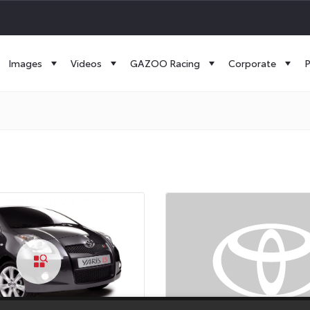
Images
Videos
GAZOO Racing
Corporate
P