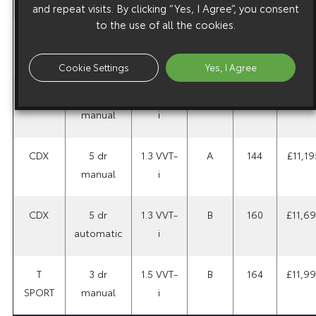
and repeat visits. By clicking “Yes, I Agree”, you consent
to the use of all the cookies.
SR
3 dr
1.3 VVT-
A
144
£10,4
manual
i
Cookie Settings
Yes, I Agree
CDX
5 dr
1.0 VVT-
A
137
£10,6
manual
i
CDX
5 dr
1.3 VVT-
A
144
£11,19
manual
i
CDX
5 dr
1.3 VVT-
B
160
£11,6
automatic
i
T
3 dr
1.5 VVT-
B
164
£11,9
SPORT
manual
i