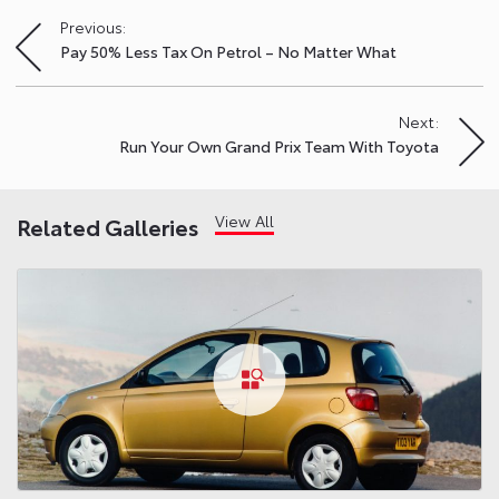
Previous:
Post
Pay 50% Less Tax On Petrol – No Matter What
navigation
Next:
Run Your Own Grand Prix Team With Toyota
View All
Related Galleries