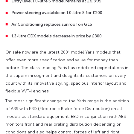
Entry level 1.0-litre S model remains at £6,995
Power steering available on 1.0-litre S for £200
Air Conditioning replaces sunroof on GLS
1.3-litre CDX models decrease in price by £300
On sale now are the latest 2001 model Yaris models that
offer even more specification and value for money than
before. The class-leading Yaris has redefined expectations in
the supermini segment and delights its customers on every
count with its innovative styling, spacious interior layout and
flexible VVT-i engines.
The most significant change to the Yaris range is the addition
of ABS with EBD (Electronic Brake force Distribution) on all
models as standard equipment. EBD in conjunction with ABS
monitors front and rear braking distribution depending on
conditions and also helps control forces of left and right