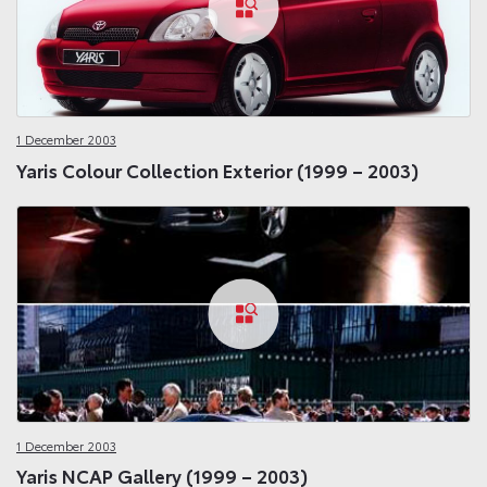
1 December 2003
Yaris Colour Collection Exterior (1999 – 2003)
1 December 2003
Yaris NCAP Gallery (1999 – 2003)