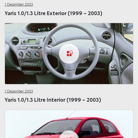
1 December 2003
Yaris 1.0/1.3 Litre Exterior (1999 – 2003)
1 December 2003
Yaris 1.0/1.3 Litre Interior (1999 – 2003)