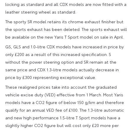
locking as standard and all CDX models are now fitted with a
leather steering wheel as standard.
The sporty SR model retains its chrome exhaust finisher but
the sports exhaust has been deleted. The sports exhaust will
be available on the new Yaris T Sport model on sale in April.
GS, GLS and 1.0-litre CDX models have increased in price by
only £200 as a result of this increased specification. S
without the power steering option and SR remain at the
same price and CDX 1.3-litre models actually decrease in
price by £300 representing exceptional value.
These realigned prices take into account the graduated
vehicle excise duty (VED) effective from 1 March. Most Yaris
models have a CO2 figure of below 150 g/km and therefore
qualify for an annual VED fee of £100. The 1.3-litre automatic
and new high performance 1.5-litre T Sport models have a
slightly higher CO2 figure but will cost only £20 more per