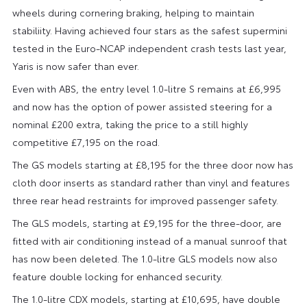
wheels during cornering braking, helping to maintain
stabiliity. Having achieved four stars as the safest supermini
tested in the Euro-NCAP independent crash tests last year,
Yaris is now safer than ever.
Even with ABS, the entry level 1.0-litre S remains at £6,995
and now has the option of power assisted steering for a
nominal £200 extra, taking the price to a still highly
competitive £7,195 on the road.
The GS models starting at £8,195 for the three door now has
cloth door inserts as standard rather than vinyl and features
three rear head restraints for improved passenger safety.
The GLS models, starting at £9,195 for the three-door, are
fitted with air conditioning instead of a manual sunroof that
has now been deleted. The 1.0-litre GLS models now also
feature double locking for enhanced security.
The 1.0-litre CDX models, starting at £10,695, have double