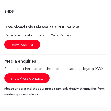
ENDS
Download this release as a PDF below
More Specification For 2001 Yaris Models
Media enquiries
Please click here to see the press contacts at Toyota (GB):
Show Press Contacts
Please understand that our press team only deal with enquiries from
media representatives.