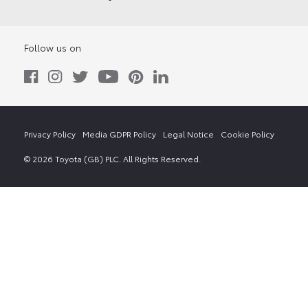
Follow us on
Privacy Policy
Media GDPR Policy
Legal Notice
Cookie Policy
© 2026 Toyota (GB) PLC. All Rights Reserved.