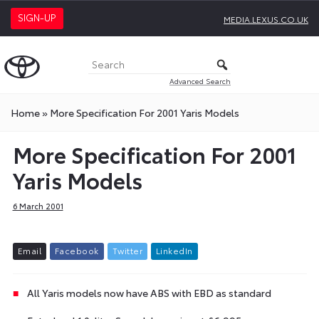
SIGN-UP
MEDIA.LEXUS.CO.UK
Advanced Search
Home
»
More Specification For 2001 Yaris Models
More Specification For 2001
Yaris Models
6 March 2001
E
m
a
i
l
F
a
c
e
b
o
o
k
T
w
i
t
t
e
r
L
i
n
k
e
d
I
n
All Yaris models now have ABS with EBD as standard