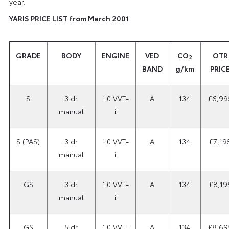
year.
YARIS PRICE LIST from March 2001
GRADE
BODY
ENGINE
VED
CO
OTR
2
BAND
g/km
PRIC
S
3 dr
1.0 VVT-
A
134
£6,99
manual
i
S (PAS)
3 dr
1.0 VVT-
A
134
£7,19
manual
i
GS
3 dr
1.0 VVT-
A
134
£8,19
manual
i
GS
5 dr
1.0 VVT-
A
134
£8,69