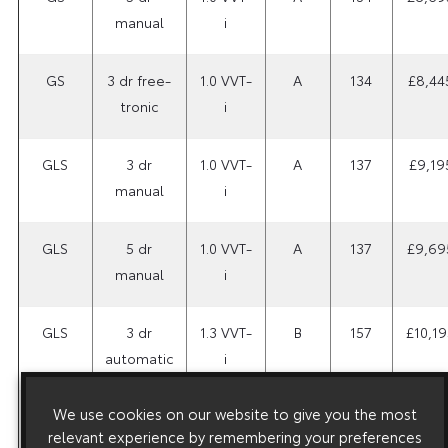
manual
i
GS
3 dr free-
1.0 VVT-
A
134
£8,44
tronic
i
GLS
3 dr
1.0 VVT-
A
137
£9,19
manual
i
GLS
5 dr
1.0 VVT-
A
137
£9,69
manual
i
GLS
3 dr
1.3 VVT-
B
157
£10,19
automatic
i
We use cookies on our website to give you the most
GLS
5 dr
1.3 VVT-
A
144
£10,19
relevant experience by remembering your preferences
manual
i