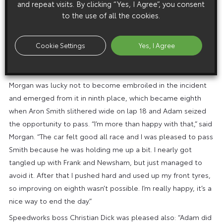
and repeat visits. By clicking “Yes, I Agree”, you consent
which was running eighth. “I tried to go up his inside at
to the use of all the cookies.
Luffield,” said Frank, “and as he moved across he put me on
to the kerb and he clipped my front. Then I hit the grass on
the outside and it was really wet, so I went straight into the
Cookie Settings
Yes, I Agree
barriers. It’s a disappointing end to what has been a difficult
day.”
Morgan was lucky not to become embroiled in the incident
and emerged from it in ninth place, which became eighth
when Aron Smith slithered wide on lap 18 and Adam seized
the opportunity to pass. “I’m more than happy with that,” said
Morgan. “The car felt good all race and I was pleased to pass
Smith because he was holding me up a bit. I nearly got
tangled up with Frank and Newsham, but just managed to
avoid it. After that I pushed hard and used up my front tyres,
so improving on eighth wasn’t possible. I’m really happy, it’s a
nice way to end the day.”
Speedworks boss Christian Dick was pleased also: “Adam did