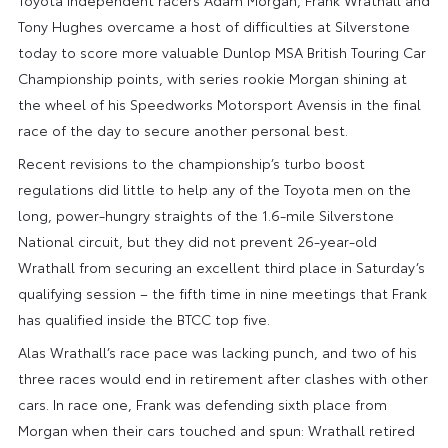
Tony Hughes overcame a host of difficulties at Silverstone
today to score more valuable Dunlop MSA British Touring Car
Championship points, with series rookie Morgan shining at
the wheel of his Speedworks Motorsport Avensis in the final
race of the day to secure another personal best.
Recent revisions to the championship’s turbo boost
regulations did little to help any of the Toyota men on the
long, power-hungry straights of the 1.6-mile Silverstone
National circuit, but they did not prevent 26-year-old
Wrathall from securing an excellent third place in Saturday’s
qualifying session – the fifth time in nine meetings that Frank
has qualified inside the BTCC top five.
Alas Wrathall’s race pace was lacking punch, and two of his
three races would end in retirement after clashes with other
cars. In race one, Frank was defending sixth place from
Morgan when their cars touched and spun: Wrathall retired