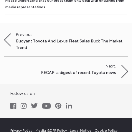
Please understand that our press team only deal with enquiries from
media representatives.
Previous:
Post
Buoyant Toyota And Lexus Fleet Sales Buck The Market
navigation
Trend
Next:
RECAP: a digest of recent Toyota news
Follow us on
Privacy Policy
Media GDPR Policy
Legal Notice
Cookie Policy