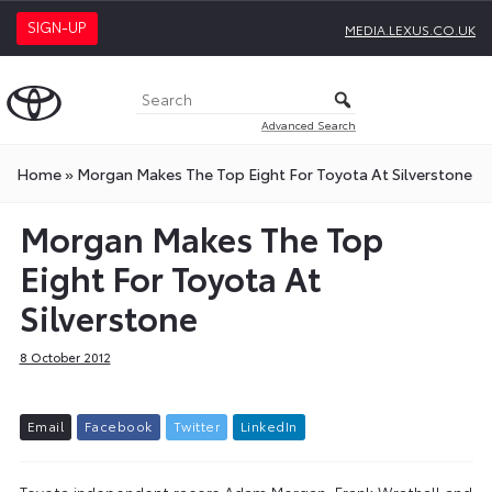
SIGN-UP
MEDIA.LEXUS.CO.UK
Advanced Search
Home
»
Morgan Makes The Top Eight For Toyota At Silverstone
Morgan Makes The Top
Eight For Toyota At
Silverstone
8 October 2012
E
m
a
i
l
F
a
c
e
b
o
o
k
T
w
i
t
t
e
r
L
i
n
k
e
d
I
n
Toyota independent racers Adam Morgan, Frank Wrathall and