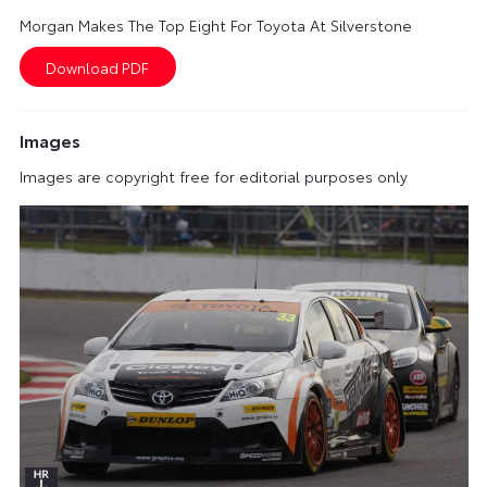
Morgan Makes The Top Eight For Toyota At Silverstone
Images
Images are copyright free for editorial purposes only