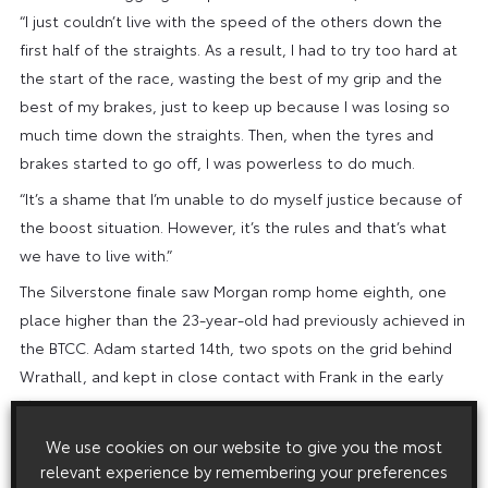
“I just couldn’t live with the speed of the others down the
first half of the straights. As a result, I had to try too hard at
the start of the race, wasting the best of my grip and the
best of my brakes, just to keep up because I was losing so
much time down the straights. Then, when the tyres and
brakes started to go off, I was powerless to do much.
“It’s a shame that I’m unable to do myself justice because of
the boost situation. However, it’s the rules and that’s what
we have to live with.”
The Silverstone finale saw Morgan romp home eighth, one
place higher than the 23-year-old had previously achieved in
the BTCC. Adam started 14th, two spots on the grid behind
Wrathall, and kept in close contact with Frank in the early
stages.
Contact at Luffield brought a mid-race end to Wrathall’s
We use cookies on our website to give you the most
charge when he clashed with Dave Newsham’s Vauxhall,
relevant experience by remembering your preferences