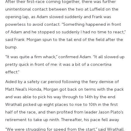
After their first-race coming together, there was further
unintentional contact between the two at Luffield on the
opening lap, as Adam slowed suddenly and Frank was
powerless to avoid contact. “Something happened in front
of Adam and he stopped so suddenly I had no time to react,”
said Frank. Morgan spun to the tail end of the field after the
bump.
“It was quite a firm whack,” confirmed Adam. “It all slowed up
pretty quick in front of me: it was a bit of a concertina
effect.”
Aided by a safety car period following the fiery demise of
Matt Neal’s Honda, Morgan got back on terms with the pack
and was able to pick his way through to 14th by the end.
Wrathall picked up eight places to rise to 10th in the first
half of the race, and then profited from leader Jason Plato’s
retirement to take up ninth. Thereafter, his pace fell away.
“We were struggling for speed from the start,” said Wrathall.