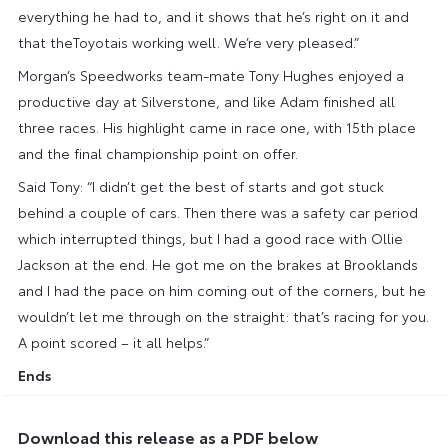
everything he had to, and it shows that he’s right on it and
that theToyotais working well. We’re very pleased.”
Morgan’s Speedworks team-mate Tony Hughes enjoyed a
productive day at Silverstone, and like Adam finished all
three races. His highlight came in race one, with 15th place
and the final championship point on offer.
Said Tony: “I didn’t get the best of starts and got stuck
behind a couple of cars. Then there was a safety car period
which interrupted things, but I had a good race with Ollie
Jackson at the end. He got me on the brakes at Brooklands
and I had the pace on him coming out of the corners, but he
wouldn’t let me through on the straight: that’s racing for you.
A point scored – it all helps.”
Ends
Download this release as a PDF below