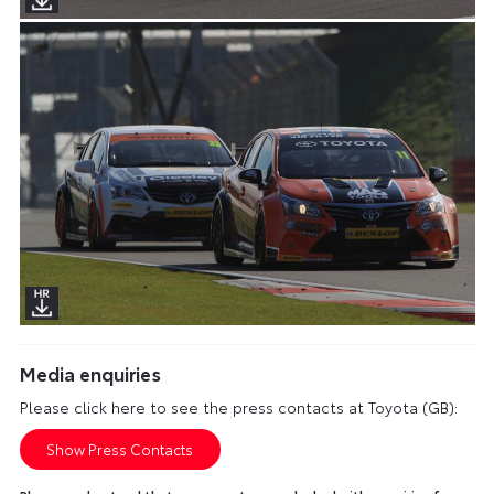
Media enquiries
Please click here to see the press contacts at Toyota (GB):
Show Press Contacts