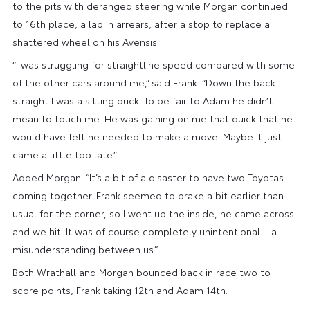
to the pits with deranged steering while Morgan continued
to 16th place, a lap in arrears, after a stop to replace a
shattered wheel on his Avensis.
“I was struggling for straightline speed compared with some
of the other cars around me,” said Frank. “Down the back
straight I was a sitting duck. To be fair to Adam he didn’t
mean to touch me. He was gaining on me that quick that he
would have felt he needed to make a move. Maybe it just
came a little too late.”
Added Morgan: “It’s a bit of a disaster to have two Toyotas
coming together. Frank seemed to brake a bit earlier than
usual for the corner, so I went up the inside, he came across
and we hit. It was of course completely unintentional – a
misunderstanding between us.”
Both Wrathall and Morgan bounced back in race two to
score points, Frank taking 12th and Adam 14th.