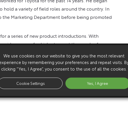
 worked for Toyota for the past 14 years. He began
hold a variety of field roles around the country. In
o the Marketing Department before being promoted
 for a series of new product introductions. With
n wider range of vehicles to meet the needs of
We use cookies on our website to give you the most relevant
experience by remembering your preferences and repeat visits. B
chael Cole, Director Sales and Aftersales Operations.
clicking “Yes, I Agree”, you consent to the use of all the cookies.
Cookie Settings
Yes, I Agree