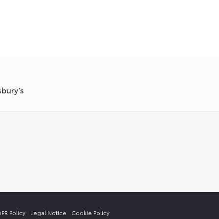
sbury’s
PR Policy
Legal Notice
Cookie Policy