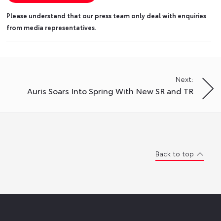
Please understand that our press team only deal with enquiries
from media representatives.
Next:
Auris Soars Into Spring With New SR and TR
Back to top