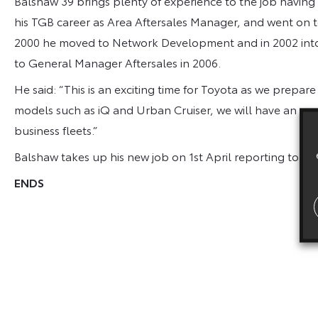
Balshaw 39 brings plenty of experience to the job having
his TGB career as Area Aftersales Manager, and went on to 
2000 he moved to Network Development and in 2002 int
to General Manager Aftersales in 2006.
He said: “This is an exciting time for Toyota as we prepare
models such as iQ and Urban Cruiser, we will have an eve
business fleets.”
Balshaw takes up his new job on 1st April reporting to Mi
ENDS