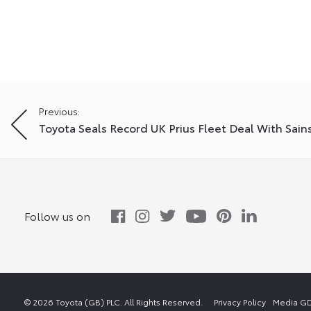
Post
Previous:
Toyota Seals Record UK Prius Fleet Deal With Sain
navigation
Follow us on
© 2026 Toyota (GB) PLC. All Rights Reserved.
Privacy Policy
Media GD