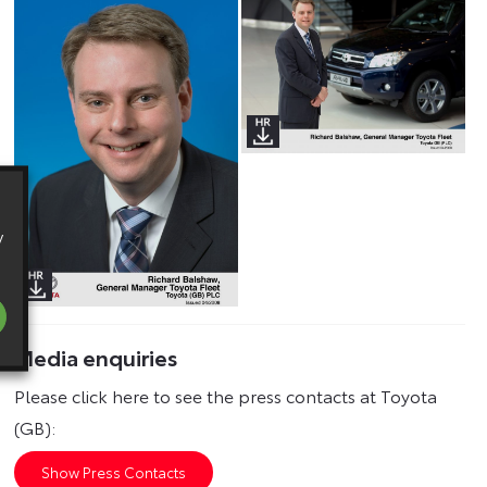
y
Media enquiries
Please click here to see the press contacts at Toyota
(GB):
Show Press Contacts