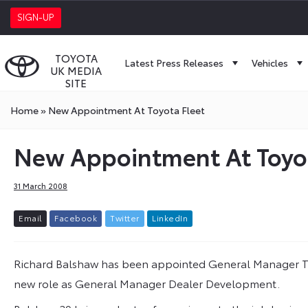
SIGN-UP
TOYOTA
Latest Press Releases
Vehicles
UK MEDIA
SITE
Home
»
New Appointment At Toyota Fleet
New Appointment At Toyot
31 March 2008
E
m
a
i
l
F
a
c
e
b
o
o
k
T
w
i
t
t
e
r
L
i
n
k
e
d
I
n
Richard Balshaw has been appointed General Manager To
new role as General Manager Dealer Development.