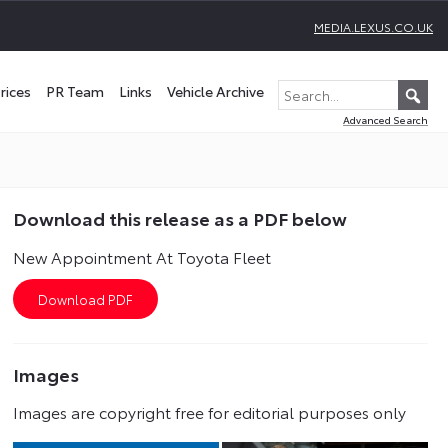
MEDIA.LEXUS.CO.UK
rices
PR Team
Links
Vehicle Archive
Advanced Search
Download this release as a PDF below
New Appointment At Toyota Fleet
Images
Images are copyright free for editorial purposes only