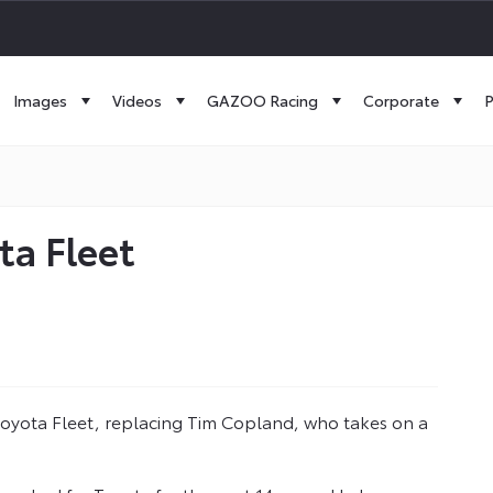
Images
Videos
GAZOO Racing
Corporate
P
a Fleet
yota Fleet, replacing Tim Copland, who takes on a