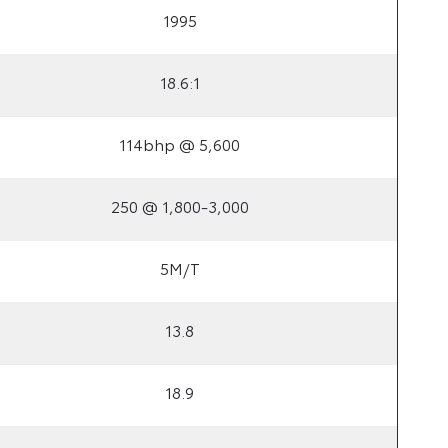
1995
18.6:1
114bhp @ 5,600
250 @ 1,800-3,000
5M/T
13.8
18.9