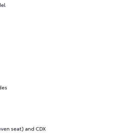
del
des
seven seat) and CDX