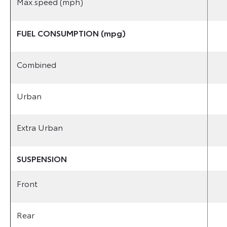
Max.speed (mph)
FUEL CONSUMPTION (mpg)
Combined
Urban
Extra Urban
SUSPENSION
Front
Rear