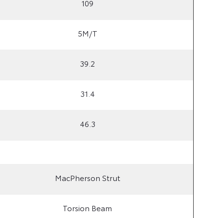
109
5M/T
39.2
31.4
46.3
MacPherson Strut
Torsion Beam