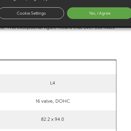
urther in the D-4D engine, Previa has a top speed of
Cookie Settings
Yes, I Agree
nds. D-4D offers outstanding fuel economy for an
le. This exceptional figure means that over 650 miles
L4
16 valve, DOHC
82.2 x 94.0