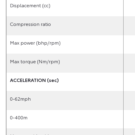
Displacement (cc)
Compression ratio
Max power (bhp/rpm)
Max torque (Nm/rpm)
ACCELERATION (sec)
0-62mph
0-400m