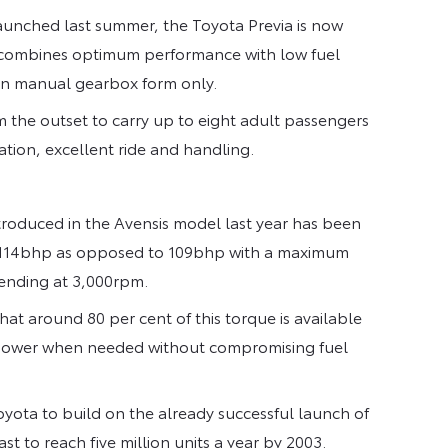
aunched last summer, the Toyota Previa is now
at combines optimum performance with low fuel
 in manual gearbox form only.
om the outset to carry up to eight adult passengers
ation, excellent ride and handling.
ntroduced in the Avensis model last year has been
is 114bhp as opposed to 109bhp with a maximum
ending at 3,000rpm.
hat around 80 per cent of this torque is available
 power when needed without compromising fuel
Toyota to build on the already successful launch of
t to reach five million units a year by 2003.