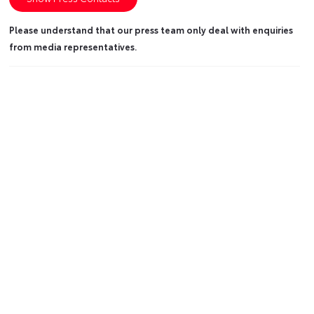
Please understand that our press team only deal with enquiries
from media representatives.