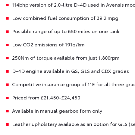
114bhp version of 2.0-litre D-4D used in Avensis mo
Low combined fuel consumption of 39.2 mpg
Possible range of up to 650 miles on one tank
Low CO2 emissions of 191g/km
250Nm of torque available from just 1,800rpm
D-4D engine available in GS, GLS and CDX grades
Competitive insurance group of 11E for all three gra
Priced from £21,450-£24,450
Available in manual gearbox form only
Leather upholstery available as an option for GLS (