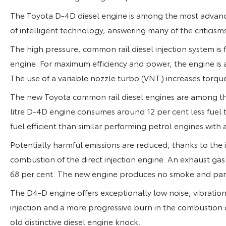
The Toyota D-4D diesel engine is among the most advance
of intelligent technology, answering many of the criticisms
The high pressure, common rail diesel injection system is fi
engine. For maximum efficiency and power, the engine is
The use of a variable nozzle turbo (VNT) increases torque
The new Toyota common rail diesel engines are among the
litre D-4D engine consumes around 12 per cent less fuel t
fuel efficient than similar performing petrol engines with 
Potentially harmful emissions are reduced, thanks to the
combustion of the direct injection engine. An exhaust gas
68 per cent. The new engine produces no smoke and parti
The D4-D engine offers exceptionally low noise, vibration 
injection and a more progressive burn in the combustion
old distinctive diesel engine knock.