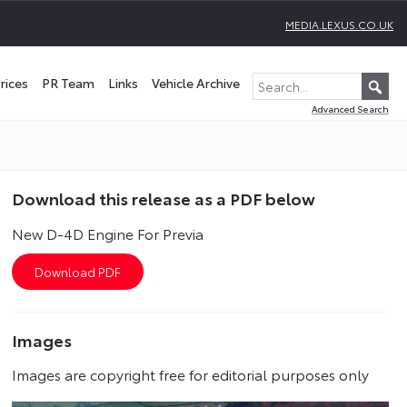
MEDIA.LEXUS.CO.UK
rices
PR Team
Links
Vehicle Archive
Advanced Search
Download this release as a PDF below
New D-4D Engine For Previa
Images
Images are copyright free for editorial purposes only