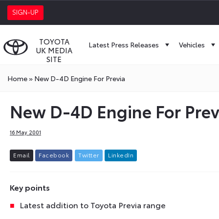
SIGN-UP
TOYOTA
Latest Press Releases
Vehicles
UK MEDIA
SITE
Home
»
New D-4D Engine For Previa
New D-4D Engine For Prev
16 May 2001
E
m
a
i
l
F
a
c
e
b
o
o
k
T
w
i
t
t
e
r
L
i
n
k
e
d
I
n
Key points
Latest addition to Toyota Previa range