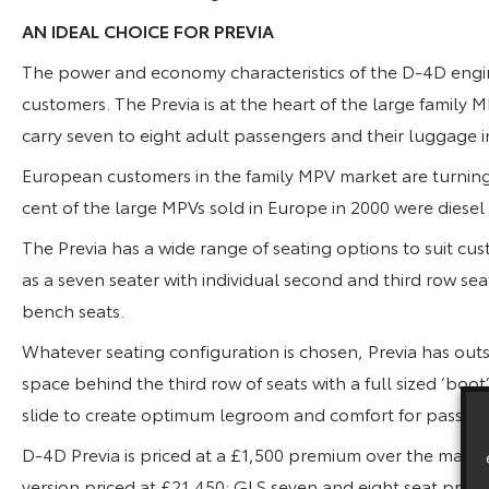
AN IDEAL CHOICE FOR PREVIA
The power and economy characteristics of the D-4D engin
customers. The Previa is at the heart of the large famil
carry seven to eight adult passengers and their luggage i
European customers in the family MPV market are turning
cent of the large MPVs sold in Europe in 2000 were diese
The Previa has a wide range of seating options to suit cu
as a seven seater with individual second and third row sea
bench seats.
Whatever seating configuration is chosen, Previa has out
space behind the third row of seats with a full sized ‘bo
slide to create optimum legroom and comfort for passeng
D-4D Previa is priced at a £1,500 premium over the manua
version priced at £21,450; GLS seven and eight seat pric