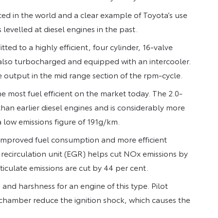
d in the world and a clear example of Toyota’s use
 levelled at diesel engines in the past.
tted to a highly efficient, four cylinder, 16-valve
 also turbocharged and equipped with an intercooler.
 output in the mid range section of the rpm-cycle.
 most fuel efficient on the market today. The 2.0-
han earlier diesel engines and is considerably more
a low emissions figure of 191g/km.
 improved fuel consumption and more efficient
 recirculation unit (EGR) helps cut NOx emissions by
culate emissions are cut by 44 per cent.
and harshness for an engine of this type. Pilot
 chamber reduce the ignition shock, which causes the