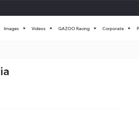
Images
Videos
GAZOO Racing
Corporate
P
ia