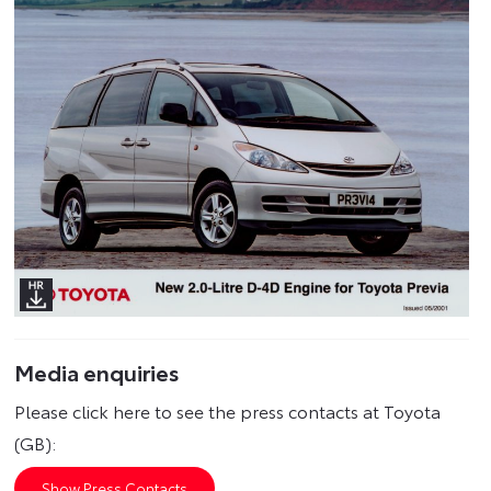
Media enquiries
Please click here to see the press contacts at Toyota
(GB):
Show Press Contacts