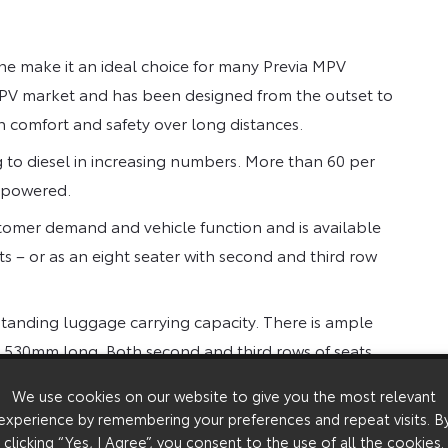
e make it an ideal choice for many Previa MPV
y MPV market and has been designed from the outset to
n comfort and safety over long distances.
 to diesel in increasing numbers. More than 60 per
l powered.
stomer demand and vehicle function and is available
ts – or as an eight seater with second and third row
standing luggage carrying capacity. There is ample
ot’ 530mm long. Both second and third rows of seats
ers.
We use cookies on our website to give you the most relevant
l gearbox petrol version, with the GS eight-seat
experience by remembering your preferences and repeat visits. B
clicking “Yes, I Agree”, you consent to the use of all the cookies.
ed at £22,950 and CDX seven seat at £24,450.