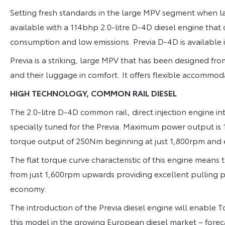
Setting fresh standards in the large MPV segment when l
available with a 114bhp 2.0-litre D-4D diesel engine th
consumption and low emissions. Previa D-4D is available
Previa is a striking, large MPV that has been designed fr
and their luggage in comfort. It offers flexible accommod
HIGH TECHNOLOGY, COMMON RAIL DIESEL
The 2.0-litre D-4D common rail, direct injection engine i
specially tuned for the Previa. Maximum power output 
torque output of 250Nm beginning at just 1,800rpm and 
The flat torque curve characteristic of this engine means t
from just 1,600rpm upwards providing excellent pulling
economy.
The introduction of the Previa diesel engine will enable 
this model in the growing European diesel market – forecas