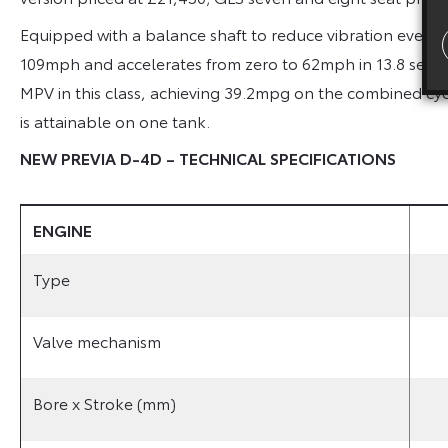
Equipped with a balance shaft to reduce vibration even f
109mph and accelerates from zero to 62mph in 13.8 seco
MPV in this class, achieving 39.2mpg on the combined cyc
is attainable on one tank.
NEW PREVIA D-4D – TECHNICAL SPECIFICATIONS
ENGINE
Type
Valve mechanism
Bore x Stroke (mm)