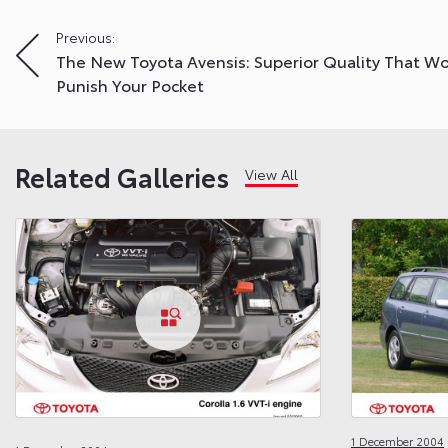
Post
Previous:
The New Toyota Avensis: Superior Quality That Wo
navigation
Punish Your Pocket
Related Galleries
View All
1 December 2004