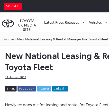
SIGN-UP
TOYOTA
Latest Press Releases
Vehicles
UK MEDIA
SITE
Home
»
New National Leasing & Rental Manager For Toyota Fleet
New National Leasing & R
Toyota Fleet
3 February 2003
E
m
a
i
l
F
a
c
e
b
o
o
k
T
w
i
t
t
e
r
L
i
n
k
e
d
I
n
Newly responsible for leasing and rental for Toyota Fleet