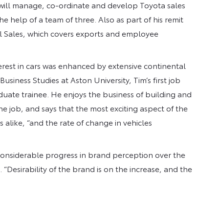
ill manage, co-ordinate and develop Toyota sales
e help of a team of three. Also as part of his remit
ial Sales, which covers exports and employee
terest in cars was enhanced by extensive continental
Business Studies at Aston University, Tim’s first job
duate trainee. He enjoys the business of building and
he job, and says that the most exciting aspect of the
 alike, “and the rate of change in vehicles
 considerable progress in brand perception over the
. “Desirability of the brand is on the increase, and the