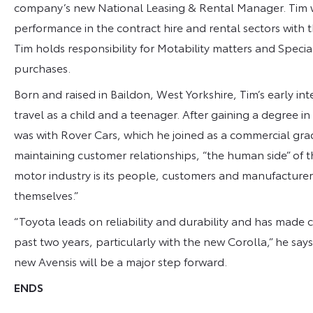
company’s new National Leasing & Rental Manager. Tim w
performance in the contract hire and rental sectors with th
Tim holds responsibility for Motability matters and Spec
purchases.
Born and raised in Baildon, West Yorkshire, Tim’s early in
travel as a child and a teenager. After gaining a degree in 
was with Rover Cars, which he joined as a commercial gra
maintaining customer relationships, “the human side” of t
motor industry is its people, customers and manufacturers
themselves.”
“Toyota leads on reliability and durability and has made
past two years, particularly with the new Corolla,” he says
new Avensis will be a major step forward.
ENDS