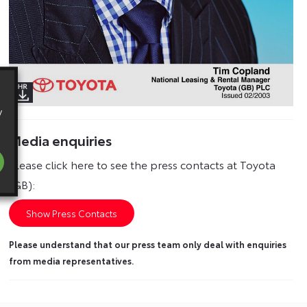
y
Media enquiries
Please click here to see the press contacts at Toyota
(GB):
Show Press Contacts
Please understand that our press team only deal with enquiries
from media representatives.