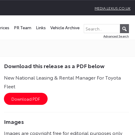
MEDIA.LEXUS.CO.UK
rices
PR Team
Links
Vehicle Archive
Advanced Search
Download this release as a PDF below
New National Leasing & Rental Manager For Toyota
Fleet
Images
Images are copyright free for editorial purposes only