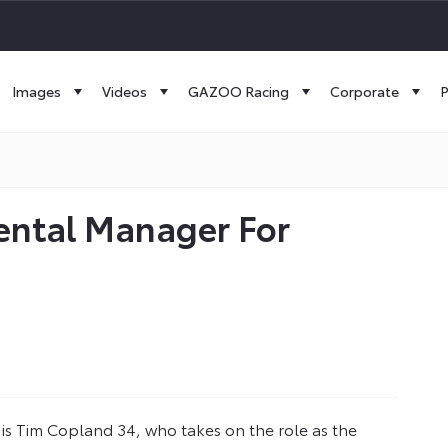
Images
Videos
GAZOO Racing
Corporate
P
ental Manager For
 is Tim Copland 34, who takes on the role as the