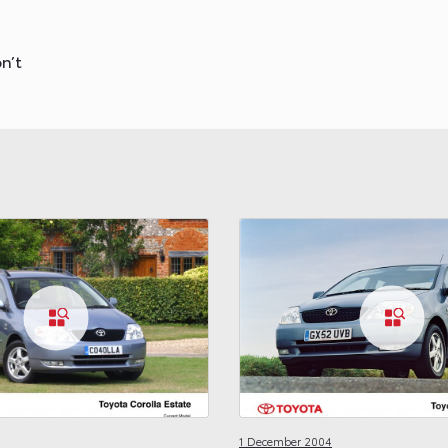
n’t
1 December 2004