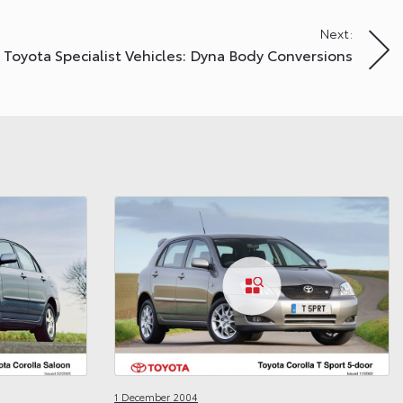
Next:
Toyota Specialist Vehicles: Dyna Body Conversions
1 December 2004