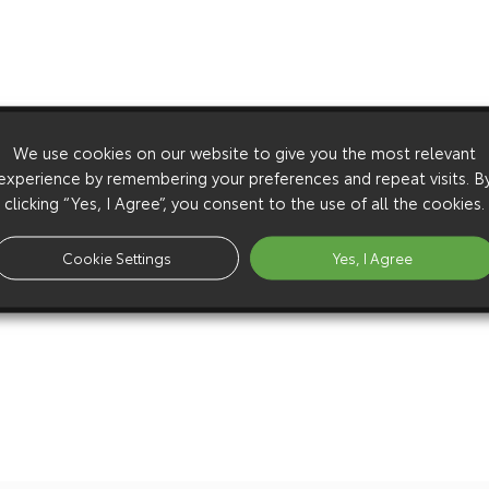
We use cookies on our website to give you the most relevant
experience by remembering your preferences and repeat visits. B
clicking “Yes, I Agree”, you consent to the use of all the cookies.
Cookie Settings
Yes, I Agree