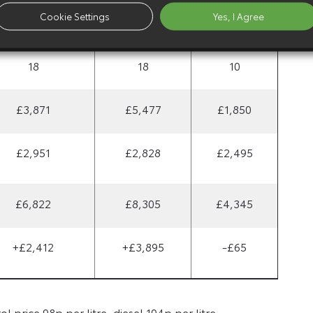
Cookie Settings
Yes, I Agree
£300
£300
£45
18
18
10
£3,871
£5,477
£1,850
£2,951
£2,828
£2,495
£6,822
£8,305
£4,345
+£2,412
+£3,895
-£65
 price 98p per litre, diesel 104p per litre.