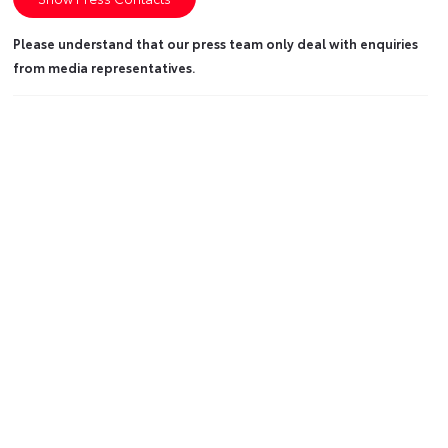
Please understand that our press team only deal with enquiries
from media representatives.