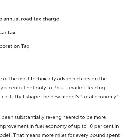
o annual road tax charge
car tax
rporation Tax
ne of the most technically advanced cars on the
 is central not only to Prius’s market-leading
 costs that shape the new model’s “total economy”
 been substantially re-engineered to be more
mprovement in fuel economy of up to 10 per cent in
model. That means more miles for every pound spent