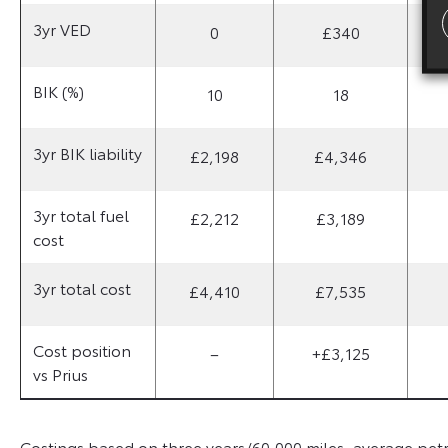
3yr VED
0
£340
BIK (%)
10
18
3yr BIK liability
£2,198
£4,346
3yr total fuel
£2,212
£3,189
cost
3yr total cost
£4,410
£7,535
Cost position
–
+£3,125
vs Prius
Costings based on three years/60,000 miles, average petrol