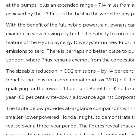
at the pumps, plus an extended range – 714 miles from a fu
achieved by the T3 Prius is the best in the world for any 
With the benefit of the full hybrid powertrain, owners ca
example in slow moving city traffic. The ability to run pur
feature of the Hybrid Synergy Drive system in new Prius,
emissions to zero. There is perhaps no better place to pu
London, where Prius remains exempt from the congestion
The sizeable reduction in CO2 emissions – by 14 per cent t
benefits, not least in a zero annual road tax (VED) bill. 
qualifying for the lowest, 10 per cent Benefit-in-Kind tax 
year 100 per cent write-down allowance against Corporat
The table below provides at-a-glance comparisons with n
smaller, lower powered Honda Insight, to demonstrate t
realise over a three-year period. The figures reveal tha
considerably more costly to run in terms of combined tax 