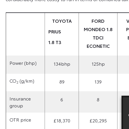
TOYOTA
FORD
MONDEO 1.8
P
PRIUS
TDCI
1.8 T3
ECONETIC
Power (bhp)
134bhp
125hp
CO
(g/km)
89
139
2
Insurance
6
8
group
OTR price
£18,370
£20,295