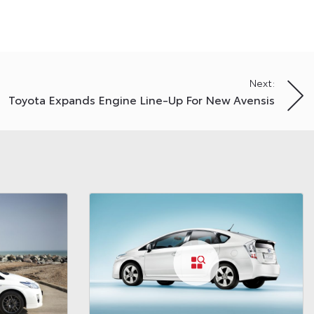
Next:
Toyota Expands Engine Line-Up For New Avensis