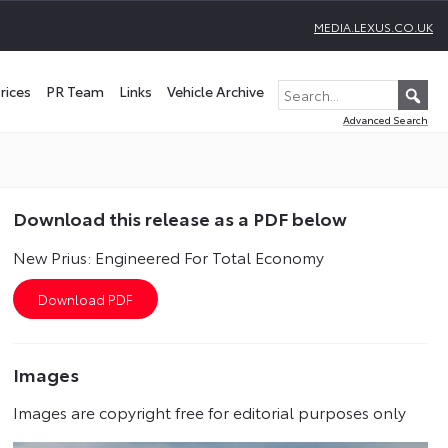
MEDIA.LEXUS.CO.UK
rices
PR Team
Links
Vehicle Archive
Advanced Search
Download this release as a PDF below
New Prius: Engineered For Total Economy
Images
Images are copyright free for editorial purposes only