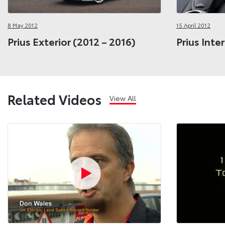
8 May 2012
15 April 2012
Prius Exterior (2012 – 2016)
Prius Inte
Related Videos
View All