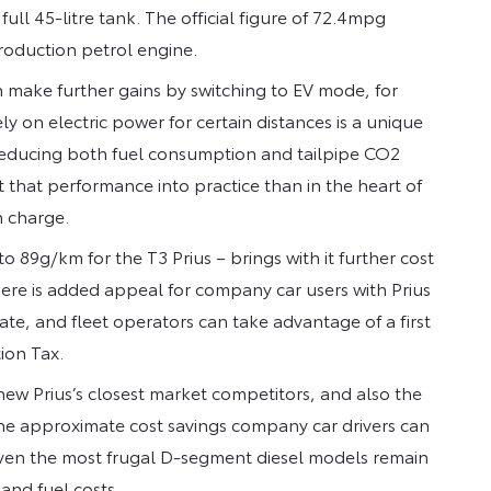
ll 45-litre tank. The official figure of 72.4mpg
production petrol engine.
n make further gains by switching to EV mode, for
ely on electric power for certain distances is a unique
 reducing both fuel consumption and tailpipe CO2
t that performance into practice than in the heart of
 charge.
o 89g/km for the T3 Prius – brings with it further cost
There is added appeal for company car users with Prius
rate, and fleet operators can take advantage of a first
ion Tax.
ew Prius’s closest market competitors, and also the
he approximate cost savings company car drivers can
t even the most frugal D-segment diesel models remain
and fuel costs.