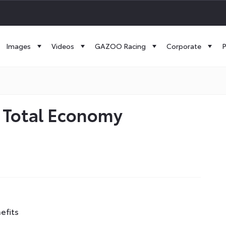
Images
Videos
GAZOO Racing
Corporate
P
r Total Economy
efits