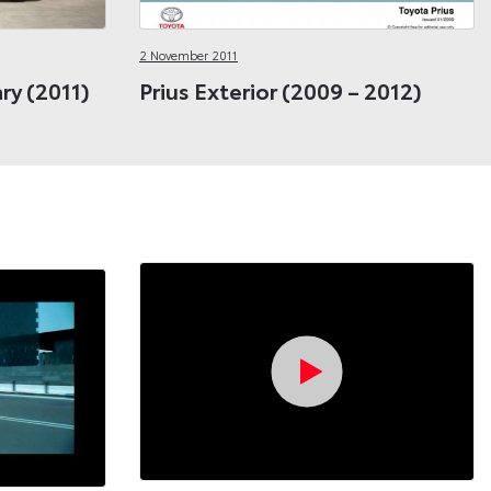
2 November 2011
ary (2011)
Prius Exterior (2009 – 2012)