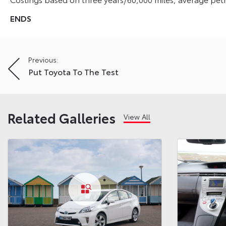
ENDS
Post
Previous:
Put Toyota To The Test
navigation
Related Galleries
View All