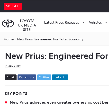
SIGN-UP
TOYOTA
Latest Press Releases
Vehicles
UK MEDIA
SITE
Home
»
New Prius: Engineered For Total Economy
New Prius: Engineered Fo
31 July 2009
E
m
a
i
l
F
a
c
e
b
o
o
k
T
w
i
t
t
e
r
L
i
n
k
e
d
I
n
KEY POINTS
New Prius achieves even greater ownership cost ben