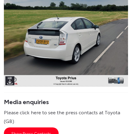
Media enquiries
Please click here to see the press contacts at Toyota
(GB):
Show Press Contacts