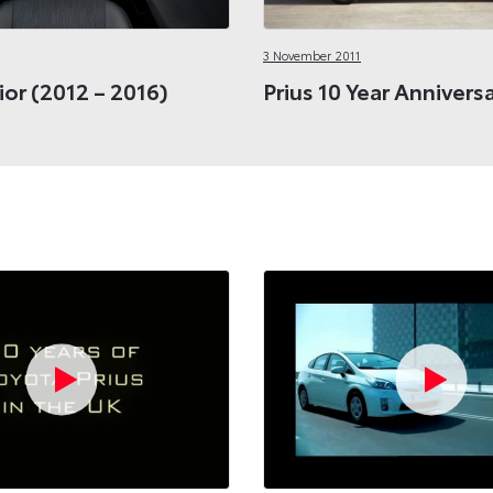
3 November 2011
rior (2012 – 2016)
Prius 10 Year Annivers