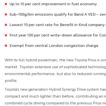
Up to 10 per cent improvement in fuel economy
Sub-100g/km emissions qualify for Band A VED – zer
Lowest 10 per cent rate for Benefit in Kind company 
First year 100 per cent write-down allowance for Co
Exempt from central London congestion charge
With its full hybrid powertrain, the new Toyota Prius is o
market. Toyota’s extensive use of sophisticated technology
environmental performance, but also to reduced running
profile.
Toyota’s new generation Hybrid Synergy Drive system has
compact and much lighter than before, contributing an i
combined cycle driving compared to the previous Prius 