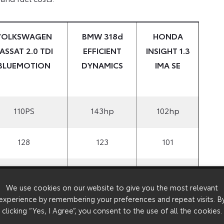
VOLKSWAGEN
BMW 318d
HONDA
ASSAT 2.0 TDI
EFFICIENT
INSIGHT 1.3
BLUEMOTION
DYNAMICS
IMA SE
110PS
143hp
102hp
128
123
101
8
12
6
We use cookies on our website to give you the most relevant
experience by remembering your preferences and repeat visits. B
£18,095
£25,530
£15,490
clicking “Yes, I Agree”, you consent to the use of all the cookies.