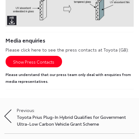
Media enquiries
Please click here to see the press contacts at Toyota (GB):
Show Press Contacts
Please understand that our press team only deal with enquiries from
media representatives.
Previous:
Post
Toyota Prius Plug-In Hybrid Qualifies for Government
navigation
Ultra-Low Carbon Vehicle Grant Scheme