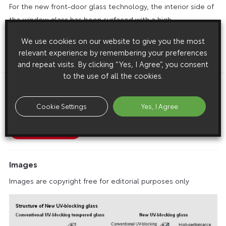
For the new front-door glass technology, the interior side of
the window glass has been surfaced with a high-
performance UV-absorbing film to achieve approximately 99
We use cookies on our website to give you the most
per cent UV-reduction.
relevant experience by remembering your preferences
ENDS
and repeat visits. By clicking “Yes, I Agree”, you consent
to the use of all the cookies.
Download this release as a PDF below
Cookie Settings
Yes, I Agree
New Toyota Glass Technology Cuts UV By 99%
Images
Images are copyright free for editorial purposes only