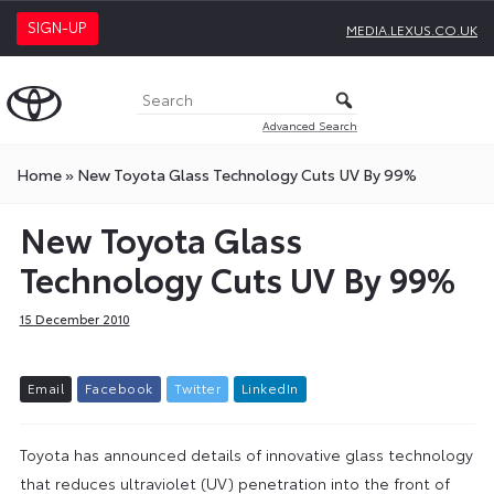
SIGN-UP
MEDIA.LEXUS.CO.UK
Advanced Search
Home
»
New Toyota Glass Technology Cuts UV By 99%
New Toyota Glass
Technology Cuts UV By 99%
15 December 2010
E
m
a
i
l
F
a
c
e
b
o
o
k
T
w
i
t
t
e
r
L
i
n
k
e
d
I
n
Toyota has announced details of innovative glass technology
that reduces ultraviolet (UV) penetration into the front of