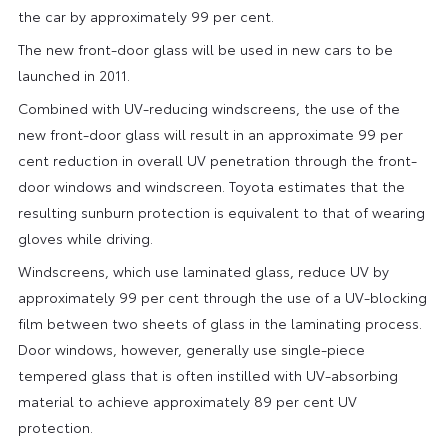
the car by approximately 99 per cent.
The new front-door glass will be used in new cars to be
launched in 2011.
Combined with UV-reducing windscreens, the use of the
new front-door glass will result in an approximate 99 per
cent reduction in overall UV penetration through the front-
door windows and windscreen. Toyota estimates that the
resulting sunburn protection is equivalent to that of wearing
gloves while driving.
Windscreens, which use laminated glass, reduce UV by
approximately 99 per cent through the use of a UV-blocking
film between two sheets of glass in the laminating process.
Door windows, however, generally use single-piece
tempered glass that is often instilled with UV-absorbing
material to achieve approximately 89 per cent UV
protection.