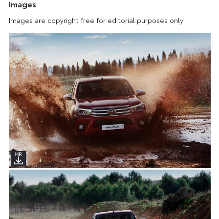
Images
Images are copyright free for editorial purposes only