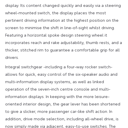
display. Its content changed quickly and easily via a steering
wheel-mounted switch, the display places the most
pertinent driving information at the highest position on the
screen to minimise the shift in line-of-sight whilst driving.
Featuring a horizontal spoke design steering wheel it
incorporates reach and rake adjustability, thumb rests, and a
thicker, stitched rim to guarantee a comfortable grip for all
drivers.
Integral switchgear -including a four-way rocker switch-
allows for quick, easy control of the six-speaker audio and
multi-information display systems, as well as linked
operation of the seven-inch centre console and multi-
information displays. In keeping with the more leisure-
oriented interior design, the gear lever has been shortened
to give a slicker, more passenger car-like shift action. In
addition, drive mode selection, including all-wheel drive, is
now simply made via adjacent, easy-to-use switches. The