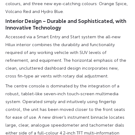
colours, and three new eye-catching colours: Orange Spice,
Volcano Red and Hydro Blue.
Interior Design – Durable and Sophisticated, with
Innovative Technology
Accessed via a Smart Entry and Start system the all-new
Hilux interior combines the durability and functionality
required of any working vehicle with SUV levels of
refinement, and equipment. The horizontal emphasis of the
clean, uncluttered dashboard design incorporates new,
cross fin-type air vents with rotary dial adjustment.
The centre console is dominated by the integration of a
robust, tablet-like seven-inch touch-screen multimedia
system. Operated simply and intuitively using fingertip
control, the unit has been moved closer to the front seats
for ease of use. A new driver’s instrument binnacle locates
large, clear, analogue speedometer and tachometer dials
either side of a full-colour 4.2-inch TFT multi-information