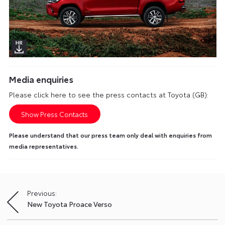
Media enquiries
Please click here to see the press contacts at Toyota (GB):
Show Press Contacts
Please understand that our press team only deal with enquiries from
media representatives.
Previous:
Post
New Toyota Proace Verso
navigation