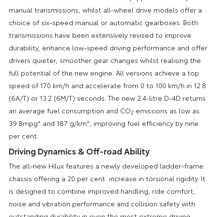
manual transmissions, whilst all-wheel drive models offer a
choice of six-speed manual or automatic gearboxes. Both
transmissions have been extensively revised to improve
durability, enhance low-speed driving performance and offer
drivers quieter, smoother gear changes whilst realising the
full potential of the new engine. All versions achieve a top
speed of 170 km/h and accelerate from 0 to 100 km/h in 12.8
(6A/T) or 13.2 (6M/T) seconds. The new 2.4-litre D-4D returns
an average fuel consumption and CO
emissions as low as
2
39.8mpg* and 187 g/km*, improving fuel efficiency by nine
per cent.
Driving Dynamics & Off-road Ability
The all-new Hilux features a newly developed ladder-frame
chassis offering a 20 per cent increase in torsional rigidity. It
is designed to combine improved handling, ride comfort,
noise and vibration performance and collision safety with
outstanding durability in even the most extreme driving