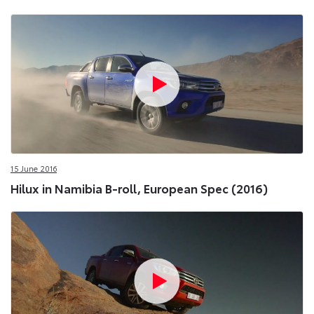
15 June 2016
Hilux in Namibia B-roll, European Spec (2016)