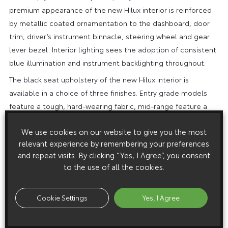
premium appearance of the new Hilux interior is reinforced
by metallic coated ornamentation to the dashboard, door
trim, driver’s instrument binnacle, steering wheel and gear
lever bezel. Interior lighting sees the adoption of consistent
blue illumination and instrument backlighting throughout.
The black seat upholstery of the new Hilux interior is
available in a choice of three finishes. Entry grade models
feature a tough, hard-wearing fabric, mid-range feature a
high quality, soft-textured durable fabric, while high grade
We use cookies on our website to give you the most
models are upholstered in full leather.
relevant experience by remembering your preferences
*Subject to final homologation
and repeat visits. By clicking “Yes, I Agree”, you consent
New Toyota Hilux Technical Specification
to the use of all the cookies.
Cookie Settings
Yes, I Agree
2.4 D-4D
2.4 D-4D
2.4 D-4D
ENGINE
2×4 6MT
4×4 6MT
4×4 6AT