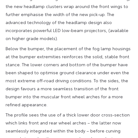
the new headlamp clusters wrap around the front wings to
further emphasise the width of the new pick-up. The
advanced technology of the headlamp design also
incorporates powerful LED low-beam projectors, (available
on higher grade models).
Below the bumper, the placement of the fog lamp housings
at the bumper extremities reinforces the solid, stable front
stance. The lower corners and bottom of the bumper have
been shaped to optimise ground clearance under even the
most extreme off-road driving conditions. To the sides, the
design favours a more seamless transition of the front
bumper into the muscular front wheel arches for a more
refined appearance.
The profile sees the use of a thick lower door cross-section
which links front and rear wheel arches – the latter now
seamlessly integrated within the body – before curving