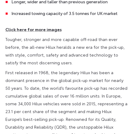
Longer, wider and taller than previous generation
Increased towing capacity of 3.5 tonnes for UK market
Click here for more images
Tougher, stronger and more capable off-road than ever
before, the all-new Hilux heralds a new era for the pick-up,
with style, comfort, safety and advanced technology to
satisfy the most discerning users.
First released in 1968, the legendary Hilux has been a
dominant presence in the global pick-up market for nearly
50 years. To date, the world’s favourite pick-up has recorded
cumulative global sales of over 16 million units. In Europe,
some 34,000 Hilux vehicles were sold in 2015, representing a
23.1 per cent share of the segment and making Hilux
Europe’s best-selling pick-up. Renowned for its Quality,
Durability and Reliability (QDR), the unstoppable Hilux