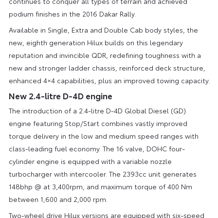
continues to conquer all types of terrain and achieved
podium finishes in the 2016 Dakar Rally.
Available in Single, Extra and Double Cab body styles, the
new, eighth generation Hilux builds on this legendary
reputation and invincible QDR, redefining toughness with a
new and stronger ladder chassis, reinforced deck structure,
enhanced 4×4 capabilities, plus an improved towing capacity.
New 2.4-litre D-4D engine
The introduction of a 2.4-litre D-4D Global Diesel (GD)
engine featuring Stop/Start combines vastly improved
torque delivery in the low and medium speed ranges with
class-leading fuel economy. The 16 valve, DOHC four-
cylinder engine is equipped with a variable nozzle
turbocharger with intercooler. The 2393cc unit generates
148bhp @ at 3,400rpm, and maximum torque of 400 Nm
between 1,600 and 2,000 rpm.
Two-wheel drive Hilux versions are equipped with six-speed