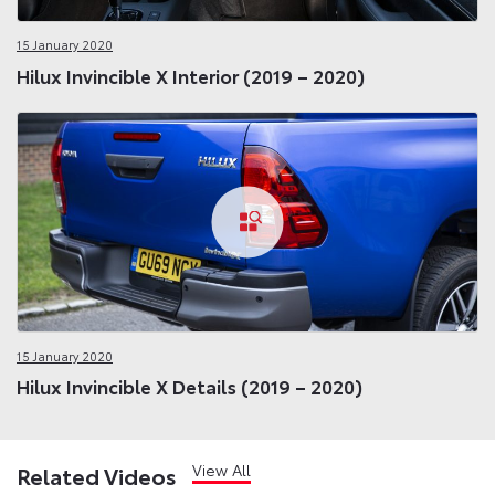
15 January 2020
Hilux Invincible X Interior (2019 – 2020)
15 January 2020
Hilux Invincible X Details (2019 – 2020)
View All
Related Videos