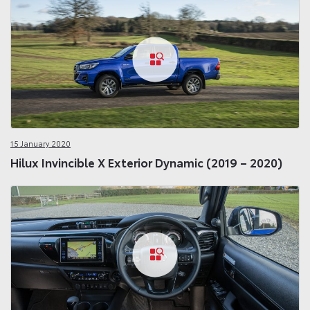
15 January 2020
Hilux Invincible X Exterior Dynamic (2019 – 2020)