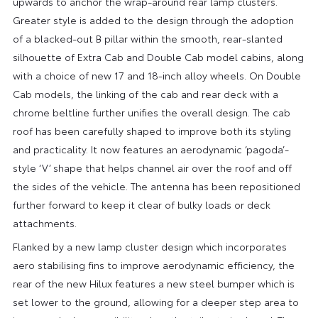
upwards to anchor the wrap-around rear lamp clusters.
Greater style is added to the design through the adoption
of a blacked-out B pillar within the smooth, rear-slanted
silhouette of Extra Cab and Double Cab model cabins, along
with a choice of new 17 and 18-inch alloy wheels. On Double
Cab models, the linking of the cab and rear deck with a
chrome beltline further unifies the overall design. The cab
roof has been carefully shaped to improve both its styling
and practicality. It now features an aerodynamic ‘pagoda’-
style ‘V’ shape that helps channel air over the roof and off
the sides of the vehicle. The antenna has been repositioned
further forward to keep it clear of bulky loads or deck
attachments.
Flanked by a new lamp cluster design which incorporates
aero stabilising fins to improve aerodynamic efficiency, the
rear of the new Hilux features a new steel bumper which is
set lower to the ground, allowing for a deeper step area to