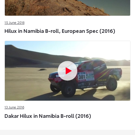
15 June 2016
Hilux in Namibia B-roll, European Spec (2016)
13 June 2016
Dakar Hilux in Namibia B-roll (2016)