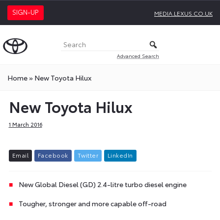
SIGN-UP
MEDIA.LEXUS.CO.UK
Advanced Search
Home
»
New Toyota Hilux
New Toyota Hilux
1 March 2016
E
m
a
i
l
F
a
c
e
b
o
o
k
T
w
i
t
t
e
r
L
i
n
k
e
d
I
n
New Global Diesel (GD) 2.4-litre turbo diesel engine
Tougher, stronger and more capable off-road