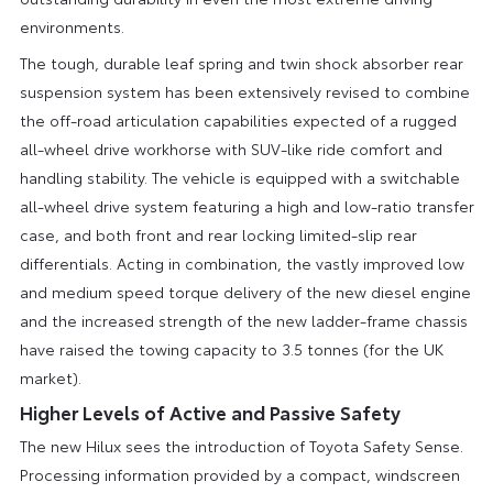
environments.
The tough, durable leaf spring and twin shock absorber rear
suspension system has been extensively revised to combine
the off-road articulation capabilities expected of a rugged
all-wheel drive workhorse with SUV-like ride comfort and
handling stability. The vehicle is equipped with a switchable
all-wheel drive system featuring a high and low-ratio transfer
case, and both front and rear locking limited-slip rear
differentials. Acting in combination, the vastly improved low
and medium speed torque delivery of the new diesel engine
and the increased strength of the new ladder-frame chassis
have raised the towing capacity to 3.5 tonnes (for the UK
market).
Higher Levels of Active and Passive Safety
The new Hilux sees the introduction of Toyota Safety Sense.
Processing information provided by a compact, windscreen