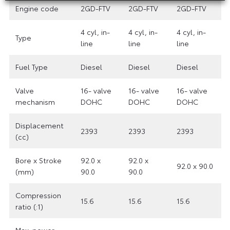
Engine code
2GD-FTV
2GD-FTV
2GD-FTV
4 cyl, in-
4 cyl, in-
4 cyl, in-
Type
line
line
line
Fuel Type
Diesel
Diesel
Diesel
Valve
16- valve
16- valve
16- valve
mechanism
DOHC
DOHC
DOHC
Displacement
2393
2393
2393
(cc)
Bore x Stroke
92.0 x
92.0 x
92.0 x 90.0
(mm)
90.0
90.0
Compression
15.6
15.6
15.6
ratio (:1)
Max. power