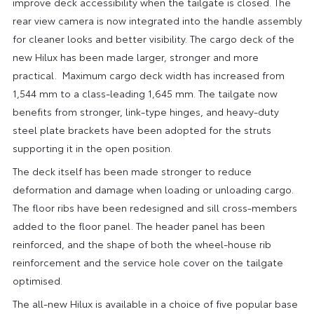
improve deck accessibility when the tailgate is closed. The
rear view camera is now integrated into the handle assembly
for cleaner looks and better visibility. The cargo deck of the
new Hilux has been made larger, stronger and more
practical. Maximum cargo deck width has increased from
1,544 mm to a class-leading 1,645 mm. The tailgate now
benefits from stronger, link-type hinges, and heavy-duty
steel plate brackets have been adopted for the struts
supporting it in the open position.
The deck itself has been made stronger to reduce
deformation and damage when loading or unloading cargo.
The floor ribs have been redesigned and sill cross-members
added to the floor panel. The header panel has been
reinforced, and the shape of both the wheel-house rib
reinforcement and the service hole cover on the tailgate
optimised.
The all-new Hilux is available in a choice of five popular base