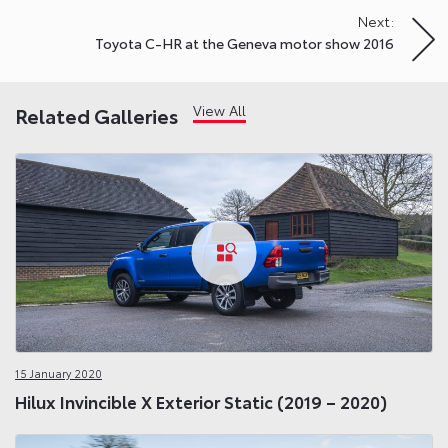
Next:
Toyota C-HR at the Geneva motor show 2016
View All
Related Galleries
15 January 2020
Hilux Invincible X Exterior Static (2019 – 2020)