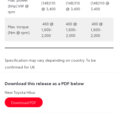
(148)110
(148)110
(148)110 @
(bhp) kW @
@ 3,400
@ 3,400
3,400
rpm
400 @
400 @
400 @
Max. torque
1,600-
1,600-
1,600-
(Nm @ rpm)
2,000
2,000
2,000
Specification may vary depending on country. To be
confirmed for UK.
Download this release as a PDF below
New Toyota Hilux