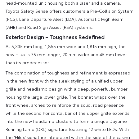
head-mounted unit housing both a laser and a camera,
Toyota Safety Sense offers customers a Pre-Collision System
(PCS), Lane Departure Alert (LDA), Automatic High Beam
(AHB) and Road Sign Assist (RSA) systems.
Exterior Design – Toughness Redefined
At 5,335 mm long, 1,855 mm wide and 1,815 mm high, the
new Hilux is 75 mm longer, 20 mm wider and 45 mm lower
than its predecessor.
The combination of toughness and refinement is expressed
in the new front with the sleek styling of a unified upper
grille and headlamp design with a deep, powerful bumper
housing the large lower grille. The bonnet wraps over the
front wheel arches to reinforce the solid, road presence
while the second horizontal bar of the upper grille extends
into the new headlamp clusters to form a unique Daytime
Running Lamp (DRL) signature featuring 12 white LEDs. With
the ‘Hilux’ signature integrated within the side of the casing,