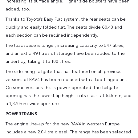
increasing its surface angle. Higher side bolsters have been
added, too.
Thanks to Toyota’s Easy Flat system, the rear seats can be
quickly and easily folded flat. The seats divide 60:40 and
each section can be reclined independently.
The loadspace is longer, increasing capacity to 547 litres,
and an extra 49 litres of storage have been added to the
undertray, taking it to 100 litres.
The side-hung tailgate that has featured on all previous
versions of RAV4 has been replaced with a top-hinged unit.
On some versions this is power operated. The tailgate
opening has the lowest lip height in its class, at 645mm, and
a 1,370mm-wide aperture.
POWERTRAINS
The engine line-up for the new RAV4 in western Europe
includes a new 2.0-litre diesel. The range has been selected