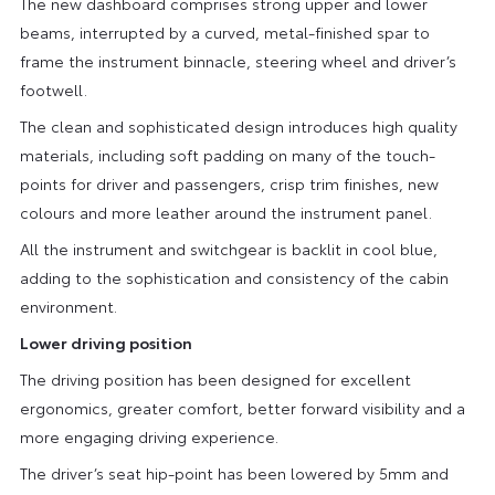
The new dashboard comprises strong upper and lower
beams, interrupted by a curved, metal-finished spar to
frame the instrument binnacle, steering wheel and driver’s
footwell.
The clean and sophisticated design introduces high quality
materials, including soft padding on many of the touch-
points for driver and passengers, crisp trim finishes, new
colours and more leather around the instrument panel.
All the instrument and switchgear is backlit in cool blue,
adding to the sophistication and consistency of the cabin
environment.
Lower driving position
The driving position has been designed for excellent
ergonomics, greater comfort, better forward visibility and a
more engaging driving experience.
The driver’s seat hip-point has been lowered by 5mm and