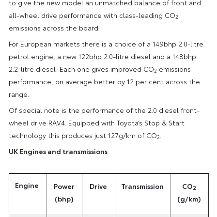
to give the new model an unmatched balance of front and
all-wheel drive performance with class-leading CO
2
emissions across the board.
For European markets there is a choice of a 149bhp 2.0-litre
petrol engine, a new 122bhp 2.0-litre diesel and a 148bhp
2.2-litre diesel. Each one gives improved CO
emissions
2
performance, on average better by 12 per cent across the
range.
Of special note is the performance of the 2.0 diesel front-
wheel drive RAV4. Equipped with Toyota’s Stop & Start
technology this produces just 127g/km of CO
.
2
UK
Engines and transmissions
Engine
Power
Drive
Transmission
CO
2
(bhp)
(g/km)