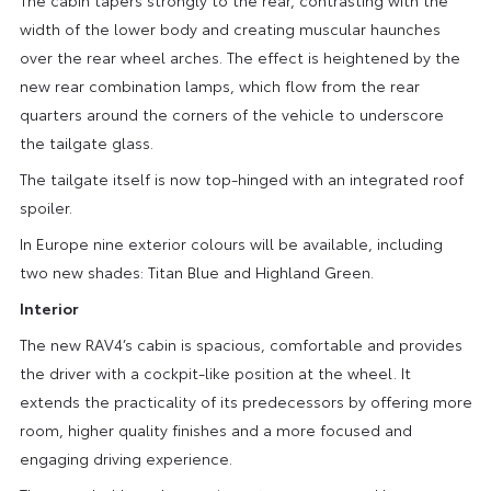
width of the lower body and creating muscular haunches
over the rear wheel arches. The effect is heightened by the
new rear combination lamps, which flow from the rear
quarters around the corners of the vehicle to underscore
the tailgate glass.
The tailgate itself is now top-hinged with an integrated roof
spoiler.
In Europe nine exterior colours will be available, including
two new shades: Titan Blue and Highland Green.
Interior
The new RAV4’s cabin is spacious, comfortable and provides
the driver with a cockpit-like position at the wheel. It
extends the practicality of its predecessors by offering more
room, higher quality finishes and a more focused and
engaging driving experience.