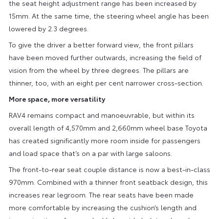
the seat height adjustment range has been increased by
15mm. At the same time, the steering wheel angle has been
lowered by 2.3 degrees.
To give the driver a better forward view, the front pillars
have been moved further outwards, increasing the field of
vision from the wheel by three degrees. The pillars are
thinner, too, with an eight per cent narrower cross-section.
More space, more versatility
RAV4 remains compact and manoeuvrable, but within its
overall length of 4,570mm and 2,660mm wheel base Toyota
has created significantly more room inside for passengers
and load space that’s on a par with large saloons.
The front-to-rear seat couple distance is now a best-in-class
970mm. Combined with a thinner front seatback design, this
increases rear legroom. The rear seats have been made
more comfortable by increasing the cushion’s length and