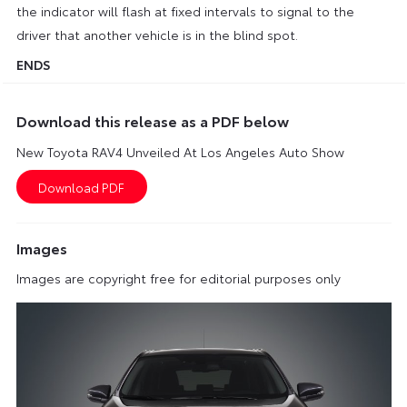
the indicator will flash at fixed intervals to signal to the
driver that another vehicle is in the blind spot.
ENDS
Download this release as a PDF below
New Toyota RAV4 Unveiled At Los Angeles Auto Show
Images
Images are copyright free for editorial purposes only