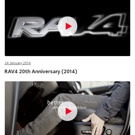
24 January 2014
RAV4 20th Anniversary (2014)