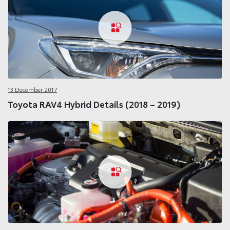
13 December 2017
Toyota RAV4 Hybrid Details (2018 – 2019)