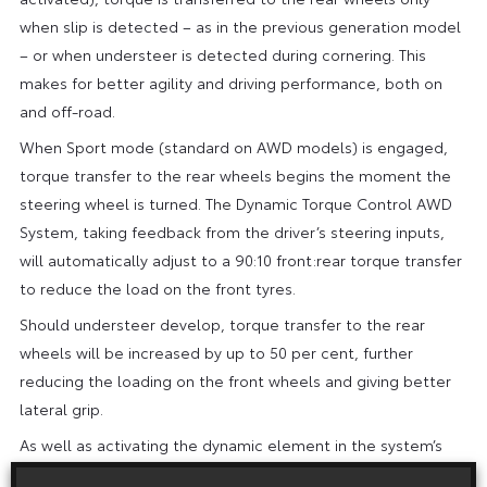
when slip is detected – as in the previous generation model
– or when understeer is detected during cornering. This
makes for better agility and driving performance, both on
and off-road.
When Sport mode (standard on AWD models) is engaged,
torque transfer to the rear wheels begins the moment the
steering wheel is turned. The Dynamic Torque Control AWD
System, taking feedback from the driver’s steering inputs,
will automatically adjust to a 90:10 front:rear torque transfer
to reduce the load on the front tyres.
Should understeer develop, torque transfer to the rear
wheels will be increased by up to 50 per cent, further
reducing the loading on the front wheels and giving better
lateral grip.
As well as activating the dynamic element in the system’s
torque transfer, Sport mode modifies the steering, throttle