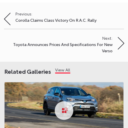
Previous:
Post
Corolla Claims Class Victory On R.A.C. Rally
navigation
Next:
Toyota Announces Prices And Specifications For New
Verso
View All
Related Galleries