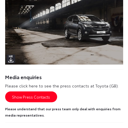
Media enquiries
Please click here to see the press contacts at Toyota (GB):
Show Press Contacts
Please understand that our press team only deal with enquiries from
media representatives.