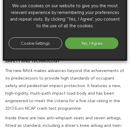
and transmission: steering assistance is reduced, throttle
We use cookies on our website to give you the most
response is sharpened and the CVT or automatic
relevant experience by remembering your preferences
and repeat visits. By clicking “Yes, I Agree”, you consent
transmission management operates with higher revs to give
to the use of all the cookies.
a sportier driving experience.
The system has a 4WD Lock button for off-road driving,
Cookie Settings
Yes, I Agree
allowing the driver to lock torque distribution in a 50:50 ratio
at speeds up to 25mph (40km/h).
SAFETY AND TECHNOLOGY
The new RAV4 makes advances beyond the achievements of
its predecessors to provide high standards of occupant
safety and pedestrian impact protection. It features a new,
high-rigidity, multi-path impact load body and has been
engineered to meet the criteria for a five-star rating in the
2013 Euro NCAP crash test programme.
Inside there are new anti-whiplash seats and seven airbags,
fitted as standard, including a driver’s knee airbag and twin-