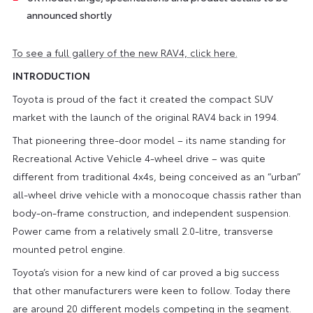
announced shortly
To see a full gallery of the new RAV4, click here.
INTRODUCTION
Toyota is proud of the fact it created the compact SUV
market with the launch of the original RAV4 back in 1994.
That pioneering three-door model – its name standing for
Recreational Active Vehicle 4-wheel drive – was quite
different from traditional 4x4s, being conceived as an “urban”
all-wheel drive vehicle with a monocoque chassis rather than
body-on-frame construction, and independent suspension.
Power came from a relatively small 2.0-litre, transverse
mounted petrol engine.
Toyota’s vision for a new kind of car proved a big success
that other manufacturers were keen to follow. Today there
are around 20 different models competing in the segment.