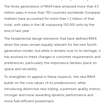
The three generations of RAV4 have amassed more than 4.5
million sales in more than 150 countries worldwide. European
markets have accounted for more than 1.2 million of that
total, with sales in the UK surpassing 155,000 units by the
end of last year.
The fundamental design elements that have defined RAV4
down the years remain equally relevant for the new fourth
generation model, but while it remains true to its heritage, it
has evolved to meet changes in customer requirements and
preferences, particularly the importance families place on
space and versatility.
To strengthen its appeal in these respects, the new RAV4
builds on the core values of its predecessors, while
introducing distinctive new styling, a premium quality interior,
stronger and more rewarding dynamic performance and
more fuel-efficient powertrains.