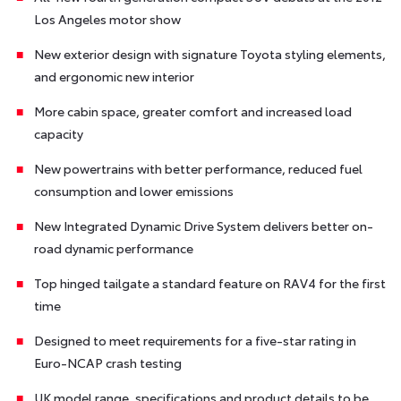
Los Angeles motor show
New exterior design with signature Toyota styling elements,
and ergonomic new interior
More cabin space, greater comfort and increased load
capacity
New powertrains with better performance, reduced fuel
consumption and lower emissions
New Integrated Dynamic Drive System delivers better on-
road dynamic performance
Top hinged tailgate a standard feature on RAV4 for the first
time
Designed to meet requirements for a five-star rating in
Euro-NCAP crash testing
UK model range, specifications and product details to be