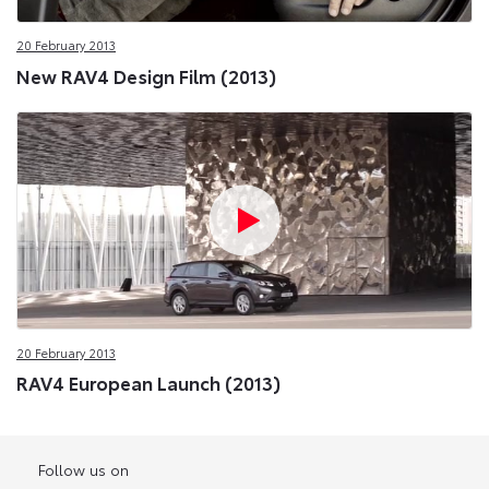
20 February 2013
New RAV4 Design Film (2013)
20 February 2013
RAV4 European Launch (2013)
Follow us on