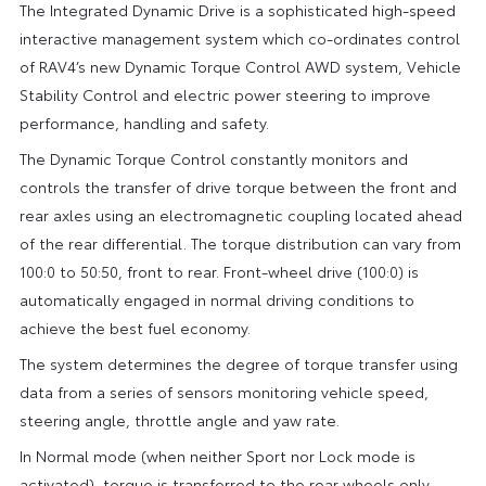
The Integrated Dynamic Drive is a sophisticated high-speed
interactive management system which co-ordinates control
of RAV4’s new Dynamic Torque Control AWD system, Vehicle
Stability Control and electric power steering to improve
performance, handling and safety.
The Dynamic Torque Control constantly monitors and
controls the transfer of drive torque between the front and
rear axles using an electromagnetic coupling located ahead
of the rear differential. The torque distribution can vary from
100:0 to 50:50, front to rear. Front-wheel drive (100:0) is
automatically engaged in normal driving conditions to
achieve the best fuel economy.
The system determines the degree of torque transfer using
data from a series of sensors monitoring vehicle speed,
steering angle, throttle angle and yaw rate.
In Normal mode (when neither Sport nor Lock mode is
activated), torque is transferred to the rear wheels only