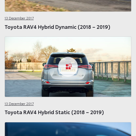
13 December 2017
Toyota RAV4 Hybrid Dynamic (2018 – 2019)
13 December 2017
Toyota RAV4 Hybrid Static (2018 – 2019)