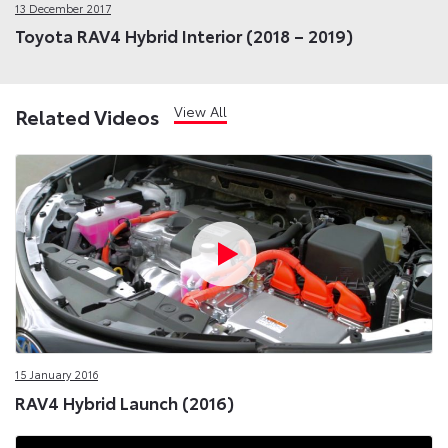
13 December 2017
Toyota RAV4 Hybrid Interior (2018 – 2019)
View All
Related Videos
15 January 2016
RAV4 Hybrid Launch (2016)