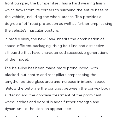
front bumper; the bumper itself has a hard wearing finish
which flows from its corners to surround the entire base of
the vehicle, including the wheel arches. This provides a
degree of off-road protection as well as further emphasising
the vehicle’s muscular posture.
In profile view, the new RAV4 inherits the combination of
space-efficient packaging, rising belt line and distinctive
silhouette that have characterised successive generations
of the model.
The belt-line has been made more pronounced, with
blacked-out centre and rear pillars emphasising the
lengthened side glass area and increase in interior space.
Below the belt-line the contrast between the convex body
surfacing and the concave treatment of the prominent
wheel arches and door sills adds further strength and
dynamism to the side-on appearance.
The cabin tapers strongly to the rear, contrasting with the