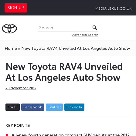
SIGN-UP
MEDIA.LEXUS.CO.UK
Advanced Search
Home
»
New Toyota RAV4 Unveiled At Los Angeles Auto Show
New Toyota RAV4 Unveiled
At Los Angeles Auto Show
28 November 2012
E
m
a
i
l
F
a
c
e
b
o
o
k
T
w
i
t
t
e
r
L
i
n
k
e
d
I
n
KEY
POINTS
All-new fourth generation compact SUV debuts at the 2012