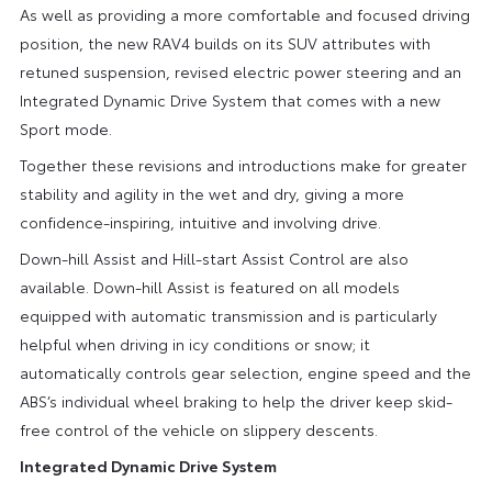
As well as providing a more comfortable and focused driving
position, the new RAV4 builds on its SUV attributes with
retuned suspension, revised electric power steering and an
Integrated Dynamic Drive System that comes with a new
Sport mode.
Together these revisions and introductions make for greater
stability and agility in the wet and dry, giving a more
confidence-inspiring, intuitive and involving drive.
Down-hill Assist and Hill-start Assist Control are also
available. Down-hill Assist is featured on all models
equipped with automatic transmission and is particularly
helpful when driving in icy conditions or snow; it
automatically controls gear selection, engine speed and the
ABS’s individual wheel braking to help the driver keep skid-
free control of the vehicle on slippery descents.
Integrated Dynamic Drive System