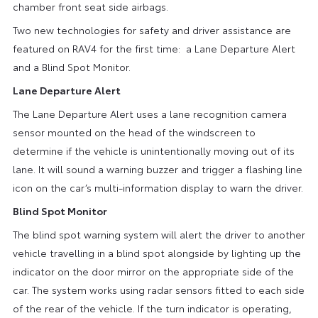
chamber front seat side airbags.
Two new technologies for safety and driver assistance are
featured on RAV4 for the first time: a Lane Departure Alert
and a Blind Spot Monitor.
Lane Departure Alert
The Lane Departure Alert uses a lane recognition camera
sensor mounted on the head of the windscreen to
determine if the vehicle is unintentionally moving out of its
lane. It will sound a warning buzzer and trigger a flashing line
icon on the car’s multi-information display to warn the driver.
Blind Spot Monitor
The blind spot warning system will alert the driver to another
vehicle travelling in a blind spot alongside by lighting up the
indicator on the door mirror on the appropriate side of the
car. The system works using radar sensors fitted to each side
of the rear of the vehicle. If the turn indicator is operating,