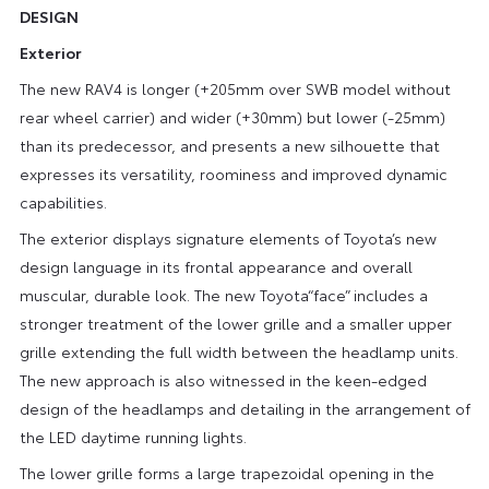
DESIGN
Exterior
The new RAV4 is longer (+205mm over SWB model without
rear wheel carrier) and wider (+30mm) but lower (-25mm)
than its predecessor, and presents a new silhouette that
expresses its versatility, roominess and improved dynamic
capabilities.
The exterior displays signature elements of Toyota’s new
design language in its frontal appearance and overall
muscular, durable look. The new Toyota“face” includes a
stronger treatment of the lower grille and a smaller upper
grille extending the full width between the headlamp units.
The new approach is also witnessed in the keen-edged
design of the headlamps and detailing in the arrangement of
the LED daytime running lights.
The lower grille forms a large trapezoidal opening in the