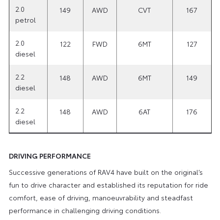
2.0
149
AWD
CVT
167
petrol
2.0
122
FWD
6MT
127
diesel
2.2
148
AWD
6MT
149
diesel
2.2
148
AWD
6AT
176
diesel
DRIVING PERFORMANCE
Successive generations of RAV4 have built on the original’s
fun to drive character and established its reputation for ride
comfort, ease of driving, manoeuvrability and steadfast
performance in challenging driving conditions.