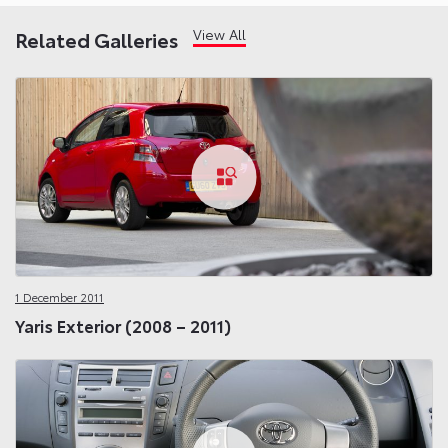
View All
Related Galleries
1 December 2011
Yaris Exterior (2008 – 2011)