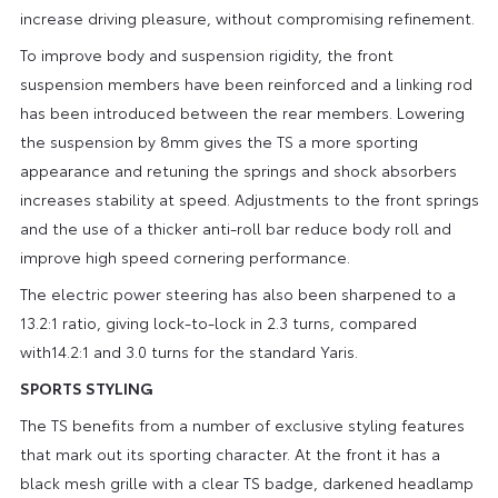
increase driving pleasure, without compromising refinement.
To improve body and suspension rigidity, the front
suspension members have been reinforced and a linking rod
has been introduced between the rear members. Lowering
the suspension by 8mm gives the TS a more sporting
appearance and retuning the springs and shock absorbers
increases stability at speed. Adjustments to the front springs
and the use of a thicker anti-roll bar reduce body roll and
improve high speed cornering performance.
The electric power steering has also been sharpened to a
13.2:1 ratio, giving lock-to-lock in 2.3 turns, compared
with14.2:1 and 3.0 turns for the standard Yaris.
SPORTS STYLING
The TS benefits from a number of exclusive styling features
that mark out its sporting character. At the front it has a
black mesh grille with a clear TS badge, darkened headlamp