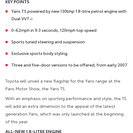
KEY POINTS
Yaris TS powered by new 130bhp 1.8-litre petrol engine with
Dual VVT-i
0-62mph in 9.3 seconds, 120mph top speed
Sports tuned steering and suspension
Exclusive sports body styling
Three and five-door versions to be offered, from early 2007
Toyota will unveil a new flagship for the Yaris range at the
Paris Motor Show, the Yaris TS.
With an emphasis on sporting performance and style, the TS
will add an extra dimension to the appeal of the latest
generation Yaris, which was only launched at the beginning
of this year.
ALL-NEW 1.8-LITRE ENGINE