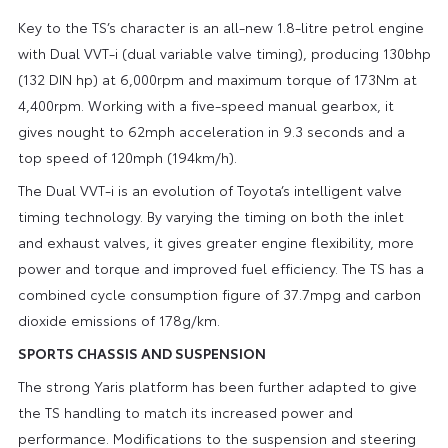
Key to the TS’s character is an all-new 1.8-litre petrol engine
with Dual VVT-i (dual variable valve timing), producing 130bhp
(132 DIN hp) at 6,000rpm and maximum torque of 173Nm at
4,400rpm. Working with a five-speed manual gearbox, it
gives nought to 62mph acceleration in 9.3 seconds and a
top speed of 120mph (194km/h).
The Dual VVT-i is an evolution of Toyota’s intelligent valve
timing technology. By varying the timing on both the inlet
and exhaust valves, it gives greater engine flexibility, more
power and torque and improved fuel efficiency. The TS has a
combined cycle consumption figure of 37.7mpg and carbon
dioxide emissions of 178g/km.
SPORTS CHASSIS AND SUSPENSION
The strong Yaris platform has been further adapted to give
the TS handling to match its increased power and
performance. Modifications to the suspension and steering