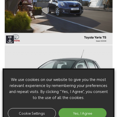
We use cookies on our website to give you the most
relevant experience by remembering your preferences
and repeat visits. By clicking “Yes, I Agree”, you consent
to the use of all the cookies.
Cookie Settings
Yes, I Agree