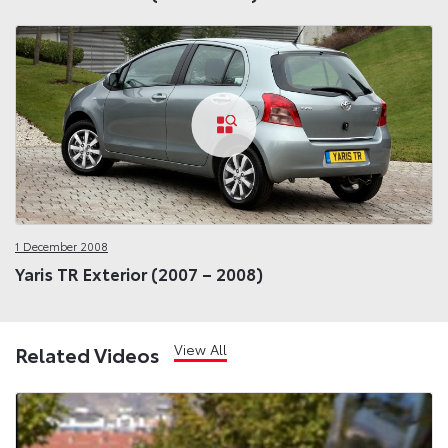
1 December 2008
Yaris TR Exterior (2007 – 2008)
View All
Related Videos