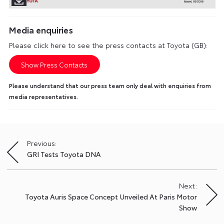
Media enquiries
Please click here to see the press contacts at Toyota (GB):
Show Press Contacts
Please understand that our press team only deal with enquiries from
media representatives.
Previous:
Post
GRI Tests Toyota DNA
navigation
Next:
Toyota Auris Space Concept Unveiled At Paris Motor
Show