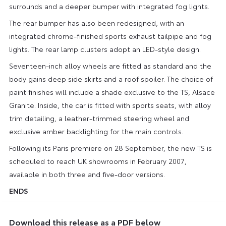
surrounds and a deeper bumper with integrated fog lights.
The rear bumper has also been redesigned, with an
integrated chrome-finished sports exhaust tailpipe and fog
lights. The rear lamp clusters adopt an LED-style design.
Seventeen-inch alloy wheels are fitted as standard and the
body gains deep side skirts and a roof spoiler. The choice of
paint finishes will include a shade exclusive to the TS, Alsace
Granite. Inside, the car is fitted with sports seats, with alloy
trim detailing, a leather-trimmed steering wheel and
exclusive amber backlighting for the main controls.
Following its Paris premiere on 28 September, the new TS is
scheduled to reach UK showrooms in February 2007,
available in both three and five-door versions.
ENDS
Download this release as a PDF below