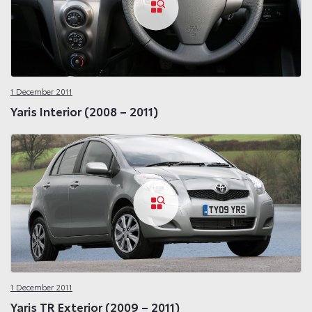
1 December 2011
Yaris Interior (2008 – 2011)
1 December 2011
Yaris TR Exterior (2009 – 2011)