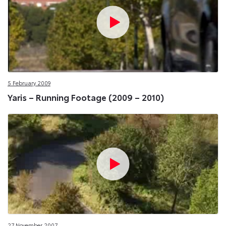
5 February 2009
Yaris – Running Footage (2009 – 2010)
27 November 2007