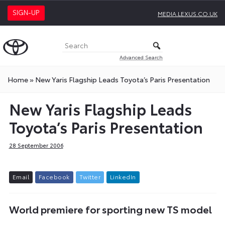
SIGN-UP
MEDIA.LEXUS.CO.UK
Advanced Search
Home
»
New Yaris Flagship Leads Toyota’s Paris Presentation
New Yaris Flagship Leads
Toyota’s Paris Presentation
28 September 2006
E
m
a
i
l
F
a
c
e
b
o
o
k
T
w
i
t
t
e
r
L
i
n
k
e
d
I
n
World premiere for sporting new TS model