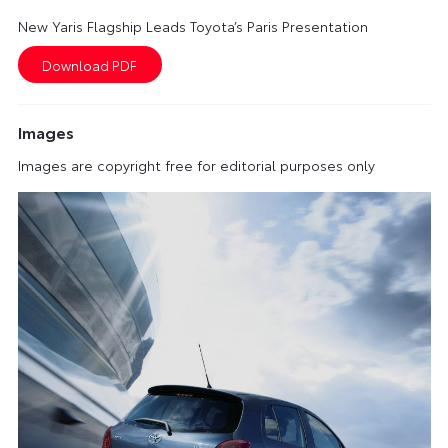
New Yaris Flagship Leads Toyota’s Paris Presentation
Images
Images are copyright free for editorial purposes only