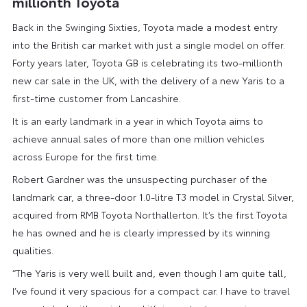
millionth Toyota
Back in the Swinging Sixties, Toyota made a modest entry
into the British car market with just a single model on offer.
Forty years later, Toyota GB is celebrating its two-millionth
new car sale in the UK, with the delivery of a new Yaris to a
first-time customer from Lancashire.
It is an early landmark in a year in which Toyota aims to
achieve annual sales of more than one million vehicles
across Europe for the first time.
Robert Gardner was the unsuspecting purchaser of the
landmark car, a three-door 1.0-litre T3 model in Crystal Silver,
acquired from RMB Toyota Northallerton. It’s the first Toyota
he has owned and he is clearly impressed by its winning
qualities.
“The Yaris is very well built and, even though I am quite tall,
I’ve found it very spacious for a compact car. I have to travel