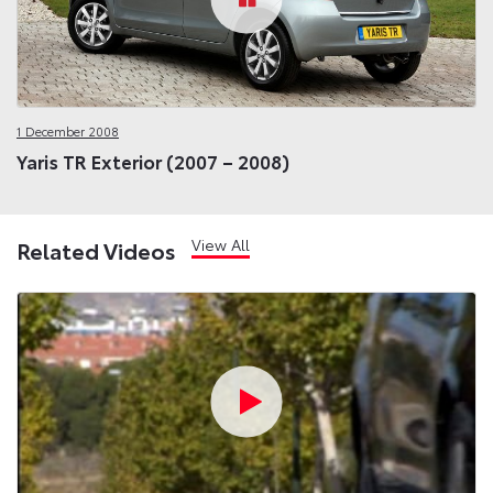
1 December 2008
Yaris TR Exterior (2007 – 2008)
View All
Related Videos