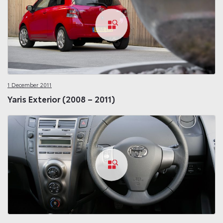
1 December 2011
Yaris Exterior (2008 – 2011)