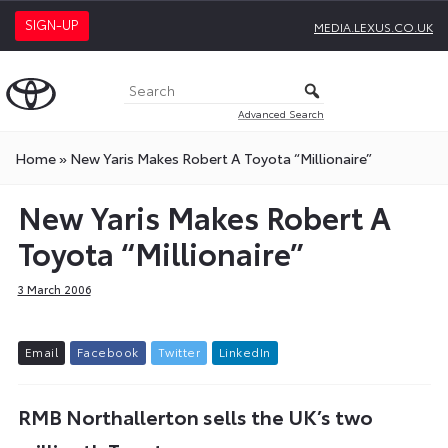
SIGN-UP
MEDIA.LEXUS.CO.UK
Advanced Search
Home
»
New Yaris Makes Robert A Toyota “Millionaire”
New Yaris Makes Robert A
Toyota “Millionaire”
3 March 2006
E
m
a
i
l
F
a
c
e
b
o
o
k
T
w
i
t
t
e
r
L
i
n
k
e
d
I
n
RMB Northallerton sells the UK’s two