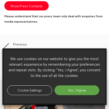
Show Press Contacts
Please understand that our press team only deal with enquiries from
media representatives.
Previous:
Post
Toyota Lays Firm Foundations At Bullivants
navigation
We use cookies on our website to give you the most
relevant experience by remembering your preferences
Next:
and repeat visits. By clicking “Yes, I Agree”, you consent
Come In, Eco-One – GLH Pleases The Public With Prius
to the use of all the cookies.
View All
Related Galleries
Cookie Settings
Yes, I Agree