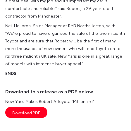
a great deal with my job and it’s important my car is
comfortable and reliable,” said Robert, a 29-year-old IT
contractor from Manchester.
Neil Heilbron, Sales Manager at RMB Northallerton, said:
“We’re proud to have organised the sale of the two millionth
Toyota and are sure that Robert will be the first of many
more thousands of new owners who will lead Toyota on to
its three millionth UK sale. New Yaris is one in a great range
of models with immense buyer appeal.”
ENDS
Download this release as a PDF below
New Yaris Makes Robert A Toyota “Millionaire”