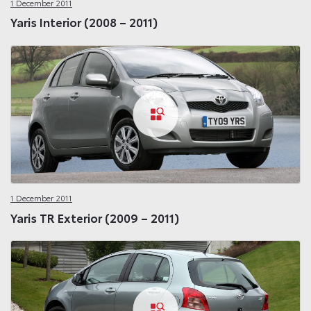
1 December 2011
Yaris Interior (2008 – 2011)
1 December 2011
Yaris TR Exterior (2009 – 2011)