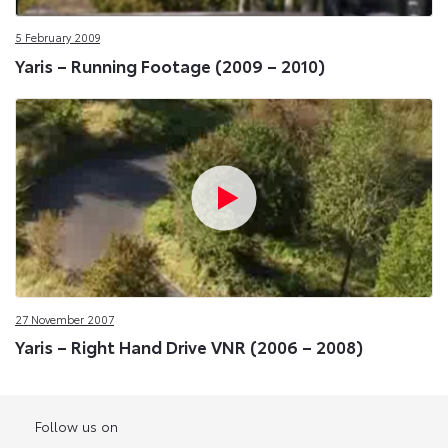
5 February 2009
Yaris – Running Footage (2009 – 2010)
27 November 2007
Yaris – Right Hand Drive VNR (2006 – 2008)
Follow us on