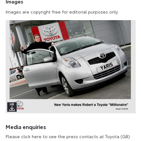
Images
Images are copyright free for editorial purposes only
Media enquiries
Please click here to see the press contacts at Toyota (GB):