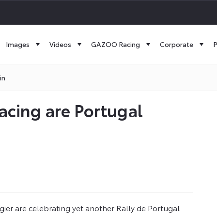
Images
Videos
GAZOO Racing
Corporate
P
in
acing are Portugal
er are celebrating yet another Rally de Portugal