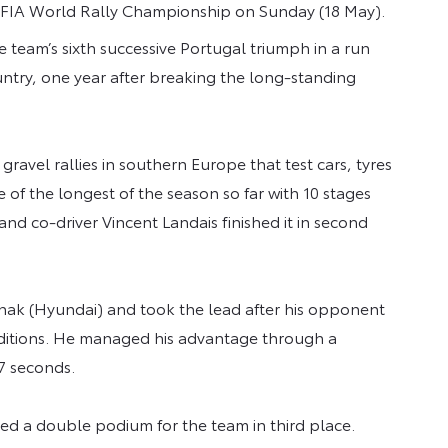
25 FIA World Rally Championship on Sunday (18 May).
he team’s sixth successive Portugal triumph in a run
ountry, one year after breaking the long-standing
gravel rallies in southern Europe that test cars, tyres
ne of the longest of the season so far with 10 stages
nd co-driver Vincent Landais finished it in second
änak (Hyundai) and took the lead after his opponent
nditions. He managed his advantage through a
.7 seconds.
d a double podium for the team in third place.