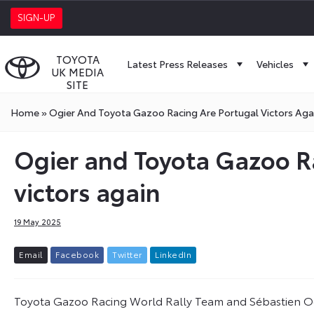
SIGN-UP
TOYOTA
Latest Press Releases
Vehicles
UK MEDIA
SITE
Home
»
Ogier And Toyota Gazoo Racing Are Portugal Victors Aga
Ogier and Toyota Gazoo R
victors again
19 May 2025
E
m
a
i
l
F
a
c
e
b
o
o
k
T
w
i
t
t
e
r
L
i
n
k
e
d
I
n
Toyota Gazoo Racing World Rally Team and Sébastien Ogi