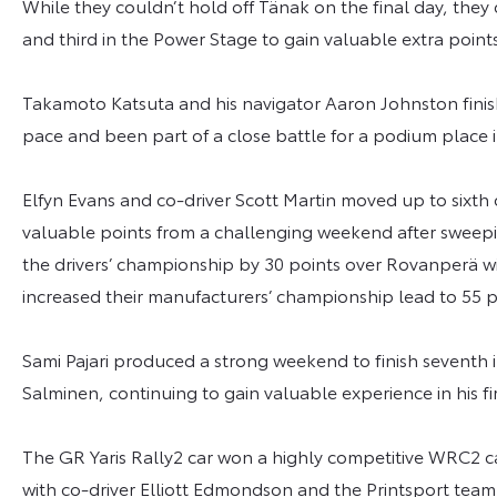
While they couldn’t hold off Tänak on the final day, they 
and third in the Power Stage to gain valuable extra poin
Takamoto Katsuta and his navigator Aaron Johnston finis
pace and been part of a close battle for a podium place 
Elfyn Evans and co-driver Scott Martin moved up to sixth
valuable points from a challenging weekend after sweepi
the drivers’ championship by 30 points over Rovanperä 
increased their manufacturers’ championship lead to 55 p
Sami Pajari produced a strong weekend to finish seventh
Salminen, continuing to gain valuable experience in his fir
The GR Yaris Rally2 car won a highly competitive WRC2 c
with co-driver Elliott Edmondson and the Printsport team