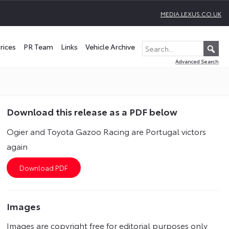
MEDIA.LEXUS.CO.UK
rices
PR Team
Links
Vehicle Archive
Advanced Search
Download this release as a PDF below
Ogier and Toyota Gazoo Racing are Portugal victors
again
Images
Images are copyright free for editorial purposes only