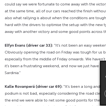
could say we were fortunate to come away with the victo
at the same time, all of our cars reached the finish withou
also what rallying is about when the conditions are tough.
hard with the drivers to optimise the setup with the new 
away with another victory and some good points across t
Elfyn Evans (driver car 33):
“It’s not been an easy weekend
Obviously opening the road on Friday was tough for us bu
especially from the middle of Friday onwards. We haven’t
it’s been a frustrating weekend, and now we just have to w
Sardinia.”
Kalle Rovanperä (driver car 69):
“It’s been a long and di
podium is not bad, especially considering the road clean
the end we were able to net some good points for the cha