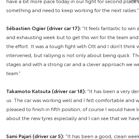
have a bit more pace today in our fight for second place wi
something and need to keep working for the next rallies.
Sébastien Ogier (driver car 17):
“It feels fantastic to wi
and exhausting week but to get this win for the team and 
the effort. It was a tough fight with Ott and I don’t thin
intervened, but rallying is not only about being quick. T
stages and with a strong car and a clever approach we we
team.”
Takamoto Katsuta (driver car 18):
“It has been a very de
us. The car was working well and I felt comfortable and w
pleased to finish in fifth position; of course I would have 
about the new tyres especially and I can see that we have
Sami Pajari (driver car 5):
“It has been a good, clean wee