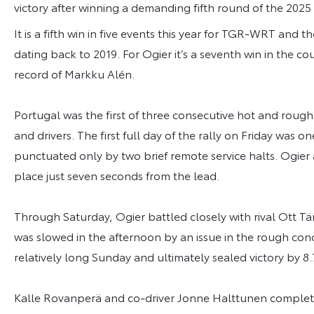
victory after winning a demanding fifth round of the 20
It is a fifth win in five events this year for TGR-WRT and t
dating back to 2019. For Ogier it’s a seventh win in the c
record of Markku Alén.
Portugal was the first of three consecutive hot and rough 
and drivers. The first full day of the rally on Friday was o
punctuated only by two brief remote service halts. Ogier a
place just seven seconds from the lead.
Through Saturday, Ogier battled closely with rival Ott T
was slowed in the afternoon by an issue in the rough co
relatively long Sunday and ultimately sealed victory by 8
Kalle Rovanperä and co-driver Jonne Halttunen complete