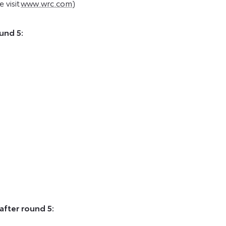
 visit
www.wrc.com
)
und 5:
after round 5: