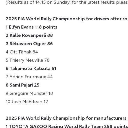
(Results as of 14:15 on Sunday, for the latest results please
2025 FIA World Rally Championship for drivers after ro
1 Elfyn Evans 118 points
2 Kalle Rovanperä 88
3 Sébastien Ogier 86
4 Ott Tänak 84
5 Thierry Neuville 78
6 Takamoto Katsuta 51
7 Adrien Fourmaux 44
8 Sami Pajari 25
9 Grégoire Munster 18
10 Josh McErlean 12
2025 FIA World Rally Championship for manufacturers 
1 TOYOTA GAZOO Racing World Rally Team 258 points