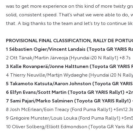
was to get more experience on this kind of more twisty gr
solid, consistent speed. That’s what we were able to do, w
that. A big thanks to the team and let’s try to continue like
PROVISIONAL FINAL CLASSIFICATION, RALLY DE PORT
1 Sébastien Ogier/Vincent Landais (Toyota GR YARIS R
2 Ott Tänak/Martin Järveoja (Hyundai i20 N Rally1) +8.7s
3 Kalle Rovanperä/Jonne Halttunen (Toyota GR YARIS R
4 Thierry Neuville/Martijn Wydaeghe (Hyundai i20 N Rall
5 Takamoto Katsuta/Aaron Johnston (Toyota GR YARIS 
6 Elfyn Evans/Scott Martin (Toyota GR YARIS Rally1) +2
7 Sami Pajari/Marko Salminen (Toyota GR YARIS Rally1)
8 Josh McErlean/Eoin Treacy (Ford Puma Rally1) +5m12.3
9 Grégoire Munster/Louis Louka (Ford Puma Rally1) +5m
10 Oliver Solberg/Elliott Edmondson (Toyota GR Yaris Ra