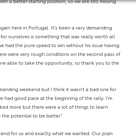
th a better starting position, so we are still missing
”
n again here in Portugal. It’s been a very demanding
for ourselves is something that was really worth all
k we had the pure speed to win without his issue having
here were very rough conditions on the second pass of
re able to take the opportunity, so thank you to the
manding weekend but I think it wasn’t a bad one for
e had good pace at the beginning of the rally. I’m
liked more but there were a lot of things to learn
 the potential to be better.”
kend for us and exactly what we wanted. Our plan