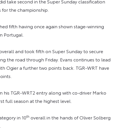
did take second in the Super Sunday classification
ts for the championship.
hed fifth having once again shown stage-winning
in Portugal.
 overall and took fifth on Super Sunday to secure
ng the road through Friday. Evans continues to lead
with Ogier a further two points back. TGR-WRT have
oints.
 in his TGR-WRT2 entry along with co-driver Marko
st full season at the highest level.
th
ategory in 10
overall in the hands of Oliver Solberg
.