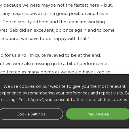
ry because we were maybe not the fastest here – but,
t any major issues and in a good position and this is
 The reliability is there and the team are working
tyres. Seb did an excellent job once again and to come
he board, we have to be happy with that.”
 for us and I’m quite relieved to be at the end.
t we were also missing quite a bit of performance
 collected as many points as we would have liked so
ork to try and be better on the next rally in
We use cookies on our website to give you the most relevant
experience by remembering your preferences and repeat visits. B
clicking “Yes, I Agree”, you consent to the use of all the cookies.
fficult weekend but any time you can finish on the
ing we faced running second on the road on Friday. In
Cookie Settings
Yes, I Agree
mpionship. I was a bit disappointed that we didn’t