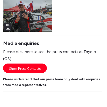
Media enquiries
Please click here to see the press contacts at Toyota
(GB):
Show Press Contacts
Please understand that our press team only deal with enquiries
from media representatives.