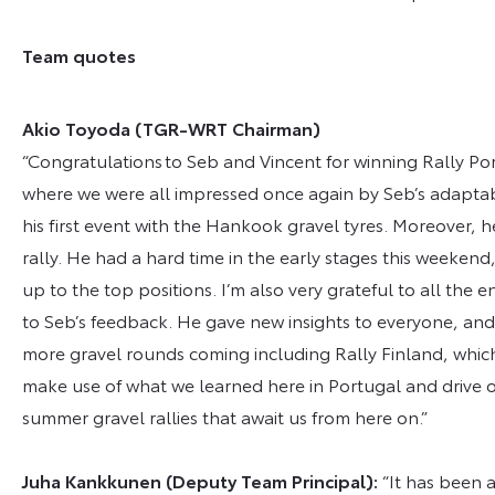
Team quotes
Akio Toyoda (TGR-WRT Chairman)
“Congratulations to Seb and Vincent for winning Rally Port
where we were all impressed once again by Seb’s adaptabilit
his first event with the Hankook gravel tyres. Moreover, he
rally. He had a hard time in the early stages this weeke
up to the top positions. I’m also very grateful to all t
to Seb’s feedback. He gave new insights to everyone, an
more gravel rounds coming including Rally Finland, whic
make use of what we learned here in Portugal and drive o
summer gravel rallies that await us from here on.”
Juha Kankkunen (Deputy Team Principal):
“It has been