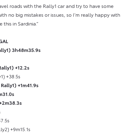
avel roads with the Rally1 car and try to have some
ith no big mistakes or issues, so I’m really happy with
 this in Sardinia.”
UGAL
ally1) 3h48m35.9s
ally1) +12.2s
y1) +38.5s
Rally1) +1m41.9s
m31.0s
 +2m38.3s
s
57.5s
lly2) +9m15.1s