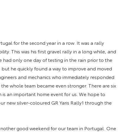
ugal for the second year in a row. It was a rally
y. This was his first gravel rally in a long while, and
 had only one day of testing in the rain prior to the
nd, but he quickly found a way to improve and moved
he engineers and mechanics who immediately responded
d the whole team became even stronger. There are six
h is an important home event for us. We hope to
ur new silver-coloured GR Yaris Rally1 through the
 another good weekend for our team in Portugal. One