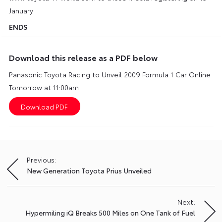
January
ENDS
Download this release as a PDF below
Panasonic Toyota Racing to Unveil 2009 Formula 1 Car Online
Tomorrow at 11:00am
Previous:
Post
New Generation Toyota Prius Unveiled
navigation
Next:
Hypermiling iQ Breaks 500 Miles on One Tank of Fuel