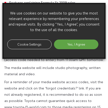
Features explaining Formula 1’s 2009 rules
A chance to communicate directly with Jarno Trulli and Timo
We use cookies on our website to give you the most
Glock
relevant experience by remembering your preferences
and repeat visits. By clicking “Yes, I Agree”, you consent
to the use of all the cookies.
Note to the Editor:
In addition to the public premiere website, an extensive
Cookie Settings
Yes, I Agree
copyright-free content selection of media material will be
available on the media website www.toyota-f1-world.com
(access code needed to enter) from 11:00am GMT tomorrow.
The media website will include studio photography, written
material and video.
For a reminder of your media website access codes, visit the
website and click on the ‘forgot credentials?’ link. If you are
not already registered, it is recommended to do so as soon
as possible. Toyota cannot guarantee quick access to
www.toyota-f1-world.com to those media registering on 15