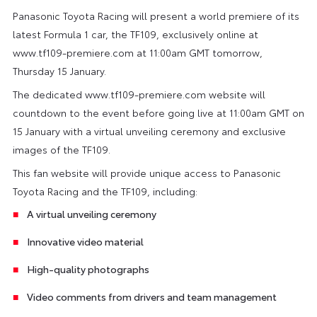
Panasonic Toyota Racing will present a world premiere of its
latest Formula 1 car, the TF109, exclusively online at
www.tf109-premiere.com at 11:00am GMT tomorrow,
Thursday 15 January.
The dedicated www.tf109-premiere.com website will
countdown to the event before going live at 11:00am GMT on
15 January with a virtual unveiling ceremony and exclusive
images of the TF109.
This fan website will provide unique access to Panasonic
Toyota Racing and the TF109, including:
A virtual unveiling ceremony
Innovative video material
High-quality photographs
Video comments from drivers and team management