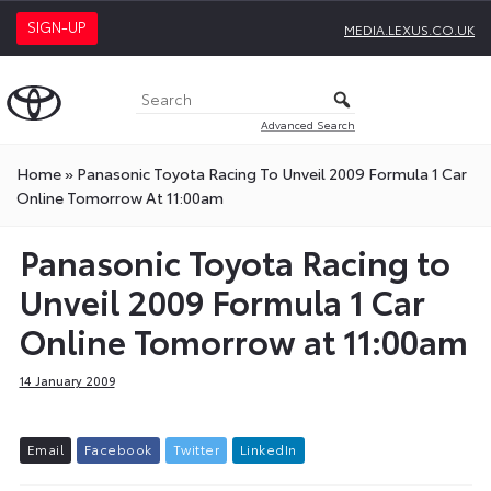
SIGN-UP
MEDIA.LEXUS.CO.UK
Advanced Search
Home
»
Panasonic Toyota Racing To Unveil 2009 Formula 1 Car
Online Tomorrow At 11:00am
Panasonic Toyota Racing to
Unveil 2009 Formula 1 Car
Online Tomorrow at 11:00am
14 January 2009
E
m
a
i
l
F
a
c
e
b
o
o
k
T
w
i
t
t
e
r
L
i
n
k
e
d
I
n