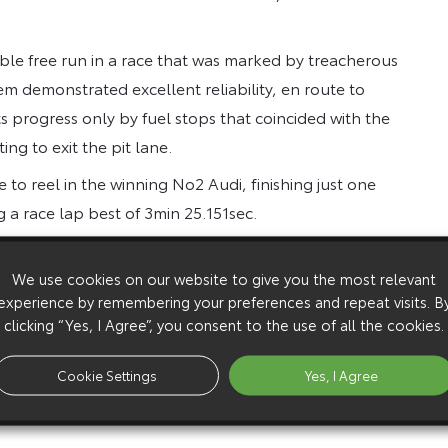
ble free run in a race that was marked by treacherous
tem demonstrated excellent reliability, en route to
s progress only by fuel stops that coincided with the
ng to exit the pit lane.
le to reel in the winning No2 Audi, finishing just one
 a race lap best of 3min 25.151sec.
return to form, following the high-speed accident that
 of competition for the rest of 2012.
We use cookies on our website to give you the most relevant
experience by remembering your preferences and repeat visits. B
and the car did not miss a beat. Everyone pulled
clicking “Yes, I Agree”, you consent to the use of all the cookies.
if we all do the job that I know we can do, we will get
m the car to win, that was clear from the moment we
Cookie Settings
Yes, I Agree
 we knew this was a race in which anything can