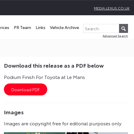
MEDIA.LEXUS.CO.UK
rices
PR Team
Links
Vehicle Archive
Advanced Search
Download this release as a PDF below
Podium Finish For Toyota at Le Mans
Images
Images are copyright free for editorial purposes only