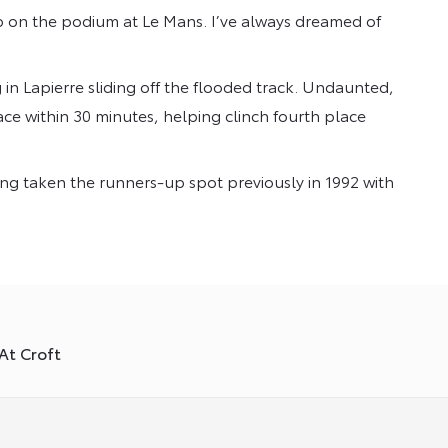
p on the podium at Le Mans. I’ve always dreamed of
n Lapierre sliding off the flooded track. Undaunted,
ce within 30 minutes, helping clinch fourth place
ving taken the runners-up spot previously in 1992 with
At Croft