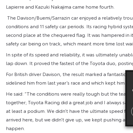
Lapierre and Kazuki Nakajima came home fourth.
The Davison/Buemi/Sarrazin car enjoyed a relatively trou
conditions and 11 safety car periods. Its racing hybrid sys
second place at the chequered flag. It was hampered in it
safety car being on track, which meant more time lost waiti
In spite of its speed and reliability, it was ultimately unab
lap down. It proved the fastest of the Toyota duo, posting
For British driver Davison, the result marked a fantastic 
sidelined him from last year’s race and which kept him out
He said: “The conditions were really tough but the team 
together; Toyota Racing did a great job and I always said 
at least a podium. We didn’t have the ultimate speed fro
arrived here, but we didn’t give up, we kept pushing and
happen.