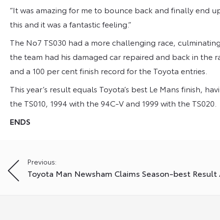
“It was amazing for me to bounce back and finally end u
this and it was a fantastic feeling.”
The No7 TS030 had a more challenging race, culminating i
the team had his damaged car repaired and back in the ra
and a 100 per cent finish record for the Toyota entries.
This year’s result equals Toyota’s best Le Mans finish, ha
the TS010, 1994 with the 94C-V and 1999 with the TS020.
ENDS
Post
Previous:
Toyota Man Newsham Claims Season-best Result 
navigation