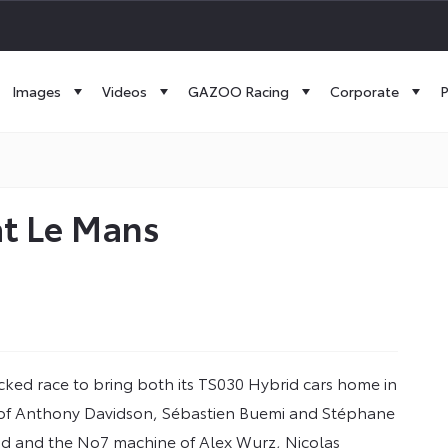
Images
Videos
GAZOO Racing
Corporate
P
at Le Mans
ked race to bring both its TS030 Hybrid cars home in
 of Anthony Davidson, Sébastien Buemi and Stéphane
cond and the No7 machine of Alex Wurz, Nicolas