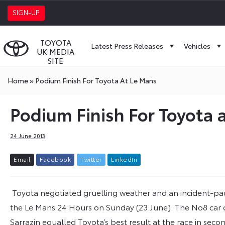
SIGN-UP
TOYOTA
Latest Press Releases
Vehicles
UK MEDIA
SITE
Home
»
Podium Finish For Toyota At Le Mans
Podium Finish For Toyota 
24 June 2013
E
m
a
i
l
F
a
c
e
b
o
o
k
T
w
i
t
t
e
r
L
i
n
k
e
d
I
n
Toyota negotiated gruelling weather and an incident-pac
the Le Mans 24 Hours on Sunday (23 June). The No8 car
Sarrazin equalled Toyota’s best result at the race in se