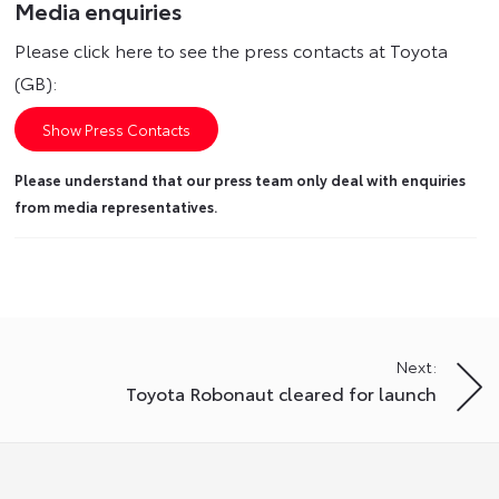
Media enquiries
Please click here to see the press contacts at Toyota
(GB):
Show Press Contacts
Please understand that our press team only deal with enquiries
from media representatives.
Next:
Toyota Robonaut cleared for launch