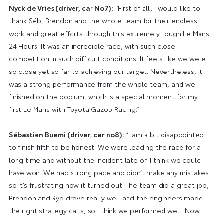
Nyck de Vries (driver, car No7):
“First of all, I would like to
thank Séb, Brendon and the whole team for their endless
work and great efforts through this extremely tough Le Mans
24 Hours. It was an incredible race, with such close
competition in such difficult conditions. It feels like we were
so close yet so far to achieving our target. Nevertheless, it
was a strong performance from the whole team, and we
finished on the podium, which is a special moment for my
first Le Mans with Toyota Gazoo Racing.”
Sébastien Buemi (driver, car no8):
“I am a bit disappointed
to finish fifth to be honest. We were leading the race for a
long time and without the incident late on I think we could
have won. We had strong pace and didn’t make any mistakes
so it’s frustrating how it turned out. The team did a great job,
Brendon and Ryo drove really well and the engineers made
the right strategy calls, so I think we performed well. Now