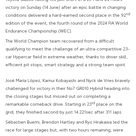
victory on Sunday (14 June) after an epic battle in changing
nd
conditions delivered a hard-earned second place in the 92
edition of the event, the fourth round of the 2024 FIA World
Endurance Championship (WEC).
The World Champion team recovered from a difficult
qualifying to meet the challenge of an ultra-competitive 23-
car Hypercar field in extreme weather, thanks to driver skill,
efficient pit stops, smart strategy and a strong team spirit.
José María López, Kamui Kobayashi and Nyck de Vries bravely
challenged for victory in their No7 GR010 Hybrid heading into
the closing stages but missed out on completing a
rd
remarkable comeback drive. Starting in 23
place on the
grid, they finished second by just 14.221sec after 311 laps.
Sébastien Buemi, Brendon Hartley and Ryo Hirakawa led the
race for large stages but, with two hours remaining, were