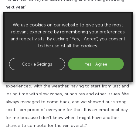
next year.”
José María López (driver, carNo7):
“I would like to thank
We use cookies on our website to give you the most
everyone in the team in Japan and Cologne for their hard
relevant experience by remembering your preferences
and repeat visits. By clicking “Yes, I Agree”, you consent
work and the trust they showed to give me this chance.
to the use of all the cookies.
Thanks to Kamui and Nyck, who did an amazing job, as did
the mechanics and engineers. It was a rollercoaster of
emotions for me, starting from 10 days ago when Mike wast
Cookie Settings
Yes, I Agree
injured and I took his place. I was happy to be here but also
sad for him. Then the race was simply the hardest one I ever
experienced, with the weather, having to start from last and
losing time with slow zones, punctures and other issues. We
always managed to come back, and we showed our strong
spirit. I am proud of everyone for that. It is an emotional day
for me because I don’t know when I might have another
chance to compete for the win overall.”