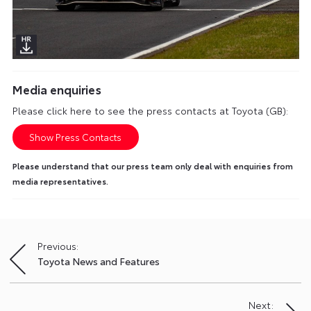
Media enquiries
Please click here to see the press contacts at Toyota (GB):
Show Press Contacts
Please understand that our press team only deal with enquiries from
media representatives.
Previous:
Post
Toyota News and Features
navigation
Next: