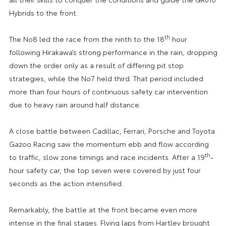
Hybrids to the front.
th
The No8 led the race from the ninth to the 18
hour
following Hirakawa’s strong performance in the rain, dropping
down the order only as a result of differing pit stop
strategies, while the No7 held third. That period included
more than four hours of continuous safety car intervention
due to heavy rain around half distance.
A close battle between Cadillac, Ferrari, Porsche and Toyota
Gazoo Racing saw the momentum ebb and flow according
th
to traffic, slow zone timings and race incidents. After a 19
-
hour safety car, the top seven were covered by just four
seconds as the action intensified.
Remarkably, the battle at the front became even more
intense in the final stages. Flying laps from Hartley brought