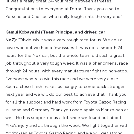
“It was a really great 24-hour race between athletes.
Congratulations to everyone at Ferrari. Thank you also to
Porsche and Cadillac who really fought until the very end.”
Kamui Kobayashi (Team Principal and driver, car
No7):
“Obviously it was a very tough race for us. We could
have won but we had a few issues. It was not a smooth 24
hours for the No7 car, but the whole team did such a great
job throughout a very tough week. It was a phenomenal race
through 24 hours, with every manufacturer fighting non-stop.
Everyone wants to win this race and we were very close.
Such a close finish makes us hungry to come back stronger
next year and we will do our best to achieve that. Thank you
for all the support and hard work from Toyota Gazoo Racing
in Japan and Germany. Thank you once again to Morizo-san as
well. He has supported us a lot since we found out about
Mike’s injury and all through the week. We fight together with
Morizo-san as Toyota Gazoo Racing and we will get strong