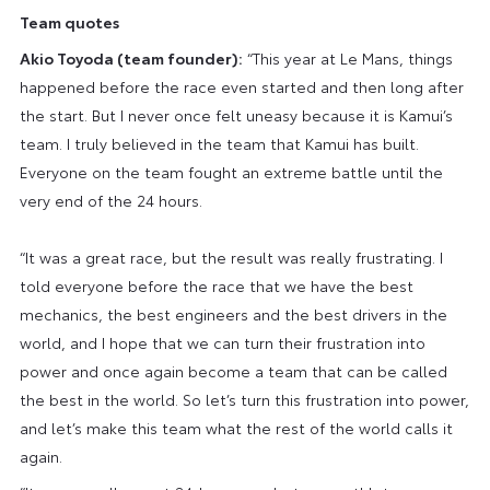
Team quotes
Akio Toyoda (team founder):
“This year at Le Mans, things
happened before the race even started and then long after
the start. But I never once felt uneasy because it is Kamui’s
team. I truly believed in the team that Kamui has built.
Everyone on the team fought an extreme battle until the
very end of the 24 hours.
“It was a great race, but the result was really frustrating. I
told everyone before the race that we have the best
mechanics, the best engineers and the best drivers in the
world, and I hope that we can turn their frustration into
power and once again become a team that can be called
the best in the world. So let’s turn this frustration into power,
and let’s make this team what the rest of the world calls it
again.