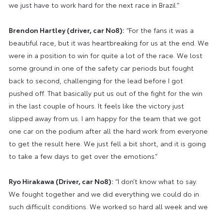
we just have to work hard for the next race in Brazil.”
Brendon Hartley (driver, car No8):
“For the fans it was a
beautiful race, but it was heartbreaking for us at the end. We
were in a position to win for quite a lot of the race. We lost
some ground in one of the safety car periods but fought
back to second, challenging for the lead before I got
pushed off. That basically put us out of the fight for the win
in the last couple of hours. It feels like the victory just
slipped away from us. I am happy for the team that we got
one car on the podium after all the hard work from everyone
to get the result here. We just fell a bit short, and it is going
to take a few days to get over the emotions.”
Ryo Hirakawa (Driver, car No8):
“I don’t know what to say.
We fought together and we did everything we could do in
such difficult conditions. We worked so hard all week and we