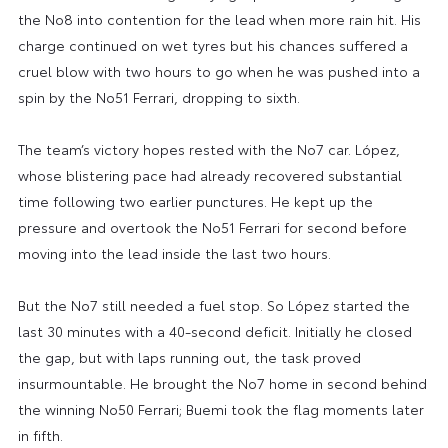
the No8 into contention for the lead when more rain hit. His
charge continued on wet tyres but his chances suffered a
cruel blow with two hours to go when he was pushed into a
spin by the No51 Ferrari, dropping to sixth.
The team’s victory hopes rested with the No7 car. López,
whose blistering pace had already recovered substantial
time following two earlier punctures. He kept up the
pressure and overtook the No51 Ferrari for second before
moving into the lead inside the last two hours.
But the No7 still needed a fuel stop. So López started the
last 30 minutes with a 40-second deficit. Initially he closed
the gap, but with laps running out, the task proved
insurmountable. He brought the No7 home in second behind
the winning No50 Ferrari; Buemi took the flag moments later
in fifth.