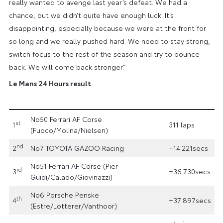
really wanted to avenge last year’s defeat. We had a
chance, but we didn’t quite have enough luck. It’s
disappointing, especially because we were at the front for
so long and we really pushed hard. We need to stay strong,
switch focus to the rest of the season and try to bounce
back. We will come back stronger.”
Le Mans 24 Hours result
No50 Ferrari AF Corse
st
1
311 laps
(Fuoco/Molina/Nielsen)
nd
2
No7 TOYOTA GAZOO Racing
+14.221secs
No51 Ferrari AF Corse (Pier
rd
3
+36.730secs
Guidi/Calado/Giovinazzi)
No6 Porsche Penske
th
4
+37.897secs
(Estre/Lotterer/Vanthoor)