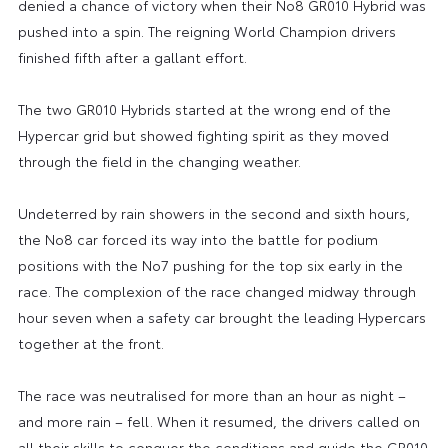
denied a chance of victory when their No8 GR010 Hybrid was
pushed into a spin. The reigning World Champion drivers
finished fifth after a gallant effort.
The two GR010 Hybrids started at the wrong end of the
Hypercar grid but showed fighting spirit as they moved
through the field in the changing weather.
Undeterred by rain showers in the second and sixth hours,
the No8 car forced its way into the battle for podium
positions with the No7 pushing for the top six early in the
race. The complexion of the race changed midway through
hour seven when a safety car brought the leading Hypercars
together at the front.
The race was neutralised for more than an hour as night –
and more rain – fell. When it resumed, the drivers called on
all their skills to conquer the conditions and guide the GR010