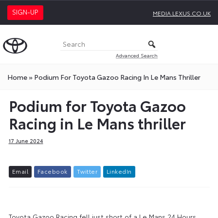
SIGN-UP
MEDIA.LEXUS.CO.UK
Advanced Search
Home
»
Podium For Toyota Gazoo Racing In Le Mans Thriller
Podium for Toyota Gazoo
Racing in Le Mans thriller
17 June 2024
E
m
a
i
l
F
a
c
e
b
o
o
k
T
w
i
t
t
e
r
L
i
n
k
e
d
I
n
Toyota Gazoo Racing fell just short of a Le Mans 24 Hours