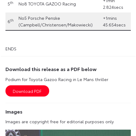
+1min
th
5
No8 TOYOTA GAZOO Racing
2.824secs
No5 Porsche Penske
+1mins
th
6
(Campbell/Christensen/Makowiecki)
45.654secs
ENDS
Download this release as a PDF below
Podium for Toyota Gazoo Racing in Le Mans thriller
Images
Images are copyright free for editorial purposes only