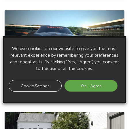
We use cookies on our website to give you the most
relevant experience by remembering your preferences
and repeat visits. By clicking “Yes, I Agree”, you consent
to the use of all the cookies.
14 August 2014
Toyota Designs An Even Hotter Ft-1 For Vision Gran
Cookie Settings
Yes, I Agree
Turismo
Toyota launches FT-1 Vision Gran Turismo for PlayStation®.