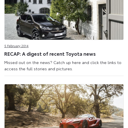
5 February 2014
RECAP: A digest of recent Toyota news
Missed out on the news? Catch up here and click the links to
access the full stories and pictures.