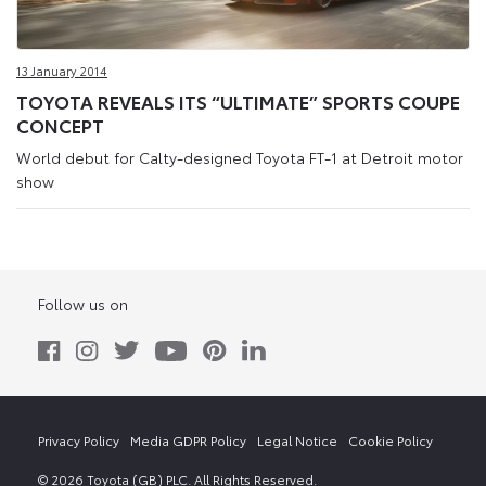
13 January 2014
TOYOTA REVEALS ITS “ULTIMATE” SPORTS COUPE
CONCEPT
World debut for Calty-designed Toyota FT-1 at Detroit motor
show
Follow us on
Privacy Policy
Media GDPR Policy
Legal Notice
Cookie Policy
© 2026 Toyota (GB) PLC. All Rights Reserved.