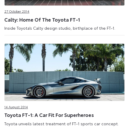
27 October 2014
Calty: Home Of The Toyota FT-1
Inside Toyota’s Calty design studio, birthplace of the FT-1.
14 August 2014
Toyota FT-1: A Car Fit For Superheroes
Toyota unveils latest treatment of FT-1 sports car concept.