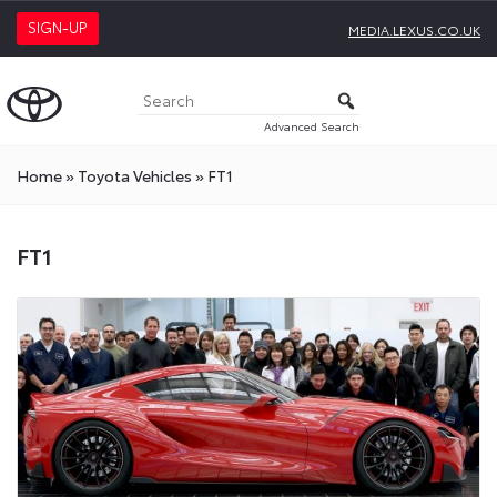
SIGN-UP
MEDIA.LEXUS.CO.UK
Advanced Search
Home
»
Toyota Vehicles
»
FT1
FT1