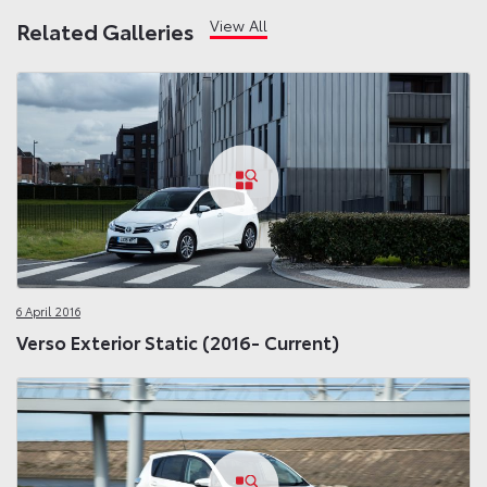
View All
Related Galleries
6 April 2016
Verso Exterior Static (2016- Current)