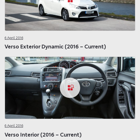
6 April 2016
Verso Exterior Dynamic (2016 – Current)
6 April 2016
Verso Interior (2016 – Current)