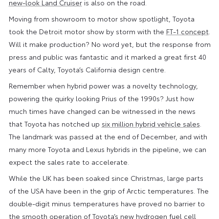
new-look Land Cruiser
is also on the road.
Moving from showroom to motor show spotlight, Toyota
took the Detroit motor show by storm with the
FT-1 concept
.
Will it make production? No word yet, but the response from
press and public was fantastic and it marked a great first 40
years of Calty, Toyota’s California design centre.
Remember when hybrid power was a novelty technology,
powering the quirky looking Prius of the 1990s? Just how
much times have changed can be witnessed in the news
that Toyota has notched up
six million hybrid vehicle sales
.
The landmark was passed at the end of December, and with
many more Toyota and Lexus hybrids in the pipeline, we can
expect the sales rate to accelerate.
While the UK has been soaked since Christmas, large parts
of the USA have been in the grip of Arctic temperatures. The
double-digit minus temperatures have proved no barrier to
the smooth operation of Toyota’s
new hydrogen fuel cell