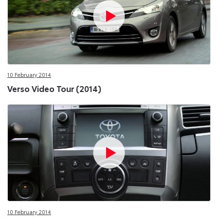
10 February 2014
Verso Video Tour (2014)
10 February 2014