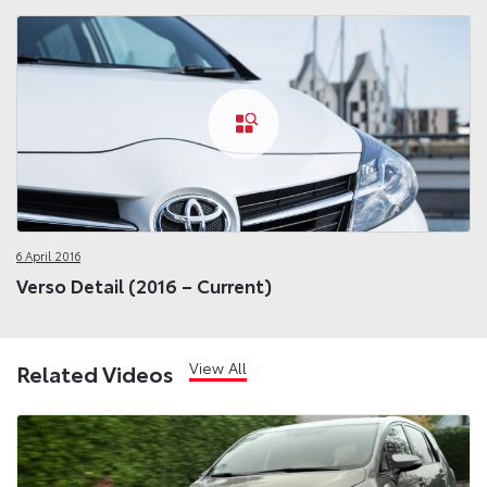
6 April 2016
Verso Detail (2016 – Current)
View All
Related Videos