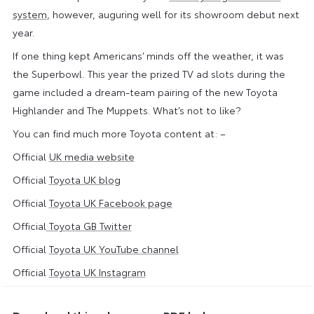
system
, however, auguring well for its showroom debut next
year.
If one thing kept Americans’ minds off the weather, it was
the Superbowl. This year the prized TV ad slots during the
game included a dream-team pairing of the new Toyota
Highlander and The Muppets. What’s not to like?
You can find much more Toyota content at: –
Official
UK media website
Official
Toyota UK blog
Official
Toyota UK Facebook page
Official
Toyota GB Twitter
Official
Toyota UK YouTube channel
Official
Toyota UK Instagram