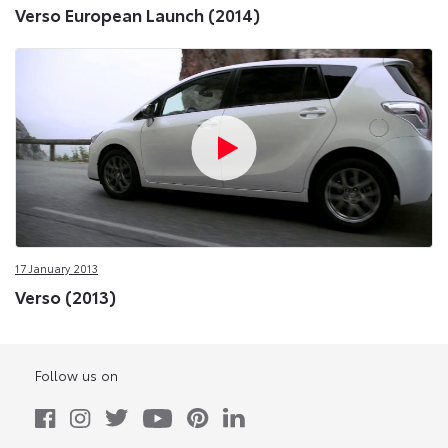
Verso European Launch (2014)
17 January 2013
Verso (2013)
Follow us on