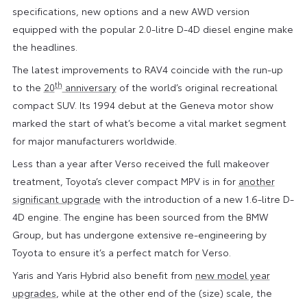
specifications, new options and a new AWD version
equipped with the popular 2.0-litre D-4D diesel engine make
the headlines.
The latest improvements to RAV4 coincide with the run-up
th
to the
20
anniversary
of the world’s original recreational
compact SUV. Its 1994 debut at the Geneva motor show
marked the start of what’s become a vital market segment
for major manufacturers worldwide.
Less than a year after Verso received the full makeover
treatment, Toyota’s clever compact MPV is in for
another
significant upgrade
with the introduction of a new 1.6-litre D-
4D engine. The engine has been sourced from the BMW
Group, but has undergone extensive re-engineering by
Toyota to ensure it’s a perfect match for Verso.
Yaris and Yaris Hybrid also benefit from
new model year
upgrades
, while at the other end of the (size) scale, the