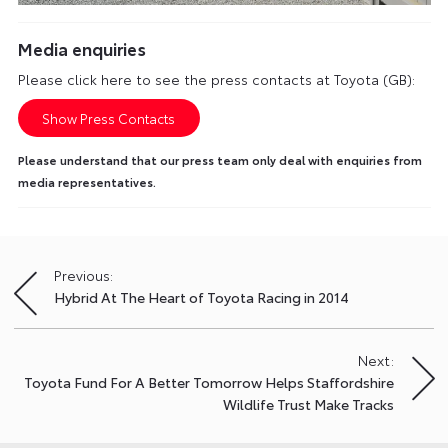
Media enquiries
Please click here to see the press contacts at Toyota (GB):
Show Press Contacts
Please understand that our press team only deal with enquiries from
media representatives.
Previous:
Post
Hybrid At The Heart of Toyota Racing in 2014
navigation
Next:
Toyota Fund For A Better Tomorrow Helps Staffordshire
Wildlife Trust Make Tracks