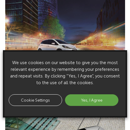
We use cookies on our website to give you the most
relevant experience by remembering your preferences
and repeat visits. By clicking “Yes, I Agree”, you consent
to the use of all the cookies.
Cookie Settings
Yes, I Agree