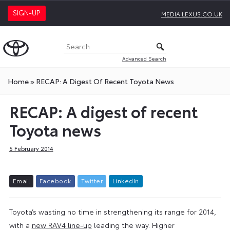
SIGN-UP
MEDIA.LEXUS.CO.UK
Advanced Search
Home
»
RECAP: A Digest Of Recent Toyota News
RECAP: A digest of recent
Toyota news
5 February 2014
E
m
a
i
l
F
a
c
e
b
o
o
k
T
w
i
t
t
e
r
L
i
n
k
e
d
I
n
Toyota’s wasting no time in strengthening its range for 2014,
with a
new RAV4 line-up
leading the way. Higher