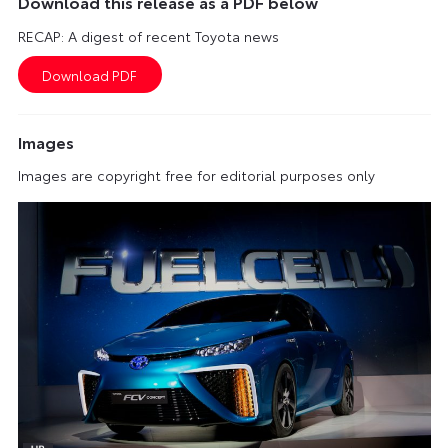
Download this release as a PDF below
RECAP: A digest of recent Toyota news
Images
Images are copyright free for editorial purposes only