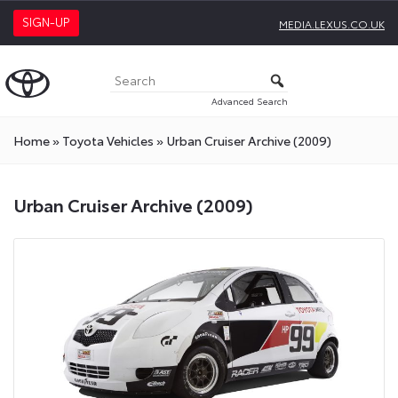
SIGN-UP
MEDIA.LEXUS.CO.UK
Advanced Search
Home
»
Toyota Vehicles
»
Urban Cruiser Archive (2009)
Urban Cruiser Archive (2009)