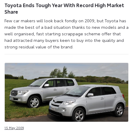
Toyota Ends Tough Year With Record High Market
Share
Few car makers will look back fondly on 2009, but Toyota has
made the best of a bad situation thanks to new models and a
well organised, fast starting scrappage scheme offer that
had attracted many buyers keen to buy into the quality and
strong residual value of the brand.
15 May 2009