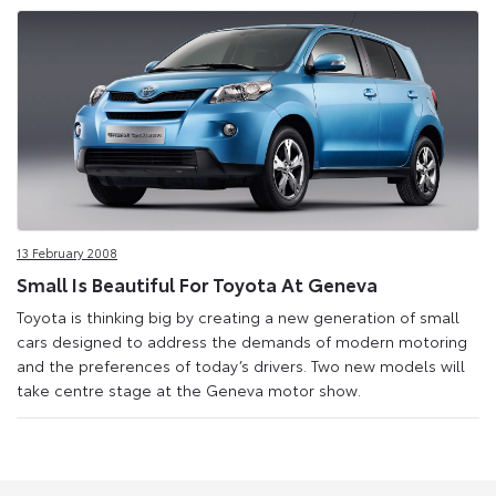
13 February 2008
Small Is Beautiful For Toyota At Geneva
Toyota is thinking big by creating a new generation of small
cars designed to address the demands of modern motoring
and the preferences of today’s drivers. Two new models will
take centre stage at the Geneva motor show.