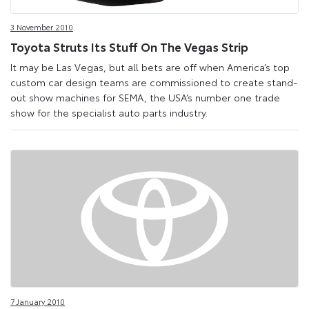
3 November 2010
Toyota Struts Its Stuff On The Vegas Strip
It may be Las Vegas, but all bets are off when America’s top
custom car design teams are commissioned to create stand-
out show machines for SEMA, the USA’s number one trade
show for the specialist auto parts industry.
7 January 2010