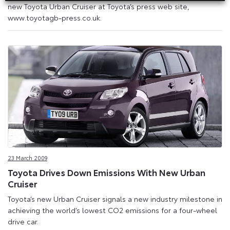
new Toyota Urban Cruiser at Toyota’s press web site,
www.toyotagb-press.co.uk.
23 March 2009
Toyota Drives Down Emissions With New Urban
Cruiser
Toyota’s new Urban Cruiser signals a new industry milestone in
achieving the world’s lowest CO2 emissions for a four-wheel
drive car.