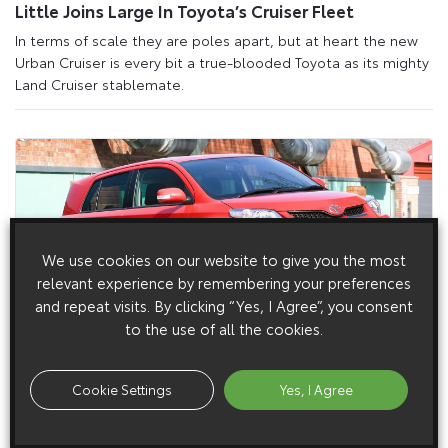
Little Joins Large In Toyota’s Cruiser Fleet
In terms of scale they are poles apart, but at heart the new
Urban Cruiser is every bit a true-blooded Toyota as its mighty
Land Cruiser stablemate.
We use cookies on our website to give you the most
relevant experience by remembering your preferences
and repeat visits. By clicking “Yes, I Agree”, you consent
to the use of all the cookies.
1 April 2009
New Toyota Urban Cruiser: Full UK Media
Cookie Settings
Yes, I Agree
Resources Now Available
Full UK-specific media resources are now available for the