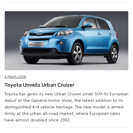
4 March 2008
Toyota Unveils Urban Cruiser
Toyota has given its new Urban Cruiser small SUV its European
debut at the Geneva motor show, the latest addition to its
distinguished 4×4 vehicle heritage. The new model is aimed
firmly at the urban all-road market, where European sales
have almost doubled since 2002.