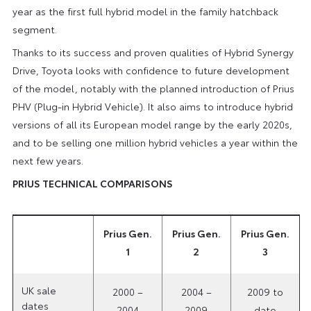
year as the first full hybrid model in the family hatchback
segment.
Thanks to its success and proven qualities of Hybrid Synergy
Drive, Toyota looks with confidence to future development
of the model, notably with the planned introduction of Prius
PHV (Plug-in Hybrid Vehicle). It also aims to introduce hybrid
versions of all its European model range by the early 2020s,
and to be selling one million hybrid vehicles a year within the
next few years.
PRIUS TECHNICAL COMPARISONS
Prius Gen.
Prius Gen.
Prius Gen.
1
2
3
UK sale
2000 –
2004 –
2009 to
dates
2004
2009
date