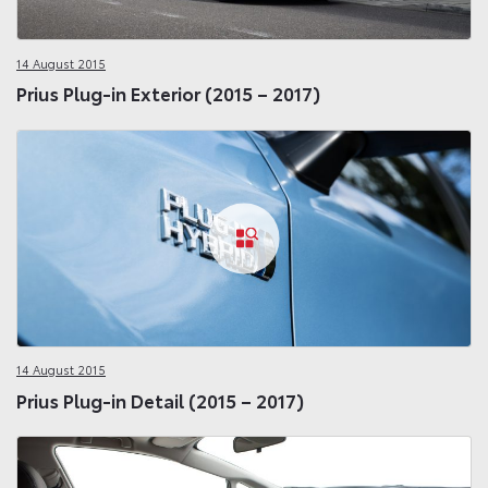
14 August 2015
Prius Plug-in Exterior (2015 – 2017)
14 August 2015
Prius Plug-in Detail (2015 – 2017)