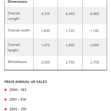
Dimensions
Overall
4,315
4,450
4,460
Length
Overall width
1,695
1,725
1,745
Overall
1,475
1,490
1,490
height
Wheelbase
2,550
2,700
2,700
PRIUS ANNUAL UK SALES
2000 – 183
2001 – 616
2002 – 291