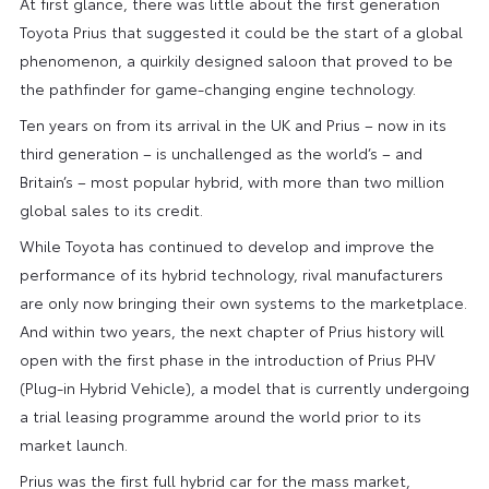
At first glance, there was little about the first generation
Toyota Prius that suggested it could be the start of a global
phenomenon, a quirkily designed saloon that proved to be
the pathfinder for game-changing engine technology.
Ten years on from its arrival in the UK and Prius – now in its
third generation – is unchallenged as the world’s – and
Britain’s – most popular hybrid, with more than two million
global sales to its credit.
While Toyota has continued to develop and improve the
performance of its hybrid technology, rival manufacturers
are only now bringing their own systems to the marketplace.
And within two years, the next chapter of Prius history will
open with the first phase in the introduction of Prius PHV
(Plug-in Hybrid Vehicle), a model that is currently undergoing
a trial leasing programme around the world prior to its
market launch.
Prius was the first full hybrid car for the mass market,