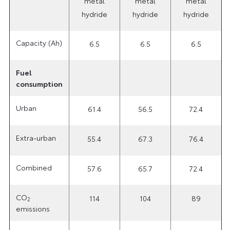
metal
metal
metal
hydride
hydride
hydride
Capacity (Ah)
6.5
6.5
6.5
Fuel
consumption
Urban
61.4
56.5
72.4
Extra-urban
55.4
67.3
76.4
Combined
57.6
65.7
72.4
CO
114
104
89
2
emissions