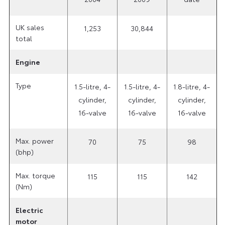
UK sales
1,253
30,844
total
Engine
Type
1.5-litre, 4-
1.5-litre, 4-
1.8-litre, 4-
cylinder,
cylinder,
cylinder,
16-valve
16-valve
16-valve
Max. power
70
75
98
(bhp)
Max. torque
115
115
142
(Nm)
Electric
motor