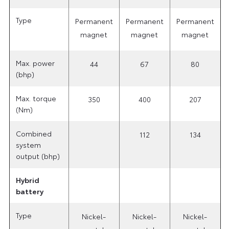
Type
Permanent
Permanent
Permanent
magnet
magnet
magnet
Max. power
44
67
80
(bhp)
Max. torque
350
400
207
(Nm)
Combined
112
134
system
output (bhp)
Hybrid
battery
Type
Nickel-
Nickel-
Nickel-