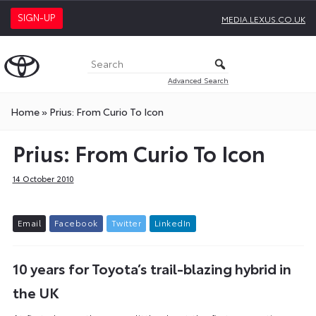
SIGN-UP
MEDIA.LEXUS.CO.UK
Advanced Search
Home
»
Prius: From Curio To Icon
Prius: From Curio To Icon
14 October 2010
E
m
a
i
l
F
a
c
e
b
o
o
k
T
w
i
t
t
e
r
L
i
n
k
e
d
I
n
10 years for Toyota’s trail-blazing hybrid in
the UK