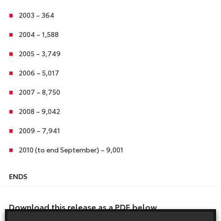
2003 – 364
2004 – 1,588
2005 – 3,749
2006 – 5,017
2007 – 8,750
2008 – 9,042
2009 – 7,941
2010 (to end September) – 9,001
ENDS
Download this release as a PDF below