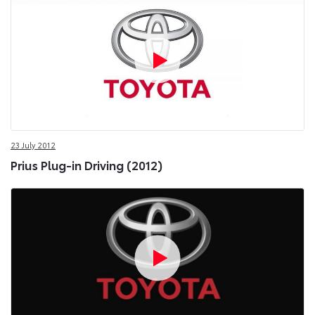
23 July 2012
Prius Plug-in Driving (2012)