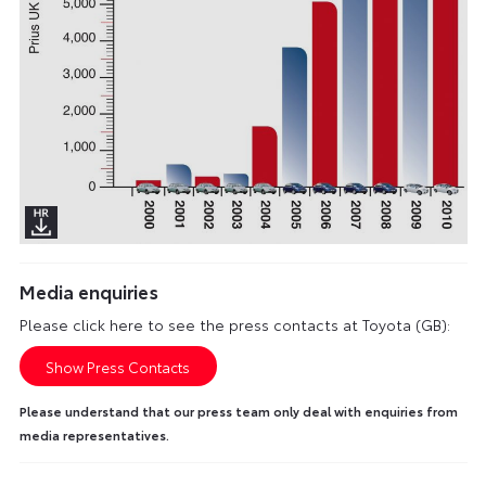
Media enquiries
Please click here to see the press contacts at Toyota (GB):
Show Press Contacts
Please understand that our press team only deal with enquiries from
media representatives.