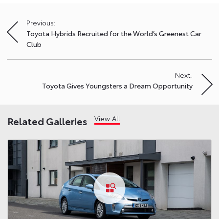
Previous:
Post
Toyota Hybrids Recruited for the World’s Greenest Car
navigation
Club
Next:
Toyota Gives Youngsters a Dream Opportunity
View All
Related Galleries