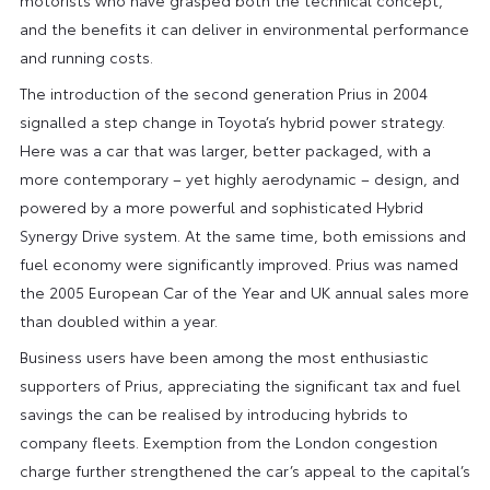
and the benefits it can deliver in environmental performance
and running costs.
The introduction of the second generation Prius in 2004
signalled a step change in Toyota’s hybrid power strategy.
Here was a car that was larger, better packaged, with a
more contemporary – yet highly aerodynamic – design, and
powered by a more powerful and sophisticated Hybrid
Synergy Drive system. At the same time, both emissions and
fuel economy were significantly improved. Prius was named
the 2005 European Car of the Year and UK annual sales more
than doubled within a year.
Business users have been among the most enthusiastic
supporters of Prius, appreciating the significant tax and fuel
savings the can be realised by introducing hybrids to
company fleets. Exemption from the London congestion
charge further strengthened the car’s appeal to the capital’s