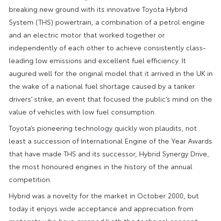
breaking new ground with its innovative Toyota Hybrid
System (THS) powertrain, a combination of a petrol engine
and an electric motor that worked together or
independently of each other to achieve consistently class-
leading low emissions and excellent fuel efficiency. It
augured well for the original model that it arrived in the UK in
the wake of a national fuel shortage caused by a tanker
drivers’ strike, an event that focused the public’s mind on the
value of vehicles with low fuel consumption.
Toyota’s pioneering technology quickly won plaudits, not
least a succession of International Engine of the Year Awards
that have made THS and its successor, Hybrid Synergy Drive,
the most honoured engines in the history of the annual
competition.
Hybrid was a novelty for the market in October 2000, but
today it enjoys wide acceptance and appreciation from
motorists who have grasped both the technical concept,