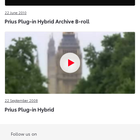
22 June 2010
Prius Plug-in Hybrid Archive B-roll
22 September 2008
Prius Plug-in Hybrid
Follow us on