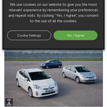
Prius: From Curio To Icon
We use cookies on our website to give you the most
relevant experience by remembering your preferences
and repeat visits. By clicking “Yes, I Agree”, you consent
to the use of all the cookies.
Images
Images are copyright free for editorial purposes only
Cookie Settings
Yes, I Agree