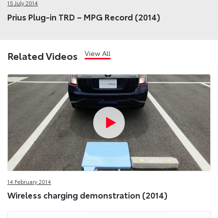
15 July 2014
Prius Plug-in TRD – MPG Record (2014)
View All
Related Videos
14 February 2014
Wireless charging demonstration (2014)