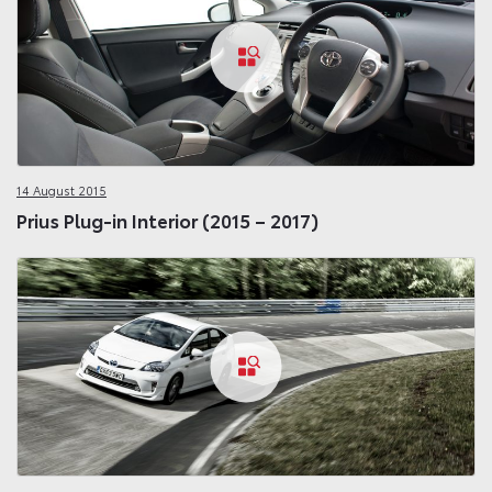
14 August 2015
Prius Plug-in Interior (2015 – 2017)