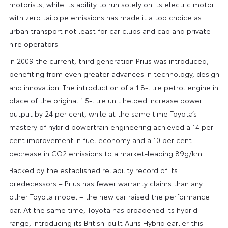
motorists, while its ability to run solely on its electric motor
with zero tailpipe emissions has made it a top choice as
urban transport not least for car clubs and cab and private
hire operators.
In 2009 the current, third generation Prius was introduced,
benefiting from even greater advances in technology, design
and innovation. The introduction of a 1.8-litre petrol engine in
place of the original 1.5-litre unit helped increase power
output by 24 per cent, while at the same time Toyota’s
mastery of hybrid powertrain engineering achieved a 14 per
cent improvement in fuel economy and a 10 per cent
decrease in CO2 emissions to a market-leading 89g/km.
Backed by the established reliability record of its
predecessors – Prius has fewer warranty claims than any
other Toyota model – the new car raised the performance
bar. At the same time, Toyota has broadened its hybrid
range, introducing its British-built Auris Hybrid earlier this