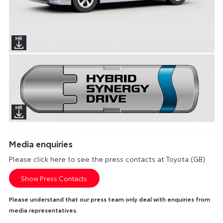
Media enquiries
Please click here to see the press contacts at Toyota (GB):
Show Press Contacts
Please understand that our press team only deal with enquiries from
media representatives.