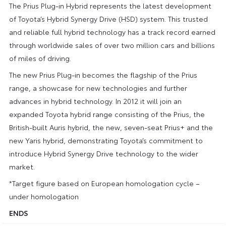
The Prius Plug-in Hybrid represents the latest development
of Toyota’s Hybrid Synergy Drive (HSD) system. This trusted
and reliable full hybrid technology has a track record earned
through worldwide sales of over two million cars and billions
of miles of driving.
The new Prius Plug-in becomes the flagship of the Prius
range, a showcase for new technologies and further
advances in hybrid technology. In 2012 it will join an
expanded Toyota hybrid range consisting of the Prius, the
British-built Auris hybrid, the new, seven-seat Prius+ and the
new Yaris hybrid, demonstrating Toyota’s commitment to
introduce Hybrid Synergy Drive technology to the wider
market.
*Target figure based on European homologation cycle –
under homologation
ENDS