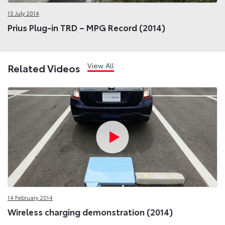
15 July 2014
Prius Plug-in TRD – MPG Record (2014)
View All
Related Videos
14 February 2014
Wireless charging demonstration (2014)