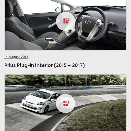
14 August 2015
Prius Plug-in Interior (2015 – 2017)