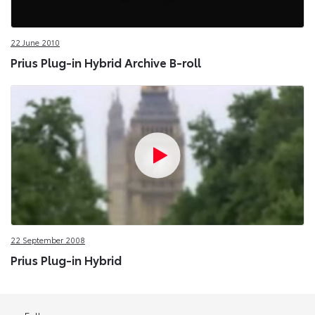
22 June 2010
Prius Plug-in Hybrid Archive B-roll
22 September 2008
Prius Plug-in Hybrid