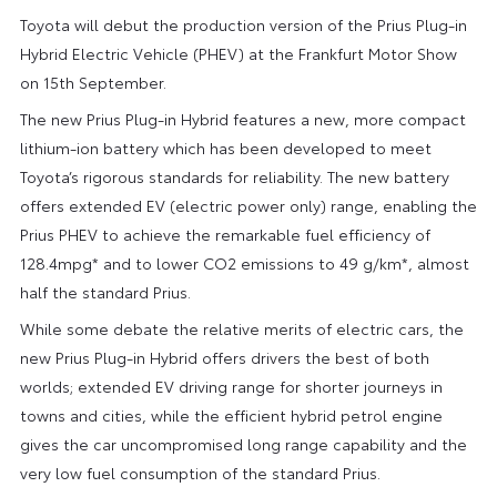
Toyota will debut the production version of the Prius Plug-in
Hybrid Electric Vehicle (PHEV) at the Frankfurt Motor Show
on 15th September.
The new Prius Plug-in Hybrid features a new, more compact
lithium-ion battery which has been developed to meet
Toyota’s rigorous standards for reliability. The new battery
offers extended EV (electric power only) range, enabling the
Prius PHEV to achieve the remarkable fuel efficiency of
128.4mpg* and to lower CO2 emissions to 49 g/km*, almost
half the standard Prius.
While some debate the relative merits of electric cars, the
new Prius Plug-in Hybrid offers drivers the best of both
worlds; extended EV driving range for shorter journeys in
towns and cities, while the efficient hybrid petrol engine
gives the car uncompromised long range capability and the
very low fuel consumption of the standard Prius.