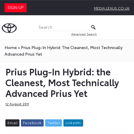
SIGN-UP
MEDIA.LEXUS.CO.UK
Advanced Search
Home
»
Prius Plug-In Hybrid: The Cleanest, Most Technically
Advanced Prius Yet
Prius Plug-In Hybrid: the
Cleanest, Most Technically
Advanced Prius Yet
12 August 2011
E
m
a
i
l
F
a
c
e
b
o
o
k
T
w
i
t
t
e
r
L
i
n
k
e
d
I
n