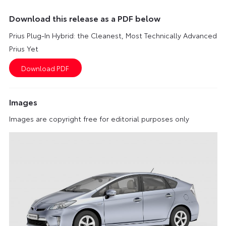
Download this release as a PDF below
Prius Plug-In Hybrid: the Cleanest, Most Technically Advanced
Prius Yet
Images
Images are copyright free for editorial purposes only