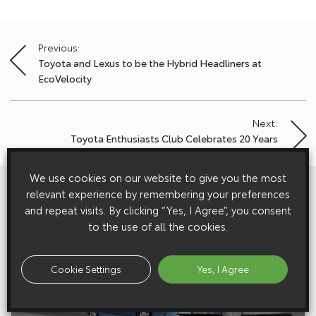
Previous:
Post
Toyota and Lexus to be the Hybrid Headliners at
navigation
EcoVelocity
Next:
Toyota Enthusiasts Club Celebrates 20 Years
We use cookies on our website to give you the most
View All
Related Galleries
relevant experience by remembering your preferences
and repeat visits. By clicking “Yes, I Agree”, you consent
to the use of all the cookies.
Cookie Settings
Yes, I Agree