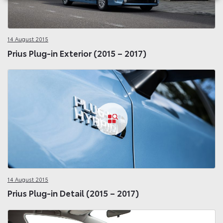
14 August 2015
Prius Plug-in Exterior (2015 – 2017)
14 August 2015
Prius Plug-in Detail (2015 – 2017)