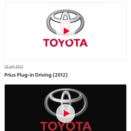
23 July 2012
Prius Plug-in Driving (2012)