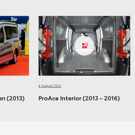
4 August 2013
n (2013)
ProAce Interior (2013 – 2016)