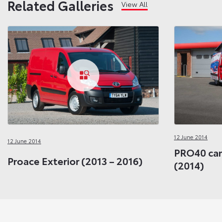
Related Galleries
View All
12 June 2014
12 June 2014
PRO40 cam
Proace Exterior (2013 – 2016)
(2014)