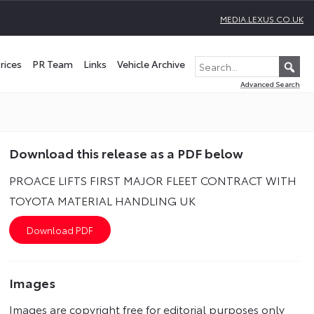
MEDIA.LEXUS.CO.UK
rices
PR Team
Links
Vehicle Archive
Advanced Search
Download this release as a PDF below
PROACE LIFTS FIRST MAJOR FLEET CONTRACT WITH
TOYOTA MATERIAL HANDLING UK
Images
Images are copyright free for editorial purposes only