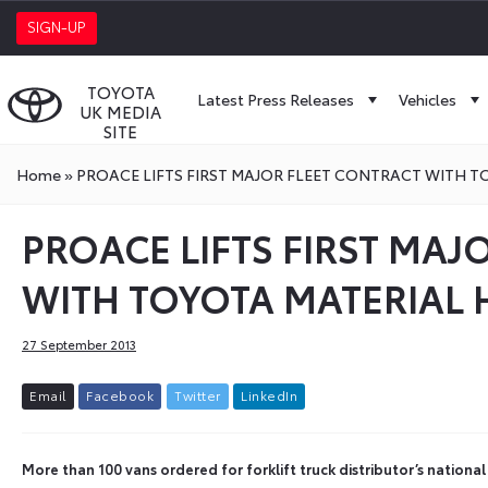
SIGN-UP
TOYOTA
Latest Press Releases
Vehicles
UK MEDIA
SITE
Home
»
PROACE LIFTS FIRST MAJOR FLEET CONTRACT WITH 
PROACE LIFTS FIRST MAJ
WITH TOYOTA MATERIAL
27 September 2013
E
m
a
i
l
F
a
c
e
b
o
o
k
T
w
i
t
t
e
r
L
i
n
k
e
d
I
n
More than 100 vans ordered for forklift truck distributor’s national