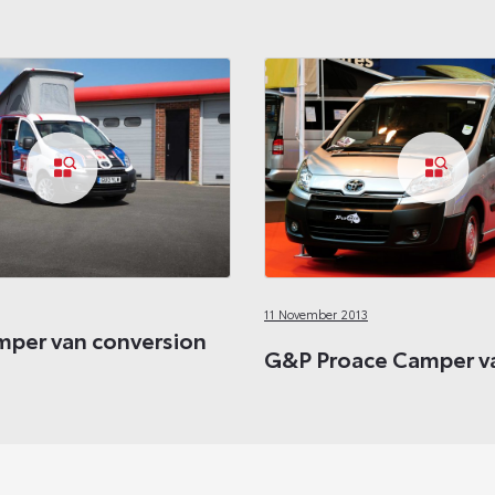
11 November 2013
per van conversion
G&P Proace Camper va