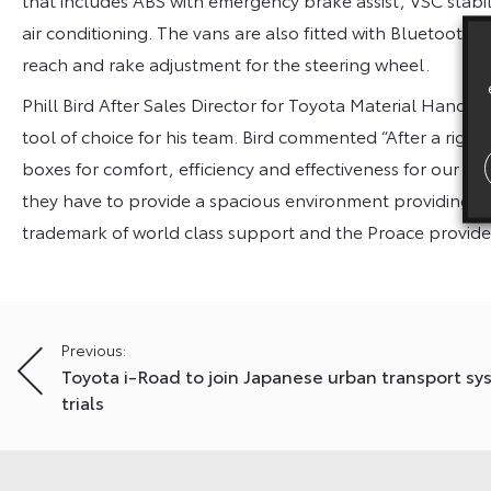
air conditioning. The vans are also fitted with Bluetooth,
reach and rake adjustment for the steering wheel.
Phill Bird After Sales Director for Toyota Material Handli
tool of choice for his team. Bird commented “After a rigor
boxes for comfort, efficiency and effectiveness for our fie
they have to provide a spacious environment providing p
trademark of world class support and the Proace provides
Post
Previous:
Toyota i-Road to join Japanese urban transport s
navigation
trials