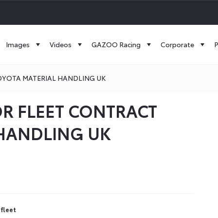
Images
Videos
GAZOO Racing
Corporate
P
TOYOTA MATERIAL HANDLING UK
OR FLEET CONTRACT
 HANDLING UK
 fleet