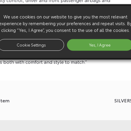
 electric windows, driver’s seat height adjustment and
We use cookies on our website to give you the most relevant
experience by remembering your preferences and repeat visits. B
ng UK is delighted that the Toyota Proace will be the
clicking “Yes, I Agree”, you consent to the use of all the cookies.
ous process of testing the Toyota Proace ticked all the
ld technicians. Their vehicles are more than just a van,
Cookie Settings
Yes, I Agree
arts storage and a mobile workshop to deliver our
 both with comfort and style to match.”
ystem
SILVE