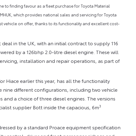
to finding favour as a fleet purchase for Toyota Material
 TMHUK, which provides national sales and servicing for Toyota
vehicle on offer, thanks to its functionality and excellent cost-
 deal in the UK, with an initial contract to supply 116
ered by a 126bhp 2.0-litre diesel engine. These will
icing, installation and repair operations, as part of
Hiace earlier this year, has all the functionality
 nine different configurations, including two vehicle
s and a choice of three diesel engines. The versions
3
alist supplier Bott inside the capacious, 6m
dressed by a standard Proace equipment specification
ity control, driver and front passenger airbags and