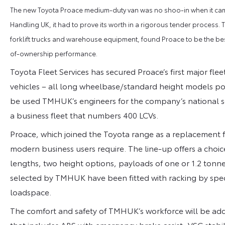
The new Toyota Proace medium-duty van was no shoo-in when it came 
Handling UK, it had to prove its worth in a rigorous tender process.
forklift trucks and warehouse equipment, found Proace to be the best 
of-ownership performance.
Toyota Fleet Services has secured Proace’s first major fleet
vehicles – all long wheelbase/standard height models pow
be used TMHUK’s engineers for the company’s national serv
a business fleet that numbers 400 LCVs.
Proace, which joined the Toyota range as a replacement for 
modern business users require. The line-up offers a choice
lengths, two height options, payloads of one or 1.2 tonne
selected by TMHUK have been fitted with racking by speci
loadspace.
The comfort and safety of TMHUK’s workforce will be ad
that includes ABS with emergency brake assist, VSC stabil