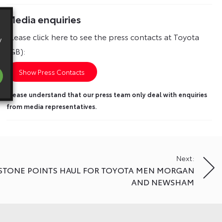
Media enquiries
Please click here to see the press contacts at Toyota
y
(GB):
Show Press Contacts
Please understand that our press team only deal with enquiries
from media representatives.
Next:
RSTONE POINTS HAUL FOR TOYOTA MEN MORGAN
AND NEWSHAM