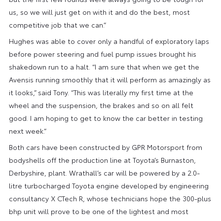
us, so we will just get on with it and do the best, most
competitive job that we can.”
Hughes was able to cover only a handful of exploratory laps
before power steering and fuel pump issues brought his
shakedown run to a halt. “I am sure that when we get the
Avensis running smoothly that it will perform as amazingly as
it looks,” said Tony. “This was literally my first time at the
wheel and the suspension, the brakes and so on all felt
good. I am hoping to get to know the car better in testing
next week.”
Both cars have been constructed by GPR Motorsport from
bodyshells off the production line at Toyota’s Burnaston,
Derbyshire, plant. Wrathall’s car will be powered by a 2.0-
litre turbocharged Toyota engine developed by engineering
consultancy X CTech R, whose technicians hope the 300-plus
bhp unit will prove to be one of the lightest and most