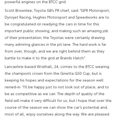
powerful engines on the BTCC grid.
Scott Brownlee, Toyota GB’s PR chief, said: “GPR Motorsport,
Dynojet Racing, Hughes Motorsport and Speedworks are to
be congratulated on readying the cars in time for this
important public showing, and making such an amazing job
of their presentation; the Toyotas were certainly drawing
many admiring glances in the pit lane. The hard work is far
from over, though, and we are right behind them as they
battle to make it to the grid at Brands Hatch.”
Lancashire-based Wrathall, 24, comes to the BTCC wearing
the champion’s crown from the Ginetta G50 Cup, but is
keeping his hopes and expectations for the season well
reined-in: “I’ll be happy just to not look out of place, and to
be as competitive as we can. The depth of quality of the
field will make it very difficult for us, but I hope that over the
course of the season we can show the car’s potential and,
most of all, enjoy ourselves along the way. We are pleased