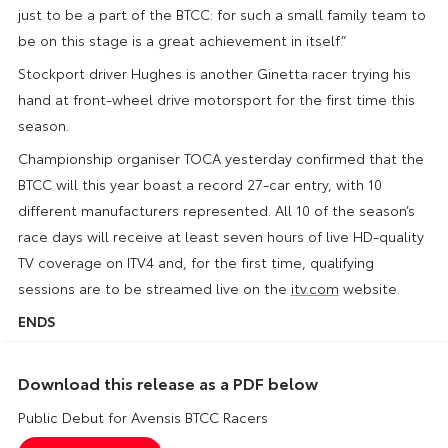
just to be a part of the BTCC: for such a small family team to
be on this stage is a great achievement in itself.”
Stockport driver Hughes is another Ginetta racer trying his
hand at front-wheel drive motorsport for the first time this
season.
Championship organiser TOCA yesterday confirmed that the
BTCC will this year boast a record 27-car entry, with 10
different manufacturers represented. All 10 of the season’s
race days will receive at least seven hours of live HD-quality
TV coverage on ITV4 and, for the first time, qualifying
sessions are to be streamed live on the
itv.com
website.
ENDS
Download this release as a PDF below
Public Debut for Avensis BTCC Racers