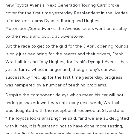
new Toyota Avensis ‘Next Generation Touring Cars’ broke
cover for the first time yesterday. Resplendent in the liveries
of privateer teams Dynojet Racing and Hughes
Motorsport/Speedworks, the Avensis racers went on display
to the media and public at Silverstone.
But the race to get to the grid for the 3 April opening rounds
is only just beginning for the teams and their drivers, Frank
Wrathall Jnr and Tony Hughes, for Frank’s Dynojet Avensis has
yet to turn a wheel in anger and, though Tony’s car was
successfully fired up for the first time yesterday, progress
was hampered by a number of teething problems.
Despite the component delays which mean his car will not
undergo shakedown tests until early next week, Wrathall
was delighted with the reception it received at Silverstone:
“The Toyota looks amazing,” he said, “and we are all delighted
with it. Yes, it is frustrating not to have done more testing,
but the first few rounds were always going to be tough for