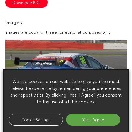
Images
Images are copyright free for editorial purposes only
We use cookies on our website to give you the most
relevant experience by remembering your preferences
and repeat visits. By clicking “Yes, I Agree”, you consent
to the use of all the cookies.
Cookie Settings
Yes, I Agree