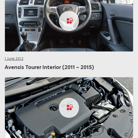
1 June 2012
Avensis Tourer Interior (2011 – 2015)