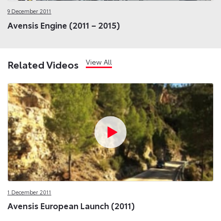
9 December 2011
Avensis Engine (2011 – 2015)
View All
Related Videos
1 December 2011
Avensis European Launch (2011)