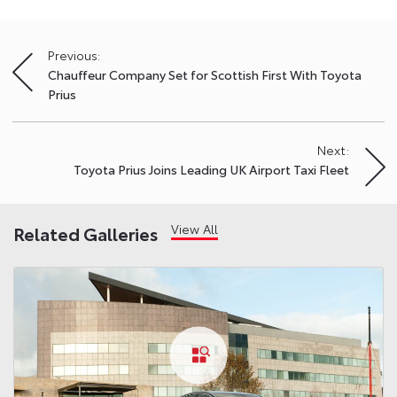
Previous:
Post
Chauffeur Company Set for Scottish First With Toyota
navigation
Prius
Next:
Toyota Prius Joins Leading UK Airport Taxi Fleet
View All
Related Galleries