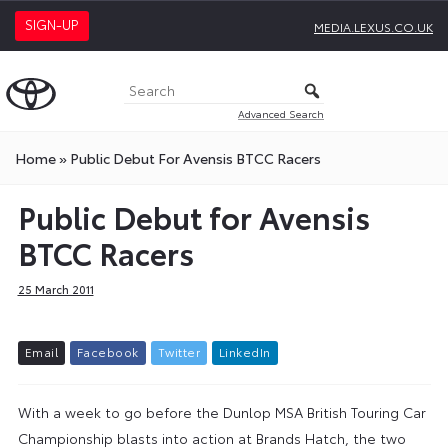
SIGN-UP
MEDIA.LEXUS.CO.UK
Advanced Search
Home
»
Public Debut For Avensis BTCC Racers
Public Debut for Avensis
BTCC Racers
25 March 2011
E
m
a
i
l
F
a
c
e
b
o
o
k
T
w
i
t
t
e
r
L
i
n
k
e
d
I
n
With a week to go before the Dunlop MSA British Touring Car
Championship blasts into action at Brands Hatch, the two