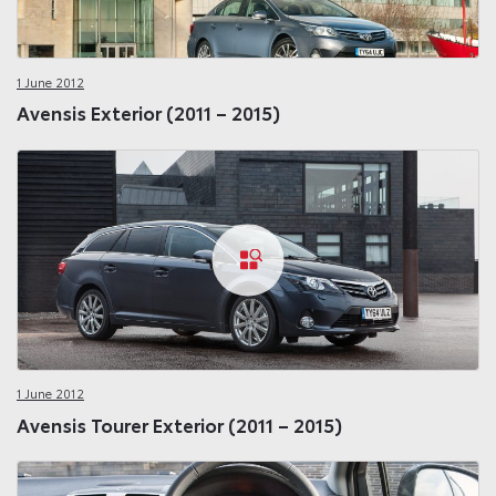
1 June 2012
Avensis Exterior (2011 – 2015)
1 June 2012
Avensis Tourer Exterior (2011 – 2015)