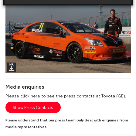
Media enquiries
Please click here to see the press contacts at Toyota (GB):
Show Press Contacts
Please understand that our press team only deal with enquiries from
media representatives.