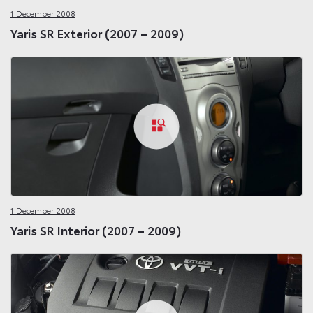
1 December 2008
Yaris SR Exterior (2007 – 2009)
1 December 2008
Yaris SR Interior (2007 – 2009)