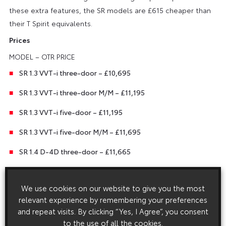
these extra features, the SR models are £615 cheaper than
their T Spirit equivalents.
Prices
MODEL – OTR PRICE
SR 1.3 VVT-i three-door – £10,695
SR 1.3 VVT-i three-door M/M – £11,195
SR 1.3 VVT-i five-door – £11,195
SR 1.3 VVT-i five-door M/M – £11,695
SR 1.4 D-4D three-door – £11,665
SR 1.4 D-4D three-door M/M – £12,165
We use cookies on our website to give you the most
SR 1.4 D-4D five-door – £12,165
relevant experience by remembering your preferences
SR 1.4 D-4D five-door M/M – £12,665
and repeat visits. By clicking “Yes, I Agree”, you consent
to the use of all the cookies.