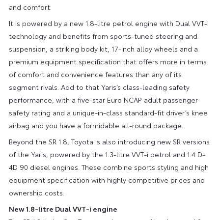
and comfort.
It is powered by a new 1.8-litre petrol engine with Dual VVT-i
technology and benefits from sports-tuned steering and
suspension, a striking body kit, 17-inch alloy wheels and a
premium equipment specification that offers more in terms
of comfort and convenience features than any of its
segment rivals. Add to that Yaris’s class-leading safety
performance, with a five-star Euro NCAP adult passenger
safety rating and a unique-in-class standard-fit driver’s knee
airbag and you have a formidable all-round package.
Beyond the SR 1.8, Toyota is also introducing new SR versions
of the Yaris, powered by the 1.3-litre VVT-i petrol and 1.4 D-
4D 90 diesel engines. These combine sports styling and high
equipment specification with highly competitive prices and
ownership costs.
New 1.8-litre Dual VVT-i engine