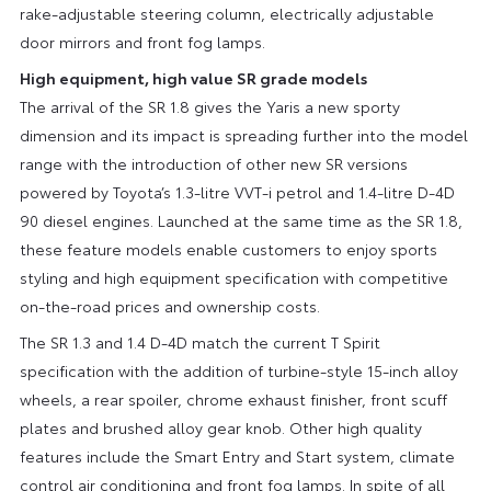
rake-adjustable steering column, electrically adjustable
door mirrors and front fog lamps.
High equipment, high value SR grade models
The arrival of the SR 1.8 gives the Yaris a new sporty
dimension and its impact is spreading further into the model
range with the introduction of other new SR versions
powered by Toyota’s 1.3-litre VVT-i petrol and 1.4-litre D-4D
90 diesel engines. Launched at the same time as the SR 1.8,
these feature models enable customers to enjoy sports
styling and high equipment specification with competitive
on-the-road prices and ownership costs.
The SR 1.3 and 1.4 D-4D match the current T Spirit
specification with the addition of turbine-style 15-inch alloy
wheels, a rear spoiler, chrome exhaust finisher, front scuff
plates and brushed alloy gear knob. Other high quality
features include the Smart Entry and Start system, climate
control air conditioning and front fog lamps. In spite of all