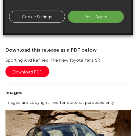
SR 1.8 Dual VVT-i three-door – £12,995
SR 1.8 Dual VVT-i five-door – £13,495
Cookie Settings
Yes, I Agree
ENDS
Download this release as a PDF below
Sporting And Refined: The New Toyota Yaris SR
Images
Images are copyright free for editorial purposes only