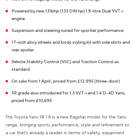
Powered by new 131bhp (133 DIN hp) 1.8-litre Dual VVT-i
engine
Suspension and steering tuned for sportier performance
17-inch alloy wheels and body styling kit with side skirts and
rear spoiler
Vehicle Stability Control (VSC) and Traction Control as
standard
On sale from 1 April, priced from £12,995 (three-door)
SR grade also introduced for 1.3 VVT-i and 1.4 D-4D Yaris,
priced from £10,695
The Toyota Yaris SR 1.8 is a new flagship model for the Yaris
range, bringing sports performance, style and refinement to
a car that’s already a leader in terms of safety, equipment