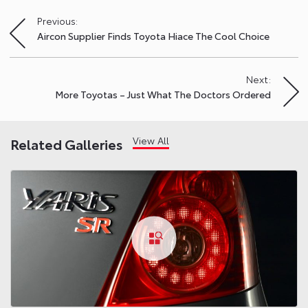
Previous:
Post
Aircon Supplier Finds Toyota Hiace The Cool Choice
navigation
Next:
More Toyotas – Just What The Doctors Ordered
View All
Related Galleries