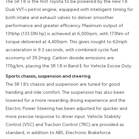
The SR 1.8 is the first Toyota to be powered by the new 1.8
Dual VVT-i petrol engine, equipped with intelligent timing for
both intake and exhaust valves to deliver smoother
performance and greater efficiency. Maximum output of
131bhp (133 DIN hp) is achieved at 6,000rpm, with 173Nm of
torque delivered at 4,400rpm. This gives nought to 62mph
acceleration in 9.3 seconds, with combined cycle fuel
economy of 39.2mpg. Carbon dioxide emissions are
170g/km, placing the SR 1.8 in Band E for Vehicle Excise Duty.
Sports chassis, suspension and steering
The SR 1.8’s chassis and suspension are tuned for good
handling and ride comfort. The suspension has also been
lowered for a more rewarding driving experience and the
Electric Power Steering has been adjusted for quicker and
more precise response to driver input. Vehicle Stability
Control (VSC) and Traction Control (TRC) are provided as
standard, in addition to ABS, Electronic Brakeforce