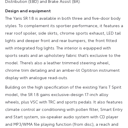
Distribution (EBD) and Brake Assist (BA).
Design and equipment
The Yaris SR 1.8 is available in both three and five-door body
styles. To complement its sportier performance, it features a
rear roof spoiler, side skirts, chrome sports exhaust, LED tail
lights and deeper front and rear bumpers, the front fitted
with integrated fog lights. The interior is equipped with
sports seats and an upholstery fabric that’s exclusive to the
model. There’s also a leather trimmed steering wheel,
chrome trim detailing and an amber-lit Optitron instrument
display with analogue read-outs.
Building on the high specification of the existing Yaris T Spirit
model, the SR 1.8 gains exclusive-design 17-inch alloy
wheels, plus VSC with TRC and sports pedals. It also features
climate control air conditioning with pollen filter, Smart Entry
and Start system, six-speaker audio system with CD player
and MP3/WMA file playing function (from disc), a reach and