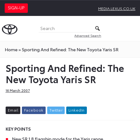
SIGN-UP
MEDIA.LEXUS.CO.UK
Advanced Search
Home
»
Sporting And Refined: The New Toyota Yaris SR
Sporting And Refined: The
New Toyota Yaris SR
16 March 2007
E
m
a
i
l
F
a
c
e
b
o
o
k
T
w
i
t
t
e
r
L
i
n
k
e
d
I
n
KEY POINTS
New SR 1.8 flagship mode for the Yaris range