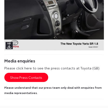
Media enquiries
Please click here to see the press contacts at Toyota (GB):
Show Press Contacts
Please understand that our press team only deal with enquiries from
media representatives.