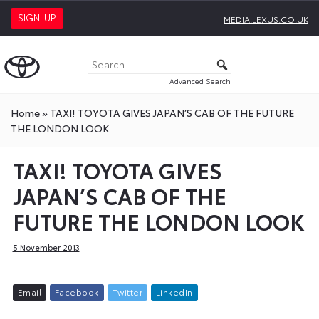
SIGN-UP
MEDIA.LEXUS.CO.UK
Advanced Search
Home
»
TAXI! TOYOTA GIVES JAPAN’S CAB OF THE FUTURE
THE LONDON LOOK
TAXI! TOYOTA GIVES
JAPAN’S CAB OF THE
FUTURE THE LONDON LOOK
5 November 2013
E
m
a
i
l
F
a
c
e
b
o
o
k
T
w
i
t
t
e
r
L
i
n
k
e
d
I
n