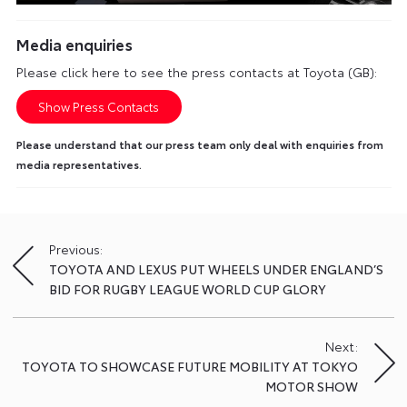
Media enquiries
Please click here to see the press contacts at Toyota (GB):
Show Press Contacts
Please understand that our press team only deal with enquiries from
media representatives.
Previous:
Post
TOYOTA AND LEXUS PUT WHEELS UNDER ENGLAND’S
navigation
BID FOR RUGBY LEAGUE WORLD CUP GLORY
Next:
TOYOTA TO SHOWCASE FUTURE MOBILITY AT TOKYO
MOTOR SHOW