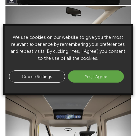
We use cookies on our website to give you the most
relevant experience by remembering your preferences
and repeat visits. By clicking “Yes, I Agree”, you consent
to the use of all the cookies.
Cookie Settings
Yes, I Agree