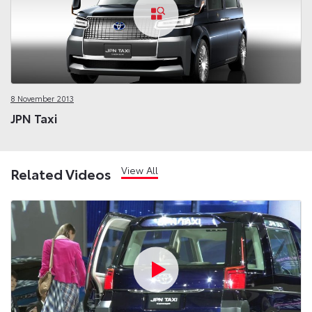
8 November 2013
JPN Taxi
View All
Related Videos