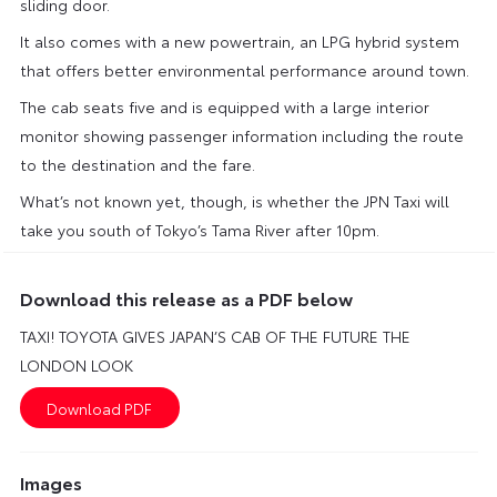
sliding door.
It also comes with a new powertrain, an LPG hybrid system
that offers better environmental performance around town.
The cab seats five and is equipped with a large interior
monitor showing passenger information including the route
to the destination and the fare.
What’s not known yet, though, is whether the JPN Taxi will
take you south of Tokyo’s Tama River after 10pm.
Download this release as a PDF below
TAXI! TOYOTA GIVES JAPAN’S CAB OF THE FUTURE THE
LONDON LOOK
Images