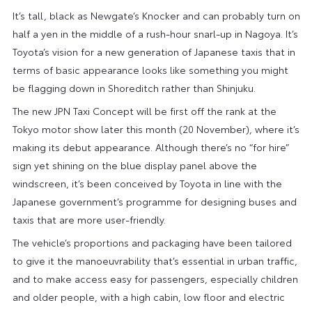
It’s tall, black as Newgate’s Knocker and can probably turn on
half a yen in the middle of a rush-hour snarl-up in Nagoya. It’s
Toyota’s vision for a new generation of Japanese taxis that in
terms of basic appearance looks like something you might
be flagging down in Shoreditch rather than Shinjuku.
The new JPN Taxi Concept will be first off the rank at the
Tokyo motor show later this month (20 November), where it’s
making its debut appearance. Although there’s no “for hire”
sign yet shining on the blue display panel above the
windscreen, it’s been conceived by Toyota in line with the
Japanese government’s programme for designing buses and
taxis that are more user-friendly.
The vehicle’s proportions and packaging have been tailored
to give it the manoeuvrability that’s essential in urban traffic,
and to make access easy for passengers, especially children
and older people, with a high cabin, low floor and electric