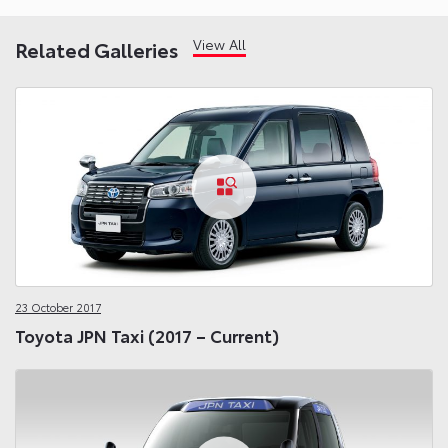
View All
Related Galleries
23 October 2017
Toyota JPN Taxi (2017 – Current)