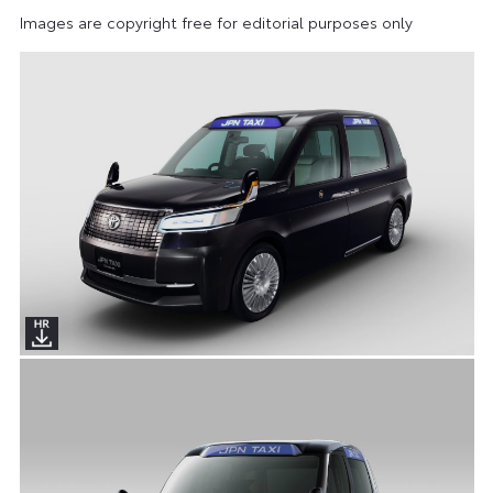
Images are copyright free for editorial purposes only