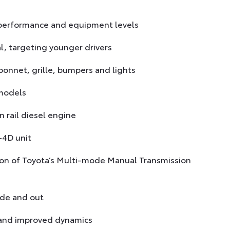
, performance and equipment levels
l, targeting younger drivers
onnet, grille, bumpers and lights
 models
 rail diesel engine
-4D unit
ption of Toyota’s Multi-mode Manual Transmission
ide and out
 and improved dynamics