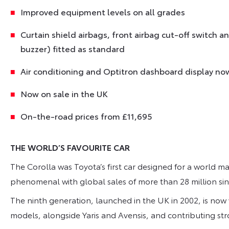
Improved equipment levels on all grades
Curtain shield airbags, front airbag cut-off switch 
buzzer) fitted as standard
Air conditioning and Optitron dashboard display no
Now on sale in the UK
On-the-road prices from £11,695
THE WORLD’S FAVOURITE CAR
The Corolla was Toyota’s first car designed for a world ma
phenomenal with global sales of more than 28 million sin
The ninth generation, launched in the UK in 2002, is now
models, alongside Yaris and Avensis, and contributing str