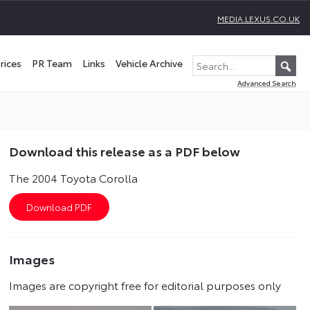
MEDIA.LEXUS.CO.UK
rices
PR Team
Links
Vehicle Archive
Advanced Search
Download this release as a PDF below
The 2004 Toyota Corolla
Images
Images are copyright free for editorial purposes only