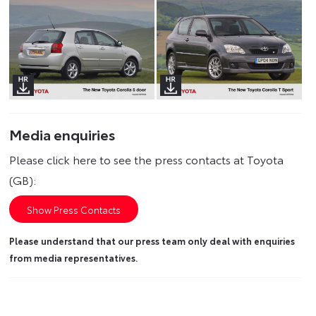
Media enquiries
Please click here to see the press contacts at Toyota
(GB):
Show Press Contacts
Please understand that our press team only deal with enquiries
from media representatives.