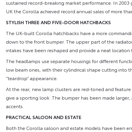
sustained record-breaking market performance. In 2003 gl
UK the Corolla achieved record annual sales of more than
STYLISH THREE AND FIVE-DOOR HATCHBACKS
The UK-built Corolla hatchbacks have a more commandin
down to the front bumper. The upper part of the radiator
intakes have been reshaped and provide a neat location f
The headlamps use separate housings for different funct
low beam ones, with their cylindrical shape cutting into t
“teardrop” appearance.
At the rear, new lamp clusters are red-toned and feature t
give a sporting look. The bumper has been made larger, 
accents.
PRACTICAL SALOON AND ESTATE
Both the Corolla saloon and estate models have been en