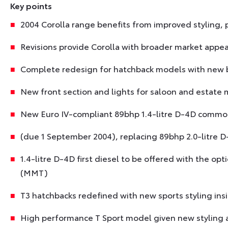
Key points
2004 Corolla range benefits from improved styling
Revisions provide Corolla with broader market appea
Complete redesign for hatchback models with new b
New front section and lights for saloon and estate
New Euro IV-compliant 89bhp 1.4-litre D-4D common
(due 1 September 2004), replacing 89bhp 2.0-litre D
1.4-litre D-4D first diesel to be offered with the o
(MMT)
T3 hatchbacks redefined with new sports styling ins
High performance T Sport model given new styling