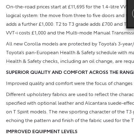
On-the-road prices start at £11,695 for the 1.4-litre VVT
logical system: the move from three to five doors and thr
adds a further £1,000. T2 to T3 grade adds £700 and T3 to 
VVT-i costs £1,000 and the Multi-mode Manual Transmissio
All new Corolla models are protected by Toyota’s 3-year/
Toyota’s pan-European Health & Safety schedule with maj
Health & Safety checks, including an oil change, are requi
SUPERIOR QUALITY AND COMFORT ACROSS THE RANG
Improved quality and comfort were the focus of changes t
Different upholstery fabrics are used to reflect the char
specified with optional leather and Alcantara suede-effect
on T Spirit models. The new sporting character of the T3 g
echoing the pattern and finish of the fabric used for the 
IMPROVED EQUIPMENT LEVELS