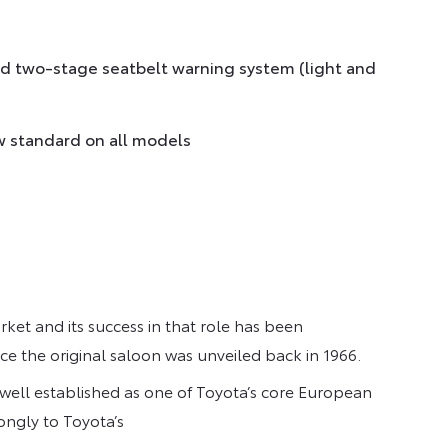
and two-stage seatbelt warning system (light and
w standard on all models
rket and its success in that role has been
ce the original saloon was unveiled back in 1966.
 well established as one of Toyota’s core European
ongly to Toyota’s