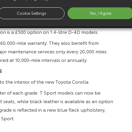
-i T2 three-door hatchback model. Pricing works to a
Cookie Settings
Yes, I Agree
ee doors to saloon adds £500; five-door to estate
T Spirit £1,000. Automatic transmission on 1.6-litre
n is a £500 option on 1.4-litre D-4D models.
60,000-mile warranty. They also benefit from
or maintenance services only every 20,000 miles.
red at 10,000-mile intervals or annually.
E
o the interior of the new Toyota Corolla.
acter of each grade. T Sport models can now be
 seats, while black leather is available as an option
rade is reflected in a new blue fleck upholstery,
T Sport.