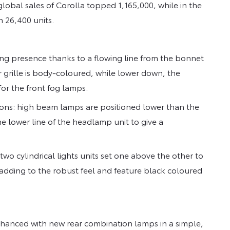
obal sales of Corolla topped 1,165,000, while in the
 26,400 units.
g presence thanks to a flowing line from the bonnet
 grille is body-coloured, while lower down, the
or the front fog lamps.
ions: high beam lamps are positioned lower than the
he lower line of the headlamp unit to give a
wo cylindrical lights units set one above the other to
adding to the robust feel and feature black coloured
hanced with new rear combination lamps in a simple,