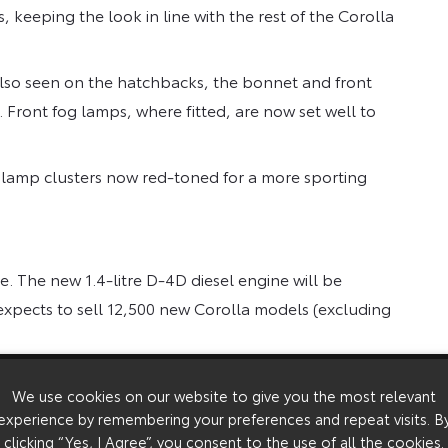
es, keeping the look in line with the rest of the Corolla
also seen on the hatchbacks, the bonnet and front
Front fog lamps, where fitted, are now set well to
 lamp clusters now red-toned for a more sporting
. The new 1.4-litre D-4D diesel engine will be
 expects to sell 12,500 new Corolla models (excluding
 T3, T Spirit and T Sport, but the range of colours
We use cookies on our website to give you the most relevant
s new to Corolla: Silver Steel, Kielder Green, Ixion
experience by remembering your preferences and repeat visits. B
clicking “Yes, I Agree”, you consent to the use of all the cookies.