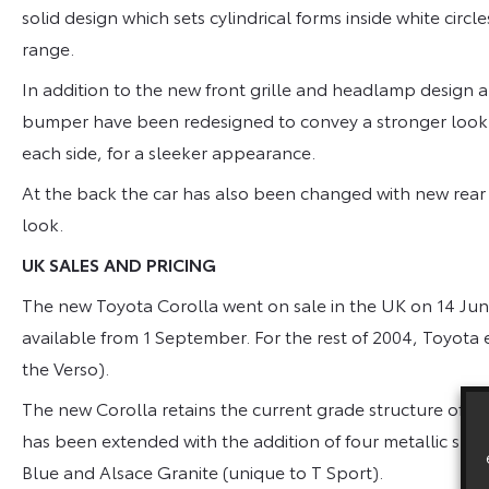
solid design which sets cylindrical forms inside white circl
range.
In addition to the new front grille and headlamp design 
bumper have been redesigned to convey a stronger look. 
each side, for a sleeker appearance.
At the back the car has also been changed with new rear
look.
UK SALES AND PRICING
The new Toyota Corolla went on sale in the UK on 14 June
available from 1 September. For the rest of 2004, Toyota
the Verso).
The new Corolla retains the current grade structure of T2,
has been extended with the addition of four metallic shade
Blue and Alsace Granite (unique to T Sport).