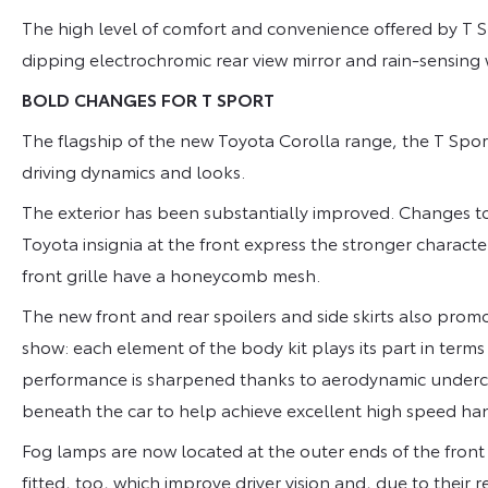
The high level of comfort and convenience offered by T S
dipping electrochromic rear view mirror and rain-sensing
BOLD CHANGES FOR T SPORT
The flagship of the new Toyota Corolla range, the T Spo
driving dynamics and looks.
The exterior has been substantially improved. Changes t
Toyota insignia at the front express the stronger characte
front grille have a honeycomb mesh.
The new front and rear spoilers and side skirts also promo
show: each element of the body kit plays its part in ter
performance is sharpened thanks to aerodynamic undercov
beneath the car to help achieve excellent high speed hand
Fog lamps are now located at the outer ends of the front
fitted, too, which improve driver vision and, due to their 