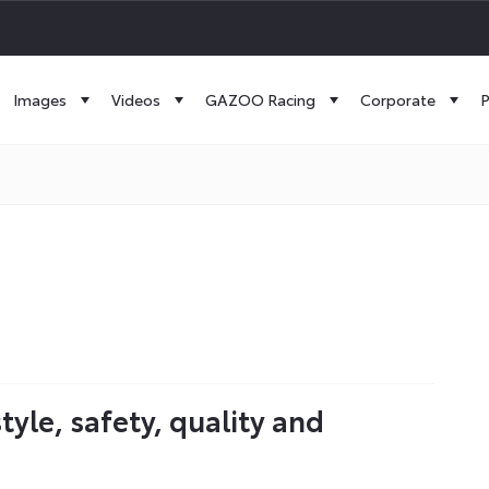
Images
Videos
GAZOO Racing
Corporate
P
le, safety, quality and