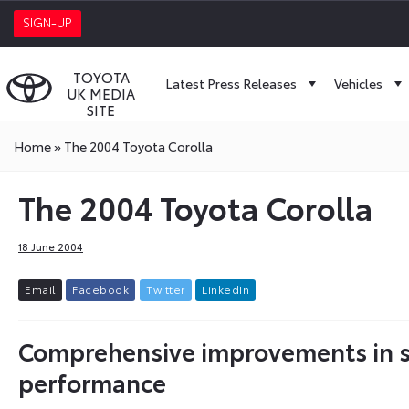
SIGN-UP
TOYOTA
Latest Press Releases
Vehicles
UK MEDIA
SITE
Home
»
The 2004 Toyota Corolla
The 2004 Toyota Corolla
18 June 2004
E
m
a
i
l
F
a
c
e
b
o
o
k
T
w
i
t
t
e
r
L
i
n
k
e
d
I
n
Comprehensive improvements in sty
performance