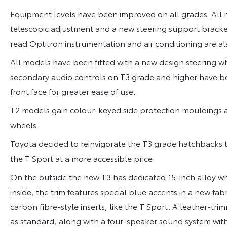
Equipment levels have been improved on all grades. All m
telescopic adjustment and a new steering support bracket 
read Optitron instrumentation and air conditioning are al
All models have been fitted with a new design steering wh
secondary audio controls on T3 grade and higher have be
front face for greater ease of use.
T2 models gain colour-keyed side protection mouldings a
wheels.
Toyota decided to reinvigorate the T3 grade hatchbacks 
the T Sport at a more accessible price.
On the outside the new T3 has dedicated 15-inch alloy whe
inside, the trim features special blue accents in a new fabr
carbon fibre-style inserts, like the T Sport. A leather-t
as standard, along with a four-speaker sound system wit