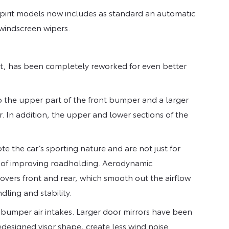
pirit models now includes as standard an automatic
 windscreen wipers.
rt, has been completely reworked for even better
o the upper part of the front bumper and a larger
r. In addition, the upper and lower sections of the
te the car’s sporting nature and are not just for
ms of improving roadholding. Aerodynamic
ers front and rear, which smooth out the airflow
ling and stability.
 bumper air intakes. Larger door mirrors have been
redesigned visor shape, create less wind noise.