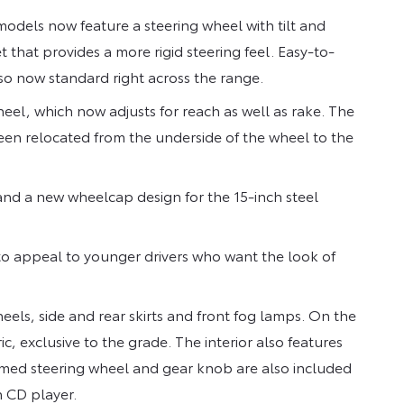
odels now feature a steering wheel with tilt and
that provides a more rigid steering feel. Easy-to-
so now standard right across the range.
eel, which now adjusts for reach as well as rake. The
en relocated from the underside of the wheel to the
nd a new wheelcap design for the 15-inch steel
to appeal to younger drivers who want the look of
els, side and rear skirts and front fog lamps. On the
ic, exclusive to the grade. The interior also features
rimmed steering wheel and gear knob are also included
h CD player.