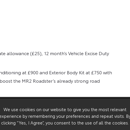
ate allowance (£25), 12 month’s Vehicle Excise Duty
nditioning at £900 and Exterior Body Kit at £750 with
o boost the MR2 Roadster’s already strong road
 perfect for the changeable British weather.
ilable as a factory option that includes air
We use cookies on our website to give you the most relevant
experience by remembering your preferences and repeat visits. B
able with sports style seats, leather trimmed three-
clicking “Yes, I Agree”, you consent to the use of all the cookies.