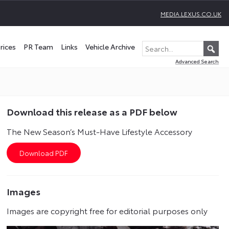
MEDIA.LEXUS.CO.UK
rices
PR Team
Links
Vehicle Archive
Advanced Search
Download this release as a PDF below
The New Season’s Must-Have Lifestyle Accessory
Images
Images are copyright free for editorial purposes only