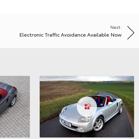
Next:
Electronic Traffic Avoidance Available Now