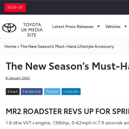
SIGN-UP
TOYOTA
Latest Press Releases
Vehicles
UK MEDIA
SITE
Home
»
The New Season’s Must-Have Lifestyle Accessory
The New Season’s Must-Ha
8 January 2002
E
m
a
i
l
F
a
c
e
b
o
o
k
T
w
i
t
t
e
r
L
i
n
k
e
d
I
n
MR2 ROADSTER REVS UP FOR SPR
1.8-litre VVT-i engine, 138bhp, 0-62mph in 7.9 seconds a