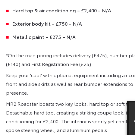
Hard top & air conditioning – £2,400 – N/A
Exterior body kit – £750 – N/A
Metallic paint – £275 – N/A
*On the road pricing includes delivery (£475), number pl
(£140) and First Registration Fee (£25).
Keep your ‘cool’ with optional equipment including air co
front and side skirts as well as rear bumper extensions t
presence.
MR2 Roadster boasts two key looks, hard top or soft top,
Detachable hard top, creating a striking coupe look, is ava
conditioning for £2,400. The interior is sporty yet comfort
spoke steering wheel, and aluminium pedals.