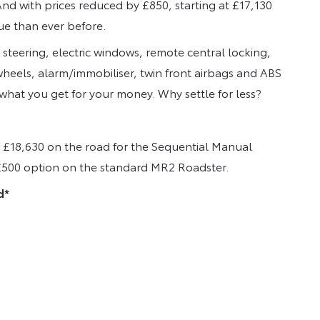
nd with prices reduced by £850, starting at £17,130
ue than ever before.
steering, electric windows, remote central locking,
wheels, alarm/immobiliser, twin front airbags and ABS
hat you get for your money. Why settle for less?
o £18,630 on the road for the Sequential Manual
a £500 option on the standard MR2 Roadster.
d*