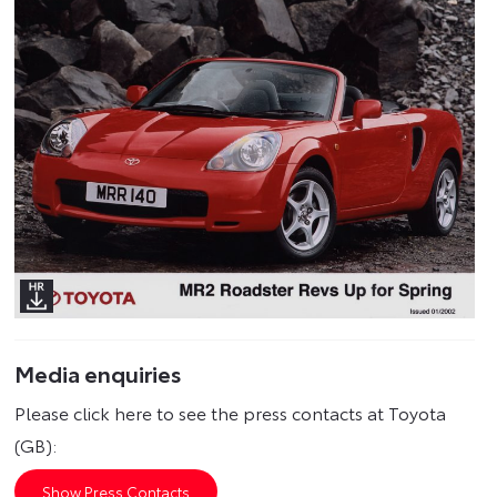
Media enquiries
Please click here to see the press contacts at Toyota
(GB):
Show Press Contacts