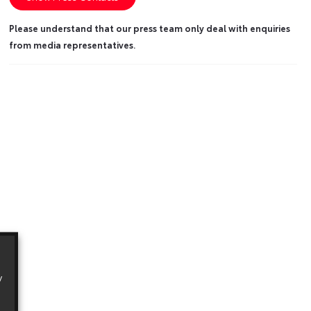
Please understand that our press team only deal with enquiries
from media representatives.
y