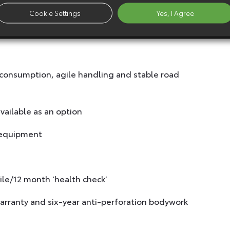
Cookie Settings
Yes, I Agree
 consumption, agile handling and stable road
ailable as an option
 equipment
ile/12 month ‘health check’
arranty and six-year anti-perforation bodywork