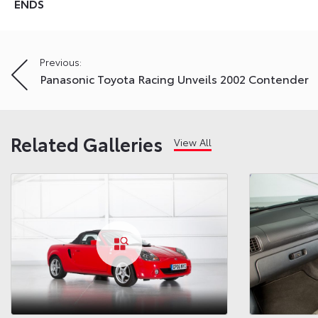
ENDS
Post
Previous:
Panasonic Toyota Racing Unveils 2002 Contender
navigation
Related Galleries
View All