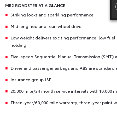
MR2 ROADSTER AT A GLANCE
Striking looks and sparkling performance
Mid-engined and rear-wheel drive
Low weight delivers exciting performance, low fuel
holding
Five-speed Sequential Manual Transmission (SMT) av
Driver and passenger airbags and ABS are standard
Insurance group 13E
20,000 mile/24 month service intervals with 10,000 m
Three-year/60,000 mile warranty, three-year paint w