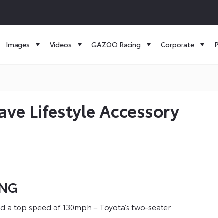
Images
Videos
GAZOO Racing
Corporate
P
ve Lifestyle Accessory
ING
nd a top speed of 130mph – Toyota’s two-seater