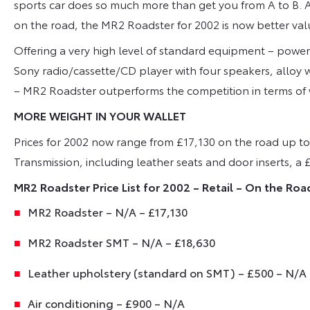
sports car does so much more than get you from A to B. A
on the road, the MR2 Roadster for 2002 is now better val
Offering a very high level of standard equipment – power 
Sony radio/cassette/CD player with four speakers, alloy 
– MR2 Roadster outperforms the competition in terms of w
MORE WEIGHT IN YOUR WALLET
Prices for 2002 now range from £17,130 on the road up t
Transmission, including leather seats and door inserts, 
MR2 Roadster Price List for 2002 – Retail – On the Roa
MR2 Roadster – N/A – £17,130
MR2 Roadster SMT – N/A – £18,630
Leather upholstery (standard on SMT) – £500 – N/A
Air conditioning – £900 – N/A