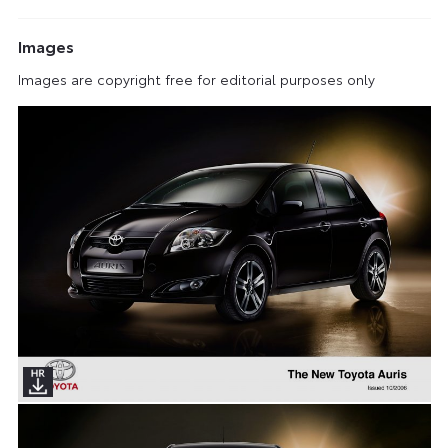
Images
Images are copyright free for editorial purposes only