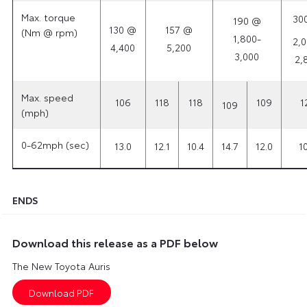
Max. torque
30
190 @
130 @
157 @
(Nm @ rpm)
1,800-
2,0
4,400
5,200
3,000
2,
Max. speed
106
118
118
109
1
109
(mph)
0-62mph (sec)
13.0
12.1
10.4
14.7
12.0
10
ENDS
Download this release as a PDF below
The New Toyota Auris