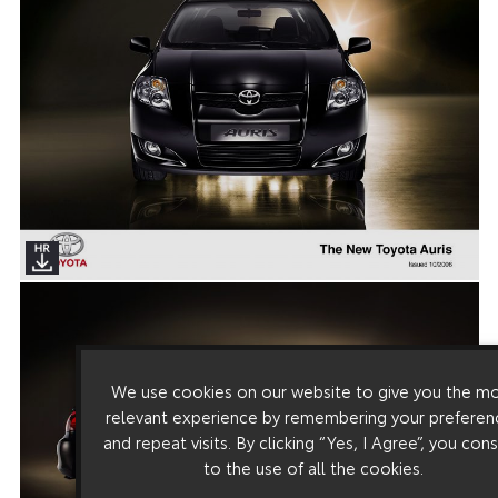
We use cookies on our website to give you the m
relevant experience by remembering your preferen
and repeat visits. By clicking “Yes, I Agree”, you con
to the use of all the cookies.