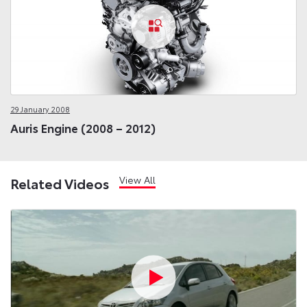
29 January 2008
Auris Engine (2008 – 2012)
View All
Related Videos