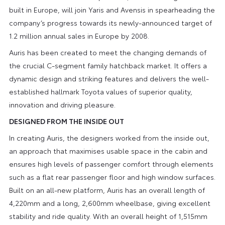
built in Europe, will join Yaris and Avensis in spearheading the
company’s progress towards its newly-announced target of
1.2 million annual sales in Europe by 2008.
Auris has been created to meet the changing demands of
the crucial C-segment family hatchback market. It offers a
dynamic design and striking features and delivers the well-
established hallmark Toyota values of superior quality,
innovation and driving pleasure.
DESIGNED FROM THE INSIDE OUT
In creating Auris, the designers worked from the inside out,
an approach that maximises usable space in the cabin and
ensures high levels of passenger comfort through elements
such as a flat rear passenger floor and high window surfaces.
Built on an all-new platform, Auris has an overall length of
4,220mm and a long, 2,600mm wheelbase, giving excellent
stability and ride quality. With an overall height of 1,515mm