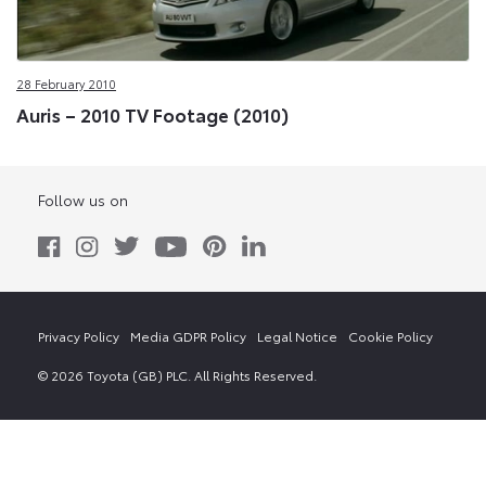
28 February 2010
Auris – 2010 TV Footage (2010)
Follow us on
Privacy Policy
Media GDPR Policy
Legal Notice
Cookie Policy
© 2026 Toyota (GB) PLC. All Rights Reserved.