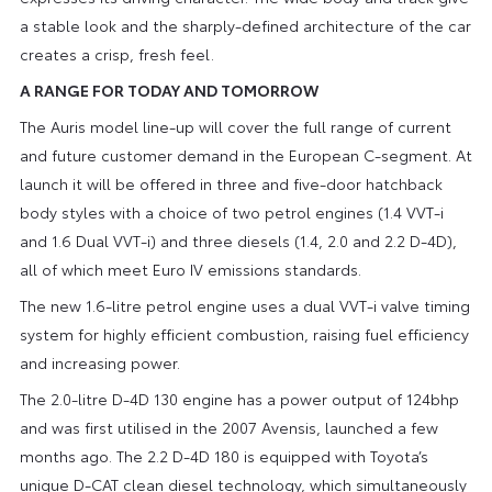
a stable look and the sharply-defined architecture of the car
creates a crisp, fresh feel.
A RANGE FOR TODAY AND TOMORROW
The Auris model line-up will cover the full range of current
and future customer demand in the European C-segment. At
launch it will be offered in three and five-door hatchback
body styles with a choice of two petrol engines (1.4 VVT-i
and 1.6 Dual VVT-i) and three diesels (1.4, 2.0 and 2.2 D-4D),
all of which meet Euro IV emissions standards.
The new 1.6-litre petrol engine uses a dual VVT-i valve timing
system for highly efficient combustion, raising fuel efficiency
and increasing power.
The 2.0-litre D-4D 130 engine has a power output of 124bhp
and was first utilised in the 2007 Avensis, launched a few
months ago. The 2.2 D-4D 180 is equipped with Toyota’s
unique D-CAT clean diesel technology, which simultaneously