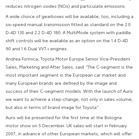
reduces nitrogen oxides (NOx) and particulate emissions.
A wide choice of gearboxes will be available, too, including a
six-speed manual transmission fitted as standard on the 2.0
D-4D 130 and 2.2 D-4D 180. A MultiMode system with paddle
shift controls will be available as an option on the 1.4 D-4D
90 and 1.6 Dual VVT-i engines.
Andrea Formica, Toyota Motor Europe Senior Vice-President
Sales, Marketing and After Sales, said: “The C-segment is the
most important segment in the European car market and
many European brands are defined by the image and
success of their C-segment models. With the launch of Auris
we want to achieve a step-change, not only in sales volume,
but also in terms of brand image for Toyota.”
Auris will be presented for the first time at the Bologna
motor show on 5 December. UK sales will start in February
2007, in advance of other European markets, which will offer