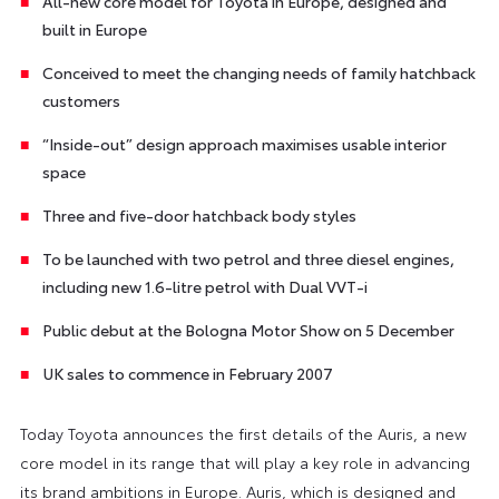
All-new core model for Toyota in Europe, designed and
built in Europe
Conceived to meet the changing needs of family hatchback
customers
“Inside-out” design approach maximises usable interior
space
Three and five-door hatchback body styles
To be launched with two petrol and three diesel engines,
including new 1.6-litre petrol with Dual VVT-i
Public debut at the Bologna Motor Show on 5 December
UK sales to commence in February 2007
Today Toyota announces the first details of the Auris, a new
core model in its range that will play a key role in advancing
its brand ambitions in Europe. Auris, which is designed and