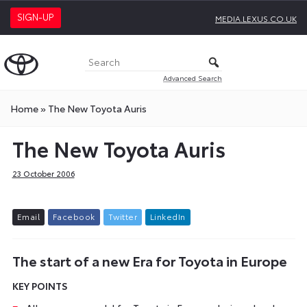
SIGN-UP
MEDIA.LEXUS.CO.UK
Advanced Search
Home
»
The New Toyota Auris
The New Toyota Auris
23 October 2006
E
m
a
i
l
F
a
c
e
b
o
o
k
T
w
i
t
t
e
r
L
i
n
k
e
d
I
n
The start of a new Era for Toyota in Europe
KEY POINTS