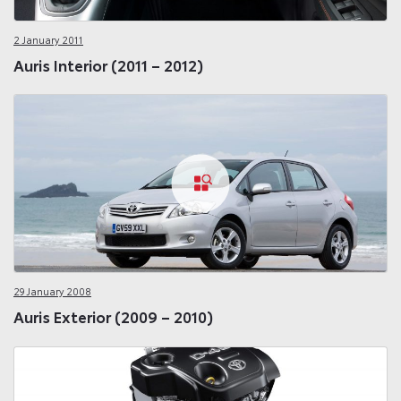
2 January 2011
Auris Interior (2011 – 2012)
29 January 2008
Auris Exterior (2009 – 2010)