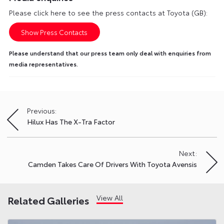
Please click here to see the press contacts at Toyota (GB):
Show Press Contacts
Please understand that our press team only deal with enquiries from
media representatives.
Previous:
Post
Hilux Has The X-Tra Factor
navigation
Next:
Camden Takes Care Of Drivers With Toyota Avensis
View All
Related Galleries