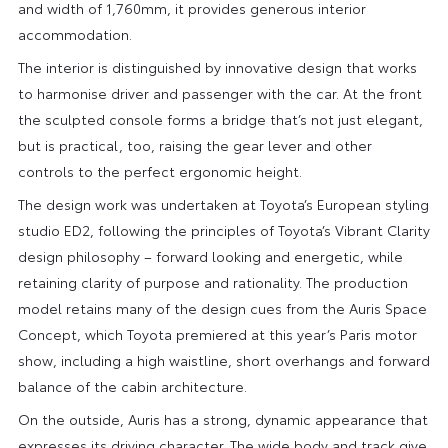
and width of 1,760mm, it provides generous interior
accommodation.
The interior is distinguished by innovative design that works
to harmonise driver and passenger with the car. At the front
the sculpted console forms a bridge that’s not just elegant,
but is practical, too, raising the gear lever and other
controls to the perfect ergonomic height.
The design work was undertaken at Toyota’s European styling
studio ED2, following the principles of Toyota’s Vibrant Clarity
design philosophy – forward looking and energetic, while
retaining clarity of purpose and rationality. The production
model retains many of the design cues from the Auris Space
Concept, which Toyota premiered at this year’s Paris motor
show, including a high waistline, short overhangs and forward
balance of the cabin architecture.
On the outside, Auris has a strong, dynamic appearance that
expresses its driving character. The wide body and track give