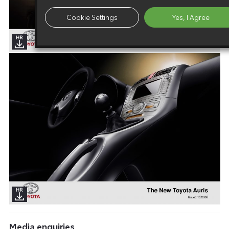
Cookie Settings
Yes, I Agree
Media enquiries