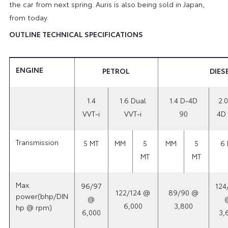
the car from next spring. Auris is also being sold in Japan,
from today.
OUTLINE TECHNICAL SPECIFICATIONS
ENGINE
PETROL
DIES
1.4
1.6 Dual
1.4 D-4D
2.0
VVT-i
VVT-i
90
4D 
Transmission
5 MT
MM
5
MM
5
6 
MT
MT
Max.
96/97
124
122/124 @
89/90 @
power(bhp/DIN
@
6,000
3,800
hp @ rpm)
6,000
3,