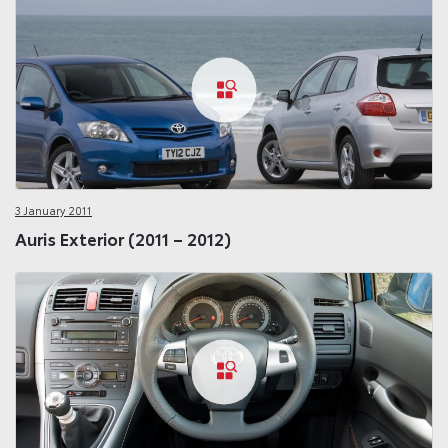
3 January 2011
Auris Exterior (2011 – 2012)