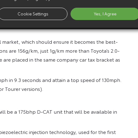
offer a good balance of power and economy.
 with a maximum 310Nm from 2,000 to 3,200rpm, it
Cookie Settings
Yes, I Agree
e of 10.6 seconds for acceleration from 50 to 70mph in
el market, which should ensure it becomes the best-
ions are 156g/km, just 1g/km more than Toyota’s 2.0-
e are placed in the same company car tax bracket as
2mph in 9.3 seconds and attain a top speed of 130mph.
 Tourer versions).
ll be a 175bhp D-CAT unit that will be available in
iezoelectric injection technology, used for the first