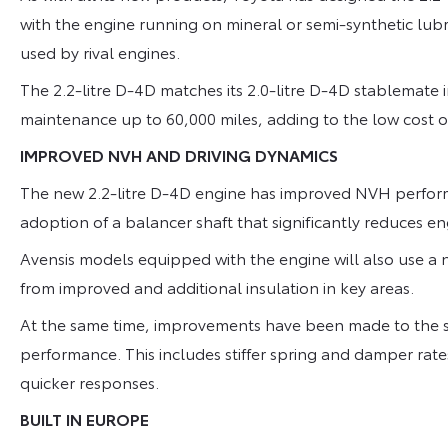
with the engine running on mineral or semi-synthetic lubri
used by rival engines.
The 2.2-litre D-4D matches its 2.0-litre D-4D stablemate i
maintenance up to 60,000 miles, adding to the low cost o
IMPROVED NVH AND DRIVING DYNAMICS
The new 2.2-litre D-4D engine has improved NVH perform
adoption of a balancer shaft that significantly reduces 
Avensis models equipped with the engine will also use a 
from improved and additional insulation in key areas.
At the same time, improvements have been made to the s
performance. This includes stiffer spring and damper rat
quicker responses.
BUILT IN EUROPE