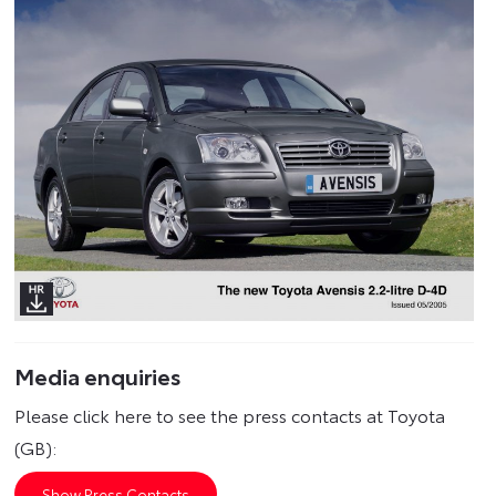
Media enquiries
Please click here to see the press contacts at Toyota
(GB):
Show Press Contacts