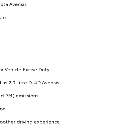
yota Avensis
rpm
r Vehicle Excise Duty
 as 2.0-litre D-4D Avensis
nd PM) emissions
ion
oother driving experience