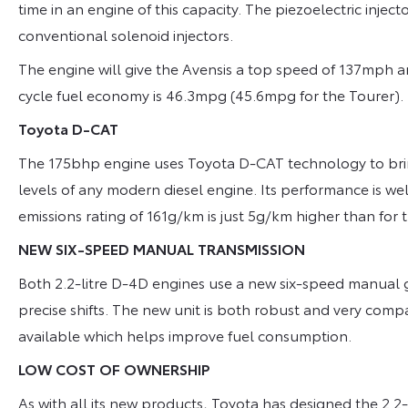
time in an engine of this capacity. The piezoelectric injecto
conventional solenoid injectors.
The engine will give the Avensis a top speed of 137mph 
cycle fuel economy is 46.3mpg (45.6mpg for the Tourer).
Toyota D-CAT
The 175bhp engine uses Toyota D-CAT technology to bri
levels of any modern diesel engine. Its performance is we
emissions rating of 161g/km is just 5g/km higher than for
NEW SIX-SPEED MANUAL TRANSMISSION
Both 2.2-litre D-4D engines use a new six-speed manual
precise shifts. The new unit is both robust and very comp
available which helps improve fuel consumption.
LOW COST OF OWNERSHIP
As with all its new products, Toyota has designed the 2.