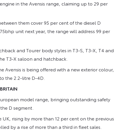
engine in the Avensis range, claiming up to 29 per
l between them cover 95 per cent of the diesel D
75bhp unit next year, the range will address 99 per
atchback and Tourer body styles in T3-S, T3-X, T4 and
d the T3-X saloon and hatchback.
 Avensis is being offered with a new exterior colour,
to the 2.2-litre D-4D.
 BRITAIN
s European model range, bringing outstanding safety
o the D segment.
the UK, rising by more than 12 per cent on the previous
led by a rise of more than a third in fleet sales.