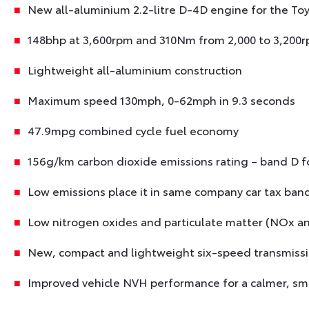
New all-aluminium 2.2-litre D-4D engine for the To
148bhp at 3,600rpm and 310Nm from 2,000 to 3,200
Lightweight all-aluminium construction
Maximum speed 130mph, 0-62mph in 9.3 seconds
47.9mpg combined cycle fuel economy
156g/km carbon dioxide emissions rating – band D fo
Low emissions place it in same company car tax band
Low nitrogen oxides and particulate matter (NOx a
New, compact and lightweight six-speed transmiss
Improved vehicle NVH performance for a calmer, sm