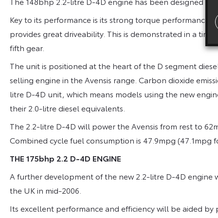
The 148bhp 2.2-litre D-4D engine has been designed to 
Key to its performance is its strong torque performance:
provides great driveability. This is demonstrated in a tim
fifth gear.
The unit is positioned at the heart of the D segment dies
selling engine in the Avensis range. Carbon dioxide emiss
litre D-4D unit, which means models using the new engin
their 2.0-litre diesel equivalents.
The 2.2-litre D-4D will power the Avensis from rest to 6
Combined cycle fuel consumption is 47.9mpg (47.1mpg for
THE 175bhp 2.2 D-4D ENGINE
A further development of the new 2.2-litre D-4D engine wi
the UK in mid-2006.
Its excellent performance and efficiency will be aided by p