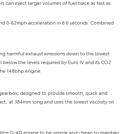
rs can inject larger volumes of fuel twice as fast as
and 0-62mph acceleration in 8.6 seconds. Combined
ng harmful exhaust emissions down to the lowest
ll below the levels required by Euro IV and its CO2
 the 148bhp engine.
 gearbox, designed to provide smooth, quick and
act, at 384mm long and uses the lowest viscosity oil
2-litre D-4D engine to be simple and cheap to maintain