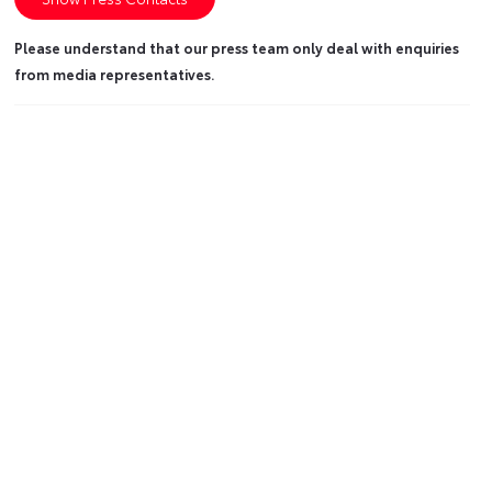
Please understand that our press team only deal with enquiries
from media representatives.