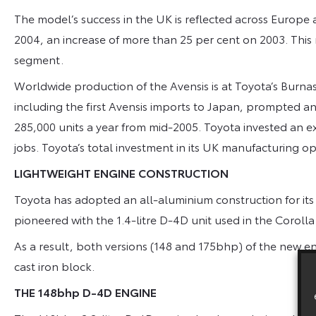
The model’s success in the UK is reflected across Europe 
2004, an increase of more than 25 per cent on 2003. This 
segment.
Worldwide production of the Avensis is at Toyota’s Burnas
including the first Avensis imports to Japan, prompted an 
285,000 units a year from mid-2005. Toyota invested an ex
jobs. Toyota’s total investment in its UK manufacturing o
LIGHTWEIGHT ENGINE CONSTRUCTION
Toyota has adopted an all-aluminium construction for its 
pioneered with the 1.4-litre D-4D unit used in the Corolla
As a result, both versions (148 and 175bhp) of the new eng
cast iron block.
THE 148bhp D-4D ENGINE