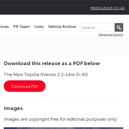
MEDIA.LEXUS.CO.UK
rices
PR Team
Links
Vehicle Archive
Advanced Search
Download this release as a PDF below
The New Toyota Avensis 2.2-Litre D-4D
Images
Images are copyright free for editorial purposes only