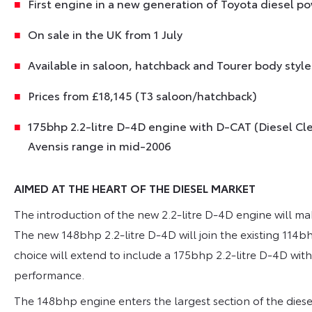
First engine in a new generation of Toyota diesel po
On sale in the UK from 1 July
Available in saloon, hatchback and Tourer body styles
Prices from £18,145 (T3 saloon/hatchback)
175bhp 2.2-litre D-4D engine with D-CAT (Diesel C
Avensis range in mid-2006
AIMED AT THE HEART OF THE DIESEL MARKET
The introduction of the new 2.2-litre D-4D engine will m
The new 148bhp 2.2-litre D-4D will join the existing 114bh
choice will extend to include a 175bhp 2.2-litre D-4D wi
performance.
The 148bhp engine enters the largest section of the diese