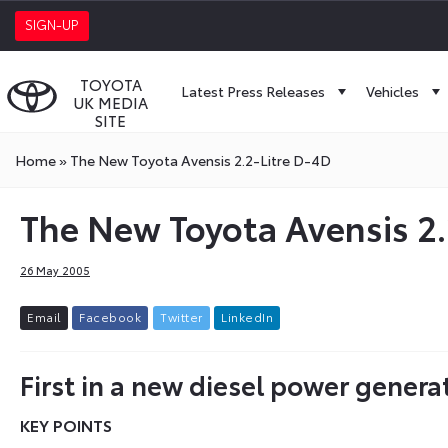
SIGN-UP
TOYOTA
Latest Press Releases
Vehicles
UK MEDIA
SITE
Home
»
The New Toyota Avensis 2.2-Litre D-4D
The New Toyota Avensis 2.
26 May 2005
E
m
a
i
l
F
a
c
e
b
o
o
k
T
w
i
t
t
e
r
L
i
n
k
e
d
I
n
First in a new diesel power genera
KEY POINTS