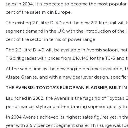
sales in 2004. It is expected to become the most popular 
cent of the sales mix in Europe.
The existing 2.0-litre D-4D and the new 2.2-litre unit wil
segment demand in the UK; with the introduction of the 1
cent of the sector in terms of power range.
The 2.2-litre D-4D will be available in Avensis saloon, h
T Spirit grades with prices from £18,145 for the T3-S an
At the same time as the new engine becomes available, the
Alsace Granite, and with a new gearlever design, specific 
THE AVENSIS: TOYOTA’S EUROPEAN FLAGSHIP, BUILT IN
Launched in 2002, the Avensis is the flagship of Toyota’
performance, style and all-embracing superior quality t
In 2004 Avensis achieved its highest sales figures yet in 
year with a 5.7 per cent segment share. This surge was fuel