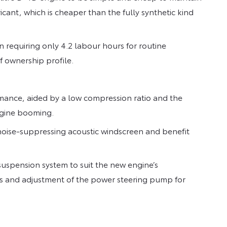
cant, which is cheaper than the fully synthetic kind
n requiring only 4.2 labour hours for routine
f ownership profile.
ance, aided by a low compression ratio and the
engine booming.
noise-suppressing acoustic windscreen and benefit
uspension system to suit the new engine’s
es and adjustment of the power steering pump for