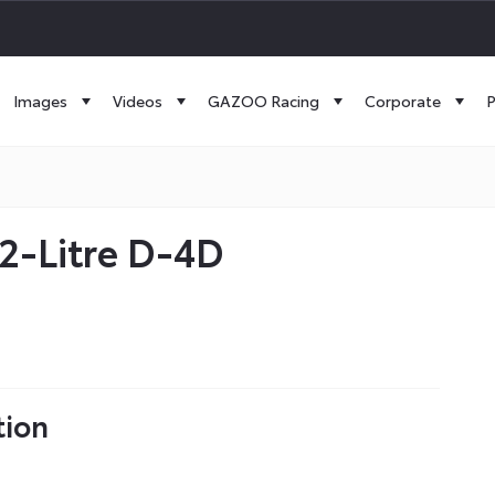
Images
Videos
GAZOO Racing
Corporate
P
2-Litre D-4D
tion