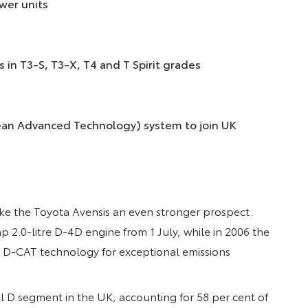
wer units
 in T3-S, T3-X, T4 and T Spirit grades
lean Advanced Technology) system to join UK
ake the Toyota Avensis an even stronger prospect.
p 2.0-litre D-4D engine from 1 July, while in 2006 the
th D-CAT technology for exceptional emissions
l D segment in the UK, accounting for 58 per cent of