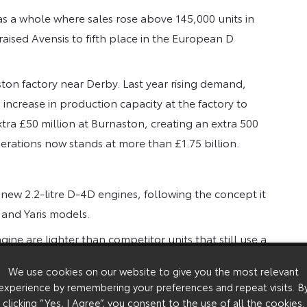
as a whole where sales rose above 145,000 units in
raised Avensis to fifth place in the European D
ton factory near Derby. Last year rising demand,
increase in production capacity at the factory to
tra £50 million at Burnaston, creating an extra 500
perations now stands at more than £1.75 billion.
new 2.2-litre D-4D engines, following the concept it
 and Yaris models.
ine are lighter than competitor units that still use a
We use cookies on our website to give you the most relevant
experience by remembering your preferences and repeat visits. B
clicking “Yes, I Agree”, you consent to the use of all the cookies.