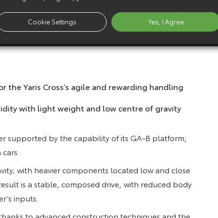
 vehicle can travel for longer in slow moving traffic
Cookie Settings
Yes, I Agree
 new Premiere Edition and GR Sport Yaris Cross
or the Yaris Cross’s agile and rewarding handling
dity with light weight and low centre of gravity
her supported by the capability of its GA-B platform,
 cars.
ravity, with heavier components located low and close
 result is a stable, composed drive, with reduced body
er’s inputs.
, thanks to advanced construction techniques and the