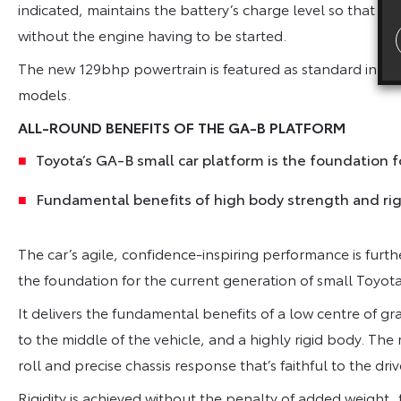
indicated, maintains the battery’s charge level so that the
without the engine having to be started.
The new 129bhp powertrain is featured as standard in the
models.
ALL-ROUND BENEFITS OF THE GA-B PLATFORM
Toyota’s GA-B small car platform is the foundation f
Fundamental benefits of high body strength and rigi
The car’s agile, confidence-inspiring performance is furt
the foundation for the current generation of small Toyota
It delivers the fundamental benefits of a low centre of g
to the middle of the vehicle, and a highly rigid body. The
roll and precise chassis response that’s faithful to the driv
Rigidity is achieved without the penalty of added weight