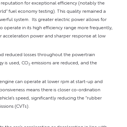
 reputation for exceptional efficiency (notably the
ld” fuel economy testing). This quality remained a
rful system. Its greater electric power allows for
o operate in its high efficiency range more frequently,
er acceleration power and sharper response at low
and reduced losses throughout the powertrain
gy is used, CO
emissions are reduced, and the
2
engine can operate at lower rpm at start-up and
esponsiveness means there is closer co-ordination
hicle’s speed, significantly reducing the “rubber
issions (CVTs).
s the car’s acceleration or deceleration in line with