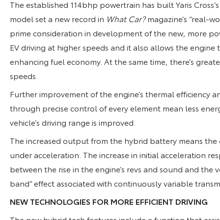
The established 114bhp powertrain has built Yaris Cross’s
model set a new record in
What Car?
magazine’s “real-wor
prime consideration in development of the new, more powe
EV driving at higher speeds and it also allows the engine t
enhancing fuel economy. At the same time, there’s great
speeds.
Further improvement of the engine’s thermal efficiency 
through precise control of every element mean less ener
vehicle’s driving range is improved.
The increased output from the hybrid battery means the 
under acceleration. The increase in initial acceleration r
between the rise in the engine’s revs and sound and the ve
band” effect associated with continuously variable transm
NEW TECHNOLOGIES FOR MORE EFFICIENT DRIVING
The new hybrid tech features include a function that assist