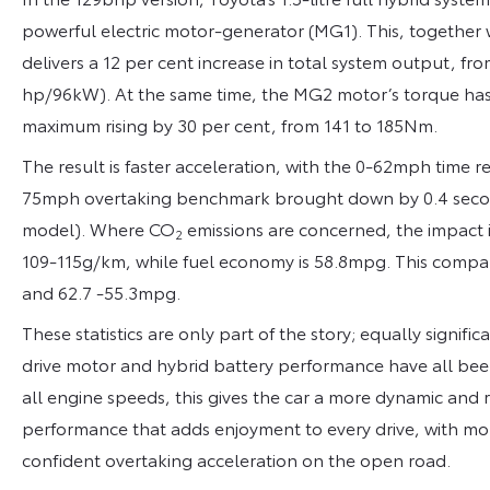
powerful electric motor-generator (MG1). This, together 
delivers a 12 per cent increase in total system output, 
hp/96kW). At the same time, the MG2 motor’s torque has 
maximum rising by 30 per cent, from 141 to 185Nm.
The result is faster acceleration, with the 0-62mph time 
75mph overtaking benchmark brought down by 0.4 seconds
model). Where CO
emissions are concerned, the impact i
2
109-115g/km, while fuel economy is 58.8mpg. This compar
and 62.7 -55.3mpg.
These statistics are only part of the story; equally signifi
drive motor and hybrid battery performance have all been
all engine speeds, this gives the car a more dynamic and 
performance that adds enjoyment to every drive, with m
confident overtaking acceleration on the open road.