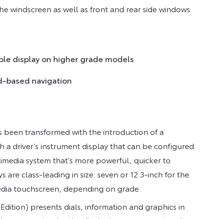
the windscreen as well as front and rear side windows
able display on higher grade models
d-based navigation
s been transformed with the introduction of a
h a driver’s instrument display that can be configured
timedia system that’s more powerful, quicker to
 are class-leading in size: seven or 12.3-inch for the
media touchscreen, depending on grade.
dition) presents dials, information and graphics in