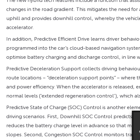
changes in the road gradient. This mitigates the need for
uphill and provides downhill control, whereby the vehicle 
accelerator.
In addition, Predictive Efficient Drive learns driver behav
programmed into the car’s cloud-based navigation system.
optimise battery charging and discharge control, in line w
Predictive Deceleration Support collects driving behaviour
route locations – “deceleration support points” – where th
and power efficiency. When the accelerator is released, e
normal levels (‘extended regeneration control’), which als
Predictive State of Charge (SOC) Control is another elemen
driving scenarios. First, Downhill SOC Control predicts 
reduces the battery charge level in advance so that mo
slopes. Second, Congestion SOC Control monitors traffic