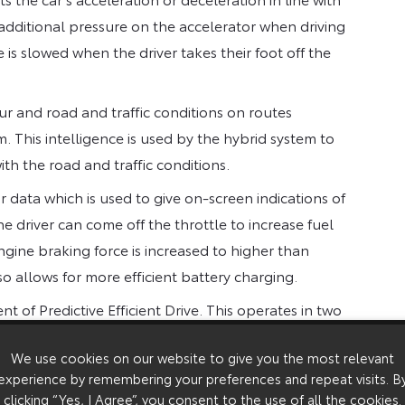
 additional pressure on the accelerator when driving
is slowed when the driver takes their foot off the
iour and road and traffic conditions on routes
 This intelligence is used by the hybrid system to
ith the road and traffic conditions.
 data which is used to give on-screen indications of
e driver can come off the throttle to increase fuel
ngine braking force is increased to higher than
o allows for more efficient battery charging.
t of Predictive Efficient Drive. This operates in two
long downhill route sections from map data and
We use cookies on our website to give you the most relevant
re energy can be recovered when descending the
experience by remembering your preferences and repeat visits. B
 information and, when congestion ahead is
clicking “Yes, I Agree”, you consent to the use of all the cookies.