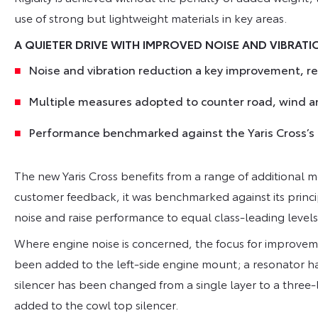
use of strong but lightweight materials in key areas.
A QUIETER DRIVE WITH IMPROVED NOISE AND VIBRAT
Noise and vibration reduction a key improvement, 
Multiple measures adopted to counter road, wind a
Performance benchmarked against the Yaris Cross’
The new Yaris Cross benefits from a range of additional 
customer feedback, it was benchmarked against its princ
noise and raise performance to equal class-leading levels
Where engine noise is concerned, the focus for improve
been added to the left-side engine mount; a resonator has
silencer has been changed from a single layer to a three-l
added to the cowl top silencer.