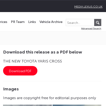
MEDIA.LEXUS.CO.UK
rices
PR Team
Links
Vehicle Archive
Advanced Search
Download this release as a PDF below
THE NEW TOYOTA YARIS CROSS
Images
Images are copyright free for editorial purposes only