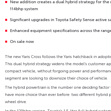
New addition creates a dual hybrid strategy for the
114bhp system
Significant upgrades in Toyota Safety Sense active s
Enhanced equipment specifications across the range
On sale now
The new Yaris Cross follows the Yaris hatchback in adopt
This dual hybrid strategy widens the model’s customer a
compact vehicle, without forgoing power and performanc
segment are looking to downsize their choice of vehicle.
The hybrid powertrain is the number one deciding factor 
have more choice than ever before: two different hybrid po
wheel drive.
In the 129bhp version, Toyota’s 1.5-litre full hybrid syst