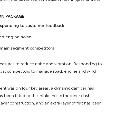
ION PACKAGE
responding to customer feedback
nd engine noise
s main segment competitors
measures to reduce noise and vibration. Responding to
ipal competitors to manage road, engine and wind
.
ment was on four key areas: a dynamic damper has
 been fitted to the intake hose; the inner dash
ayer construction; and an extra layer of felt has been