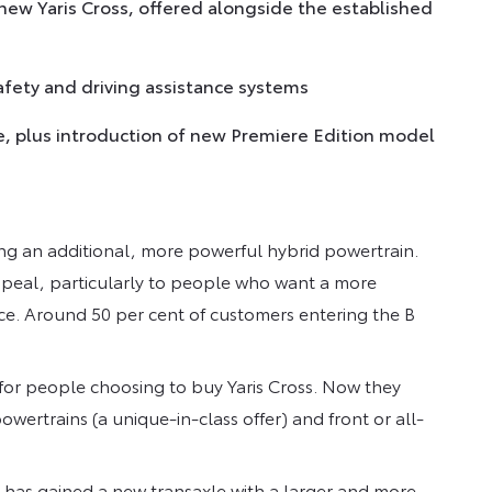
 new Yaris Cross, offered alongside the established
afety and driving assistance systems
, plus introduction of new Premiere Edition model
ing an additional, more powerful hybrid powertrain.
ppeal, particularly to people who want a more
e. Around 50 per cent of customers entering the B
for people choosing to buy Yaris Cross. Now they
wertrains (a unique-in-class offer) and front or all-
em has gained a new transaxle with a larger and more