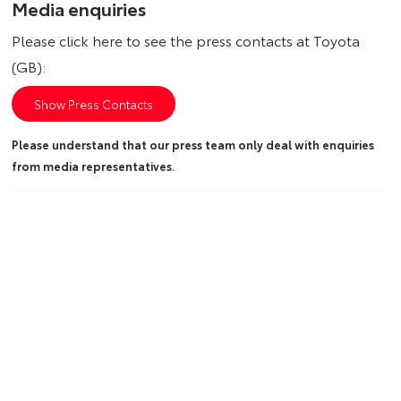
Media enquiries
Please click here to see the press contacts at Toyota
(GB):
Show Press Contacts
Please understand that our press team only deal with enquiries
from media representatives.