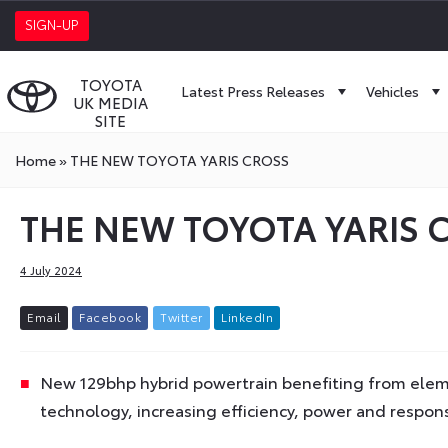
SIGN-UP
TOYOTA
Latest Press Releases
Vehicles
UK MEDIA
SITE
Home
»
THE NEW TOYOTA YARIS CROSS
THE NEW TOYOTA YARIS 
4 July 2024
E
m
a
i
l
F
a
c
e
b
o
o
k
T
w
i
t
t
e
r
L
i
n
k
e
d
I
n
New 129bhp hybrid powertrain benefiting from elemen
technology, increasing efficiency, power and respon