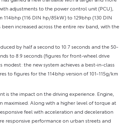
with adjustments to the power control unit (PCU),
from 114bhp (116 DIN hp/85kW) to 129bhp (130 DIN
been increased across the entire rev band, with the
reduced by half a second to 10.7 seconds and the 50-
 to 8.9 seconds (figures for front-wheel drive
s modest: the new system achieves a best-in-class
es to figures for the 114bhp version of 101-115g/km
cant is the impact on the driving experience. Engine,
 maximised. Along with a higher level of torque at
responsive feel with acceleration and deceleration
ore responsive performance on urban streets and