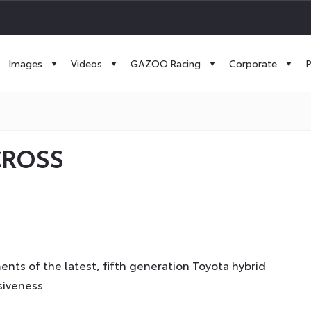
Images
Videos
GAZOO Racing
Corporate
P
CROSS
ts of the latest, fifth generation Toyota hybrid
siveness