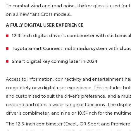
To combat wind and road noise, thicker glass is used for 
on all new Yaris Cross models.
A FULLY DIGITAL USER EXPERIENCE
12.3-inch digital driver’s combimeter with customis
Toyota Smart Connect multimedia system with clou
Smart digital key coming later in 2024
Access to information, connectivity and entertainment ha
completely new digital user experience. This includes bot
and customised to suit the driver’s preference, and a mul
respond and offers a wider range of functions. The displays
driver’s combimeter, and nine or 10.5-inch for the multi
The 12.3-inch combimeter (Excel, GR Sport and Premiere E