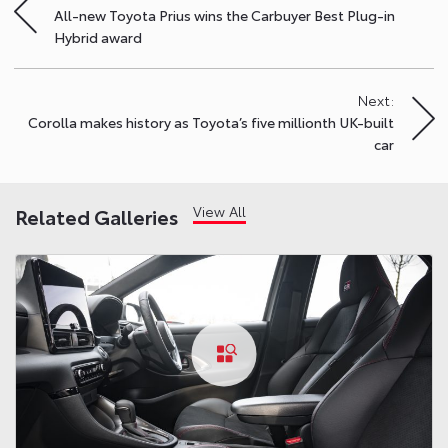
All-new Toyota Prius wins the Carbuyer Best Plug-in
navigation
Hybrid award
Next:
Corolla makes history as Toyota’s five millionth UK-built
car
View All
Related Galleries