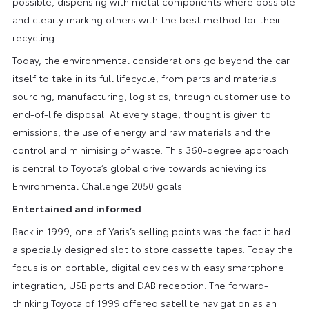
possible, dispensing with metal components where possible
and clearly marking others with the best method for their
recycling.
Today, the environmental considerations go beyond the car
itself to take in its full lifecycle, from parts and materials
sourcing, manufacturing, logistics, through customer use to
end-of-life disposal. At every stage, thought is given to
emissions, the use of energy and raw materials and the
control and minimising of waste. This 360-degree approach
is central to Toyota’s global drive towards achieving its
Environmental Challenge 2050 goals.
Entertained and informed
Back in 1999, one of Yaris’s selling points was the fact it had
a specially designed slot to store cassette tapes. Today the
focus is on portable, digital devices with easy smartphone
integration, USB ports and DAB reception. The forward-
thinking Toyota of 1999 offered satellite navigation as an