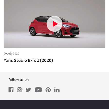
29 July 2020
Yaris Studio B-roll (2020)
Follow us on