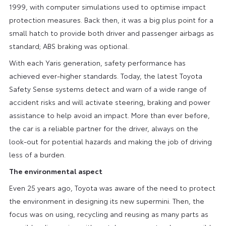
1999, with computer simulations used to optimise impact
protection measures. Back then, it was a big plus point for a
small hatch to provide both driver and passenger airbags as
standard; ABS braking was optional.
With each Yaris generation, safety performance has
achieved ever-higher standards. Today, the latest Toyota
Safety Sense systems detect and warn of a wide range of
accident risks and will activate steering, braking and power
assistance to help avoid an impact. More than ever before,
the car is a reliable partner for the driver, always on the
look-out for potential hazards and making the job of driving
less of a burden.
The environmental aspect
Even 25 years ago, Toyota was aware of the need to protect
the environment in designing its new supermini. Then, the
focus was on using, recycling and reusing as many parts as