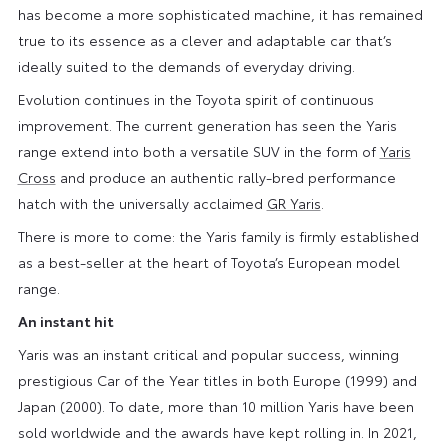
has become a more sophisticated machine, it has remained
true to its essence as a clever and adaptable car that’s
ideally suited to the demands of everyday driving.
Evolution continues in the Toyota spirit of continuous
improvement. The current generation has seen the Yaris
range extend into both a versatile SUV in the form of
Yaris
Cross
and produce an authentic rally-bred performance
hatch with the universally acclaimed
GR Yaris
.
There is more to come: the Yaris family is firmly established
as a best-seller at the heart of Toyota’s European model
range.
An instant hit
Yaris was an instant critical and popular success, winning
prestigious Car of the Year titles in both Europe (1999) and
Japan (2000). To date, more than 10 million Yaris have been
sold worldwide and the awards have kept rolling in. In 2021,