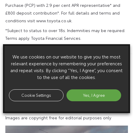
Purchase (PCP) with 2.9 per cent APR representative* and
£800 deposit contribution*. For full details and terms and
conditions visit www.toyota.co.uk.
*Subject to status to over 18s. Indemnities may be required.
Terms apply. Toyota Financial Services.
ENDS
We use cookies on our website to give you the most
relevant experience by remembering your preferences
Download this release as a PDF below
and repeat visits. By clicking “Yes, I Agree”, you consent
The Toyota Yaris: 25 years of success
to the use of all the cookies.
Cookie Settings
Yes, I Agree
Images
Images are copyright free for editorial purposes only