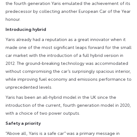
the fourth generation Yaris emulated the achievement of its
predecessor by collecting another European Car of the Year
honour.
Introducing hybrid
Yaris already had a reputation as a great innovator when it
made one of the most significant leaps forward for the small
car market with the introduction of a full hybrid version in
2012. The ground-breaking technology was accommodated
without compromising the car’s surprisingly spacious interior,
while improving fuel economy and emissions performance to
unprecedented levels.
Yaris has been an all-hybrid model in the UK since the
introduction of the current, fourth generation model in 2020,
with a choice of two power outputs.
Safety a priority
“Above all, Yaris is a safe car” was a primary message in