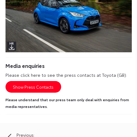
Media enquiries
Please click here to see the press contacts at Toyota (GB):
Show Press Contacts
Please understand that our press team only deal with enquiries from
media representatives.
Previous:
Post