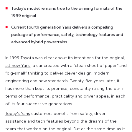
Today’s model remains true to the winning formula of the
1999 original
Current fourth generation Yaris delivers a compelling
package of performance, safety, technology features and
advanced hybrid powertrains
In 1999 Toyota was clear about its intentions for the original,
all-new Yaris
, a car created with a “clean sheet of paper” and
“big-small” thinking to deliver clever design, modern
engineering and new standards. Twenty-five years later, it
has more than kept its promise, constantly raising the bar in
terms of performance, practicality and driver appeal in each
of its four successive generations.
Today’s Yaris
customers benefit from safety, driver
assistance and tech features beyond the dreams of the
team that worked on the original. But at the same time as it