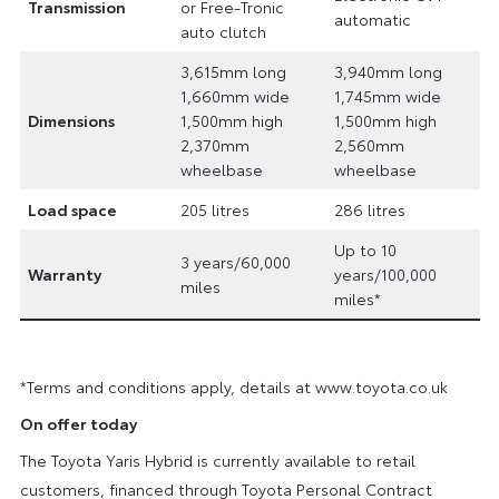
Transmission
or Free-Tronic
automatic
auto clutch
3,615mm long
3,940mm long
1,660mm wide
1,745mm wide
Dimensions
1,500mm high
1,500mm high
2,370mm
2,560mm
wheelbase
wheelbase
Load space
205 litres
286 litres
Up to 10
3 years/60,000
Warranty
years/100,000
miles
miles*
*Terms and conditions apply, details at www.toyota.co.uk
On offer today
The Toyota Yaris Hybrid is currently available to retail
customers, financed through Toyota Personal Contract