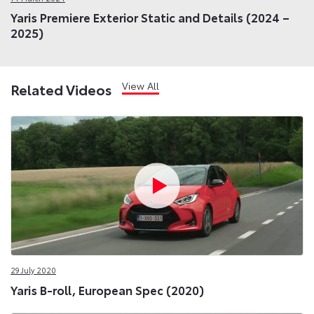
Yaris Premiere Exterior Static and Details (2024 –
2025)
View All
Related Videos
29 July 2020
Yaris B-roll, European Spec (2020)