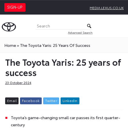
SIGN-UP
MEDIA.LEXUS.CO.UK
Advanced Search
Home
»
The Toyota Yaris: 25 Years Of Success
The Toyota Yaris: 25 years of
success
23 October 2024
E
m
a
i
l
F
a
c
e
b
o
o
k
T
w
i
t
t
e
r
L
i
n
k
e
d
I
n
Toyota’s game-changing small car passes its first quarter-
century