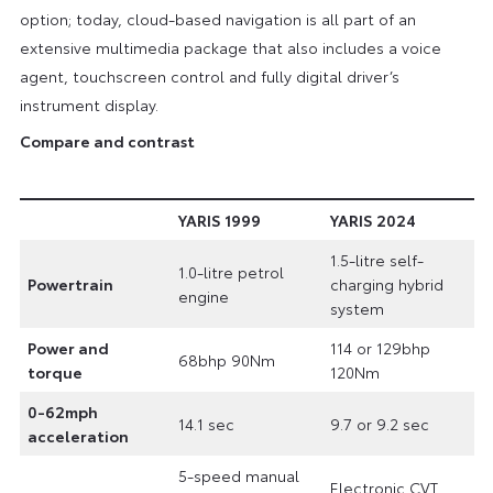
option; today, cloud-based navigation is all part of an
extensive multimedia package that also includes a voice
agent, touchscreen control and fully digital driver’s
instrument display.
Compare and contrast
YARIS 1999
YARIS 2024
1.5-litre self-
1.0-litre petrol
Powertrain
charging hybrid
engine
system
Power and
114 or 129bhp
68bhp 90Nm
torque
120Nm
0-62mph
14.1 sec
9.7 or 9.2 sec
acceleration
5-speed manual
Electronic CVT