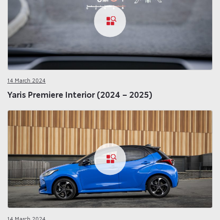
14 March 2024
Yaris Premiere Interior (2024 – 2025)
14 March 2024