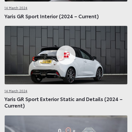
14 March 2024
Yaris GR Sport Interior (2024 – Current)
14 March 2024
Yaris GR Sport Exterior Static and Details (2024 –
Current)