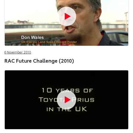
6 November 2010
RAC Future Challenge (2010)