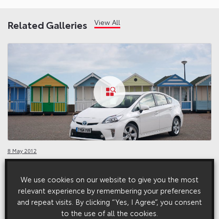
View All
Related Galleries
8 May 2012
Prius Exterior (2012 – 2016)
We use cookies on our website to give you the most
relevant experience by remembering your preferences
and repeat visits. By clicking “Yes, I Agree”, you consent
to the use of all the cookies.