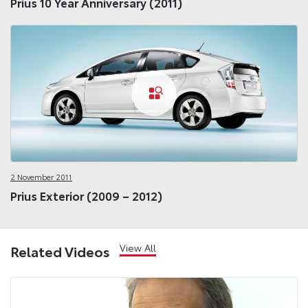
Prius 10 Year Anniversary (2011)
2 November 2011
Prius Exterior (2009 – 2012)
View All
Related Videos