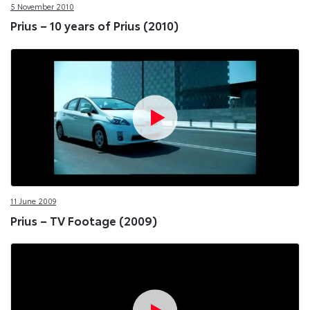
5 November 2010
Prius – 10 years of Prius (2010)
11 June 2009
Prius – TV Footage (2009)