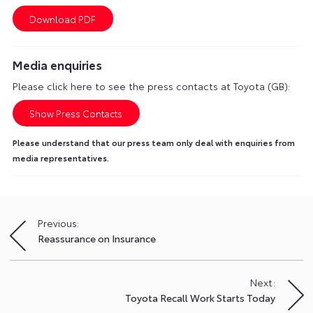
Media enquiries
Please click here to see the press contacts at Toyota (GB):
Show Press Contacts
Please understand that our press team only deal with enquiries from
media representatives.
Previous:
Post
Reassurance on Insurance
navigation
Next:
Toyota Recall Work Starts Today