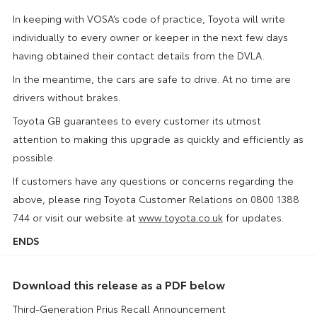
In keeping with VOSA’s code of practice, Toyota will write
individually to every owner or keeper in the next few days
having obtained their contact details from the DVLA.
In the meantime, the cars are safe to drive. At no time are
drivers without brakes.
Toyota GB guarantees to every customer its utmost
attention to making this upgrade as quickly and efficiently as
possible.
If customers have any questions or concerns regarding the
above, please ring Toyota Customer Relations on 0800 1388
744 or visit our website at
www.toyota.co.uk
for updates.
ENDS
Download this release as a PDF below
Third-Generation Prius Recall Announcement