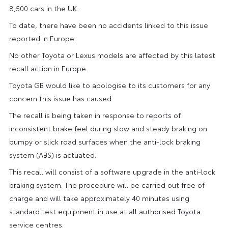
8,500 cars in the UK.
To date, there have been no accidents linked to this issue
reported in Europe.
No other Toyota or Lexus models are affected by this latest
recall action in Europe.
Toyota GB would like to apologise to its customers for any
concern this issue has caused.
The recall is being taken in response to reports of
inconsistent brake feel during slow and steady braking on
bumpy or slick road surfaces when the anti-lock braking
system (ABS) is actuated.
This recall will consist of a software upgrade in the anti-lock
braking system. The procedure will be carried out free of
charge and will take approximately 40 minutes using
standard test equipment in use at all authorised Toyota
service centres.