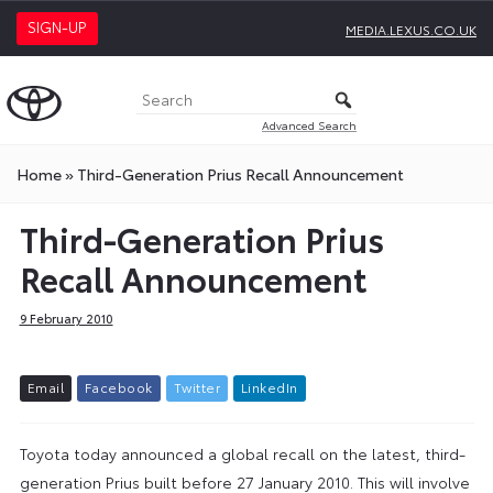
SIGN-UP
MEDIA.LEXUS.CO.UK
Advanced Search
Home
»
Third-Generation Prius Recall Announcement
Third-Generation Prius
Recall Announcement
9 February 2010
E
m
a
i
l
F
a
c
e
b
o
o
k
T
w
i
t
t
e
r
L
i
n
k
e
d
I
n
Toyota today announced a global recall on the latest, third-
generation Prius built before 27 January 2010. This will involve