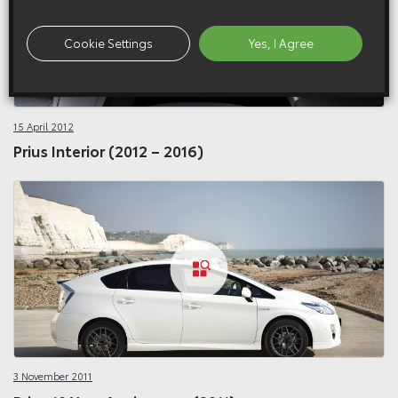
Cookie Settings
Yes, I Agree
15 April 2012
Prius Interior (2012 – 2016)
3 November 2011