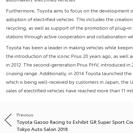
Furthermore, Toyota aims to focus on the development of 
adoption of electrified vehicles. This includes the creati
recycling, as well as support of the promotion of plug-in
stations through active cooperation and collaboration w
Toyota has been a leader in making vehicles while keepin
the introduction of the iconic Prius 20 years ago, as well 
in 2012. The second-generation Prius PHV, introduced in 2
cruising range. Additionally, in 2014 Toyota launched the 
which is being well-received by customers in Japan, the U
sales of electrified vehicles have reached more than 11 mi
Post
Previous:
Toyota Gazoo Racing to Exhibit GR Super Sport Co
navigation
Tokyo Auto Salon 2018