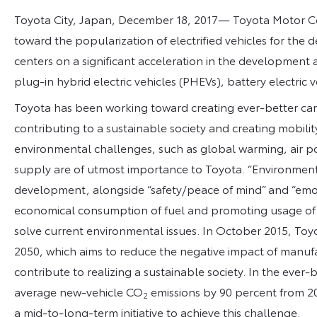
Toyota City, Japan, December 18, 2017­­­— Toyota Motor 
toward the popularization of electrified vehicles for the 
centers on a significant acceleration in the development a
plug-in hybrid electric vehicles (PHEVs), battery electric v
Toyota has been working toward creating ever-better cars
contributing to a sustainable society and creating mobilit
environmental challenges, such as global warming, air po
supply are of utmost importance to Toyota. “Environment
development, alongside “safety/peace of mind” and “emotion
economical consumption of fuel and promoting usage of al
solve current environmental issues. In October 2015, T
2050, which aims to reduce the negative impact of manufa
contribute to realizing a sustainable society. In the ever
average new-vehicle CO
emissions by 90 percent from 20
2
a mid-to-long-term initiative to achieve this challenge.