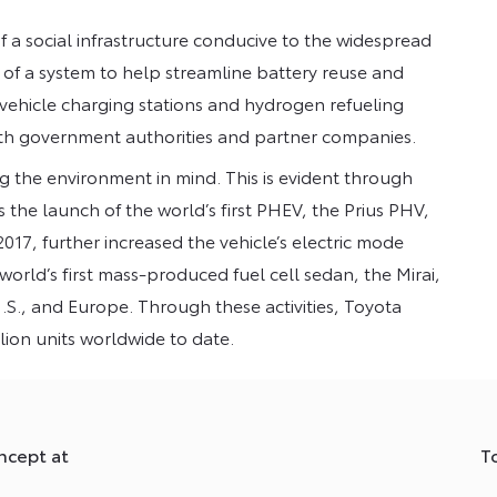
a social infrastructure conducive to the widespread
on of a system to help streamline battery reuse and
 vehicle charging stations and hydrogen refueling
ith government authorities and partner companies.
g the environment in mind. This is evident through
as the launch of the world’s first PHEV, the Prius PHV,
017, further increased the vehicle’s electric mode
world’s first mass-produced fuel cell sedan, the Mirai,
.S., and Europe. Through these activities, Toyota
llion units worldwide to date.
ncept at
T