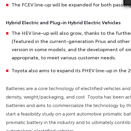
The FCEV line-up will be expanded for both passeng
Hybrid Electric and Plug-in Hybrid Electric Vehicles
The HEV line-up will also grow, thanks to the furth
(featured in the current-generation Prius and other
version in some models; and the development of sim
appropriate, to meet various customer needs.
Toyota also aims to expand its PHEV line-up in the 2
Batteries are a core technology of electrified vehicles and
density, weight/packaging, and cost. Toyota has been act
batteries and aims to commercialize the technology by the
start a feasibility study on a joint automotive prismatic b
prismatic battery in the industry and to ultimately contri
automakers’ electrified vehicles.