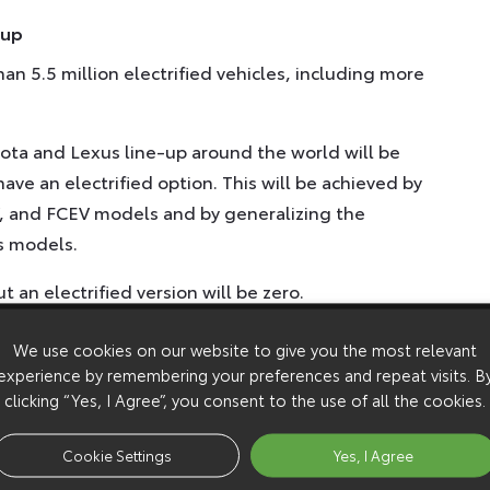
-up
an 5.5 million electrified vehicles, including more
yota and Lexus line-up around the world will be
have an electrified option. This will be achieved by
, and FCEV models and by generalizing the
ts models.
an electrified version will be zero.
We use cookies on our website to give you the most relevant
experience by remembering your preferences and repeat visits. B
th more than 10 BEV models to be available
clicking “Yes, I Agree”, you consent to the use of all the cookies.
ore entering other markets – the gradual
Cookie Settings
Yes, I Agree
pe is expected.