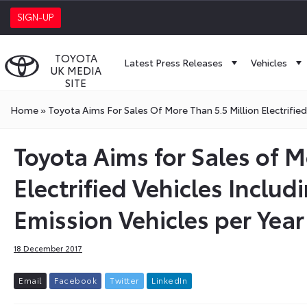
SIGN-UP
TOYOTA
Latest Press Releases
Vehicles
UK MEDIA
SITE
Home
»
Toyota Aims For Sales Of More Than 5.5 Million Electrified
Toyota Aims for Sales of M
Electrified Vehicles Includ
Emission Vehicles per Year
18 December 2017
E
m
a
i
l
F
a
c
e
b
o
o
k
T
w
i
t
t
e
r
L
i
n
k
e
d
I
n