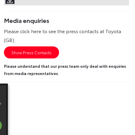
Media enquiries
Please click here to see the press contacts at Toyota
(GB):
Show Press Contacts
Please understand that our press team only deal with enquiries
from media representatives.
y