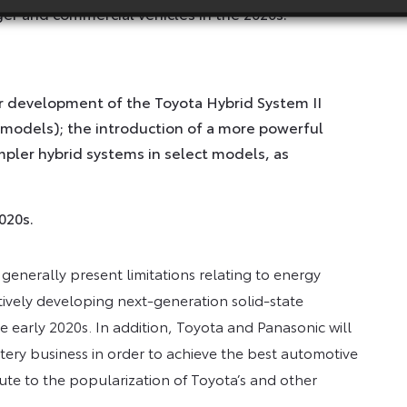
er and commercial vehicles in the 2020s.
er development of the Toyota Hybrid System II
 models); the introduction of a more powerful
pler hybrid systems in select models, as
020s.
 generally present limitations relating to energy
ively developing next-generation solid-state
 early 2020s. In addition, Toyota and Panasonic will
attery business in order to achieve the best automotive
bute to the popularization of Toyota’s and other