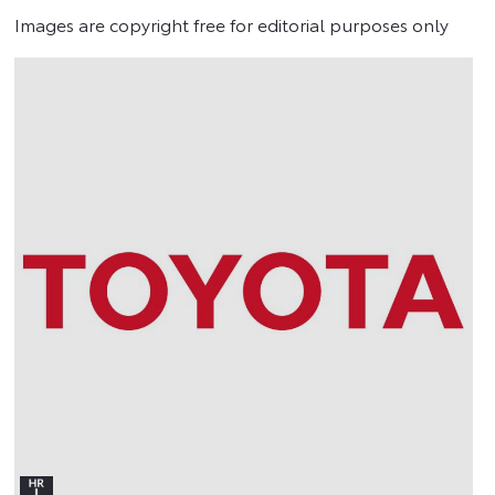
Images are copyright free for editorial purposes only