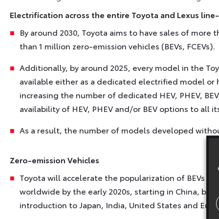
Electrification across the entire Toyota and Lexus line
By around 2030, Toyota aims to have sales of more th
than 1 million zero-emission vehicles (BEVs, FCEVs).
Additionally, by around 2025, every model in the To
available either as a dedicated electrified model or 
increasing the number of dedicated HEV, PHEV, BEV
availability of HEV, PHEV and/or BEV options to all i
As a result, the number of models developed without 
Zero-emission Vehicles
Toyota will accelerate the popularization of BEVs wi
worldwide by the early 2020s, starting in China, bef
introduction to Japan, India, United States and Euro