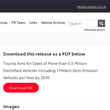
MEDIA.LEXUS.CO.UK
rices
PR Team
Links
Vehicle Archive
Advanced Search
Download this release as a PDF below
Toyota Aims for Sales of More than 5.5 Million
Electrified Vehicles Including 1 Million Zero-Emission
Vehicles per Year by 2030
Images