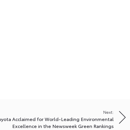
Next:
oyota Acclaimed for World-Leading Environmental
Excellence in the Newsweek Green Rankings