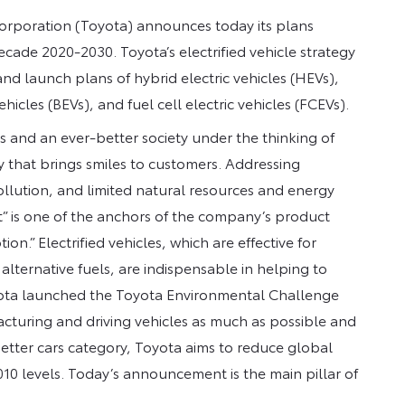
Corporation (Toyota) announces today its plans
decade 2020-2030. Toyota’s electrified vehicle strategy
nd launch plans of hybrid electric vehicles (HEVs),
ehicles (BEVs), and fuel cell electric vehicles (FCEVs).
 and an ever-better society under the thinking of
y that brings smiles to customers. Addressing
llution, and limited natural resources and energy
” is one of the anchors of the company’s product
.” Electrified vehicles, which are effective for
ternative fuels, are indispensable in helping to
oyota launched the Toyota Environmental Challenge
cturing and driving vehicles as much as possible and
-better cars category, Toyota aims to reduce global
10 levels. Today’s announcement is the main pillar of