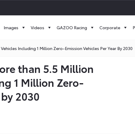
Images
Videos
GAZOO Racing
Corporate
P
 Vehicles Including 1 Million Zero-Emission Vehicles Per Year By 2030
ore than 5.5 Million
ing 1 Million Zero-
 by 2030