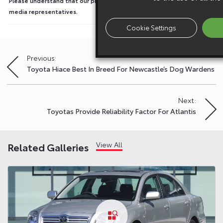
Please understand that our press team only deal with enquiries from
media representatives.
Cookie Settings
Previous:
Post
Toyota Hiace Best In Breed For Newcastle’s Dog Wardens
navigation
Next:
Toyotas Provide Reliability Factor For Atlantis
View All
Related Galleries