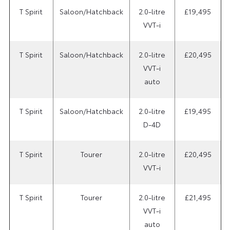
T Spirit
Saloon/Hatchback
2.0-litre
£19,495
VVT-i
T Spirit
Saloon/Hatchback
2.0-litre
£20,495
VVT-i
auto
T Spirit
Saloon/Hatchback
2.0-litre
£19,495
D-4D
T Spirit
Tourer
2.0-litre
£20,495
VVT-i
T Spirit
Tourer
2.0-litre
£21,495
VVT-i
auto