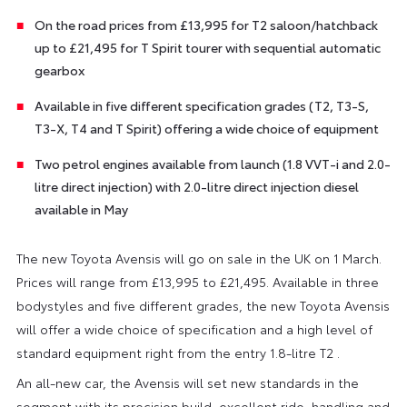
On the road prices from £13,995 for T2 saloon/hatchback
up to £21,495 for T Spirit tourer with sequential automatic
gearbox
Available in five different specification grades (T2, T3-S,
T3-X, T4 and T Spirit) offering a wide choice of equipment
Two petrol engines available from launch (1.8 VVT-i and 2.0-
litre direct injection) with 2.0-litre direct injection diesel
available in May
The new Toyota Avensis will go on sale in the UK on 1 March.
Prices will range from £13,995 to £21,495. Available in three
bodystyles and five different grades, the new Toyota Avensis
will offer a wide choice of specification and a high level of
standard equipment right from the entry 1.8-litre T2 .
An all-new car, the Avensis will set new standards in the
segment with its precision build, excellent ride, handling and