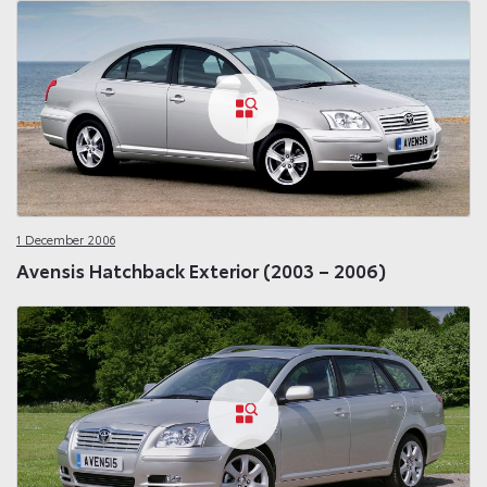
1 December 2006
Avensis Hatchback Exterior (2003 – 2006)