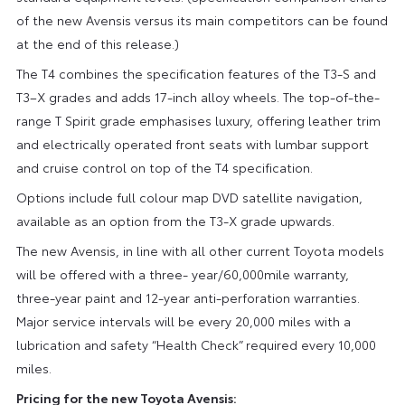
of the new Avensis versus its main competitors can be found
at the end of this release.)
The T4 combines the specification features of the T3-S and
T3–X grades and adds 17-inch alloy wheels. The top-of-the-
range T Spirit grade emphasises luxury, offering leather trim
and electrically operated front seats with lumbar support
and cruise control on top of the T4 specification.
Options include full colour map DVD satellite navigation,
available as an option from the T3-X grade upwards.
The new Avensis, in line with all other current Toyota models
will be offered with a three- year/60,000mile warranty,
three-year paint and 12-year anti-perforation warranties.
Major service intervals will be every 20,000 miles with a
lubrication and safety “Health Check” required every 10,000
miles.
Pricing for the new Toyota Avensis: