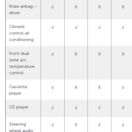
Knee airbag –
√
X
X
X
driver
Climate
√
√
√
√
control air
conditioning
Front dual
√
X
X
X
zone a/c
temperature
control
Cassette
√
X
X
√
player
CD player
√
√
√
√
Steering
√
X
√
√
wheel audio