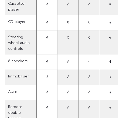
Cassette
√
√
√
X
player
CD player
√
X
X
√
Steering
√
X
X
√
wheel audio
controls
8 speakers
√
√
4
4
Immobiliser
√
√
√
√
Alarm
√
√
√
√
Remote
√
√
√
√
double
locking