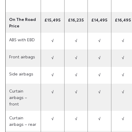
On The Road
£15,495
£16,235
£14,495
£16,495
Price
ABS with EBD
√
√
√
√
Front airbags
√
√
√
√
Side airbags
√
√
√
√
Curtain
√
√
√
√
airbags –
front
Curtain
√
√
√
√
airbags – rear