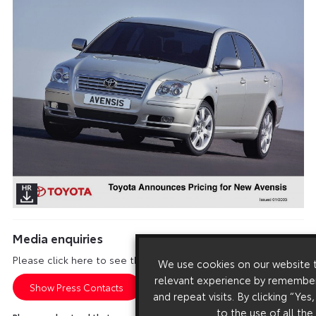
Media enquiries
Please click here to see the press contacts at Toyota (GB):
We use cookies on our website 
relevant experience by remember
Show Press Contacts
and repeat visits. By clicking “Yes
to the use of all the