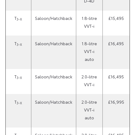
D-4D
T
Saloon/Hatchback
1.8-litre
£15,495
3-X
VVT-i
T
Saloon/Hatchback
1.8-litre
£16,495
3-X
VVT-i
auto
T
Saloon/Hatchback
2.0-litre
£16,495
3-X
VVT-i
T
Saloon/Hatchback
2.0-litre
£16,995
3-X
VVT-i
auto
T
Saloon/Hatchback
2.0-litre
£16,495