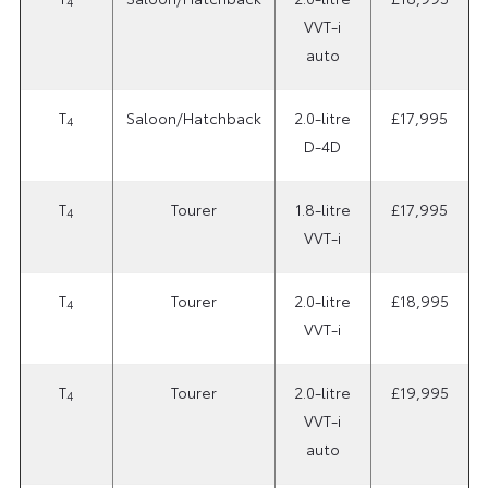
4
VVT-i
auto
T
Saloon/Hatchback
2.0-litre
£17,995
4
D-4D
T
Tourer
1.8-litre
£17,995
4
VVT-i
T
Tourer
2.0-litre
£18,995
4
VVT-i
T
Tourer
2.0-litre
£19,995
4
VVT-i
auto