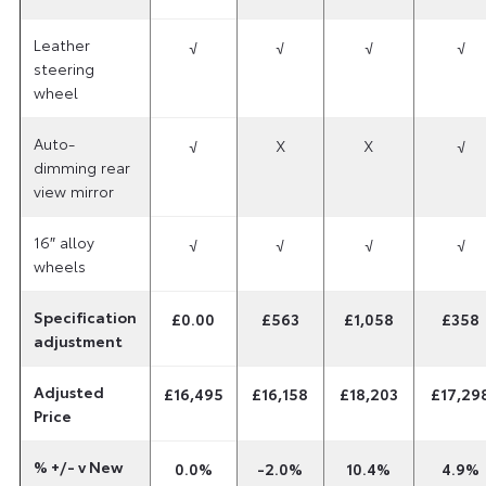
Leather
√
√
√
√
steering
wheel
Auto-
√
X
X
√
dimming rear
view mirror
16″ alloy
√
√
√
√
wheels
Specification
£0.00
£563
£1,058
£358
adjustment
Adjusted
£16,495
£16,158
£18,203
£17,29
Price
% +/- v New
0.0%
-2.0%
10.4%
4.9%