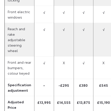
Front electric
√
√
√
√
windows
Reach and
√
√
√
√
rake
adjustable
steering
wheel
Front and rear
√
X
√
X
bumpers,
colour keyed
Specification
–
-£295
£380
£545
adjustment
Adjusted
£13,995
£14,555
£13,875
£15,190
Price