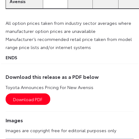
Avensis
All option prices taken from industry sector averages where
manufacturer option prices are unavailable
Manufacturer’s recommended retail price taken from model
range price lists and/or internet systems
ENDS
Download this release as a PDF below
Toyota Announces Pricing For New Avensis
Images
Images are copyright free for editorial purposes only