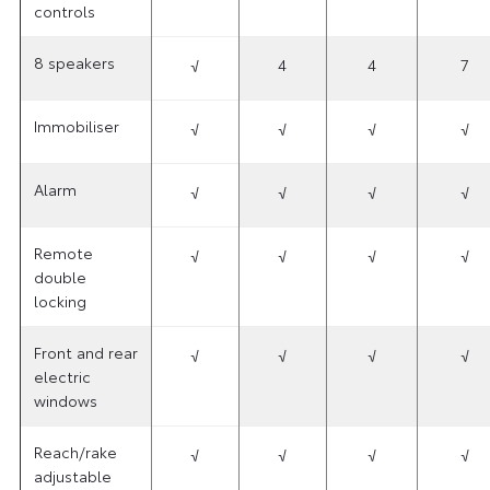
controls
8 speakers
√
4
4
7
Immobiliser
√
√
√
√
Alarm
√
√
√
√
Remote
√
√
√
√
double
locking
Front and rear
√
√
√
√
electric
windows
Reach/rake
√
√
√
√
adjustable