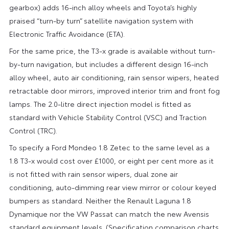
gearbox) adds 16-inch alloy wheels and Toyota’s highly
praised “turn-by turn” satellite navigation system with
Electronic Traffic Avoidance (ETA).
For the same price, the T3-x grade is available without turn-
by-turn navigation, but includes a different design 16-inch
alloy wheel, auto air conditioning, rain sensor wipers, heated
retractable door mirrors, improved interior trim and front fog
lamps. The 2.0-litre direct injection model is fitted as
standard with Vehicle Stability Control (VSC) and Traction
Control (TRC).
To specify a Ford Mondeo 1.8 Zetec to the same level as a
1.8 T3-x would cost over £1000, or eight per cent more as it
is not fitted with rain sensor wipers, dual zone air
conditioning, auto-dimming rear view mirror or colour keyed
bumpers as standard. Neither the Renault Laguna 1.8
Dynamique nor the VW Passat can match the new Avensis
standard equipment levels. (Specification comparison charts