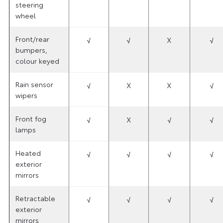
steering
wheel
Front/rear
√
√
X
√
bumpers,
colour keyed
Rain sensor
√
X
X
√
wipers
Front fog
√
X
√
√
lamps
Heated
√
√
√
√
exterior
mirrors
Retractable
√
√
√
√
exterior
mirrors