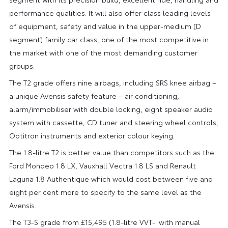
performance qualities. It will also offer class leading levels
of equipment, safety and value in the upper-medium (D
segment) family car class, one of the most competitive in
the market with one of the most demanding customer
groups.
The T2 grade offers nine airbags, including SRS knee airbag –
a unique Avensis safety feature – air conditioning,
alarm/immobiliser with double locking, eight speaker audio
system with cassette, CD tuner and steering wheel controls,
Optitron instruments and exterior colour keying.
The 1.8-litre T2 is better value than competitors such as the
Ford Mondeo 1.8 LX, Vauxhall Vectra 1.8 LS and Renault
Laguna 1.8 Authentique which would cost between five and
eight per cent more to specify to the same level as the
Avensis.
The T3-S grade from £15,495 (1.8-litre VVT-i with manual