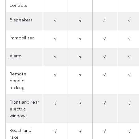
controls
8 speakers
√
√
4
√
Immobiliser
√
√
√
√
Alarm
√
√
√
√
Remote
√
√
√
√
double
locking
Front and rear
√
√
√
√
electric
windows
Reach and
√
√
√
√
rake