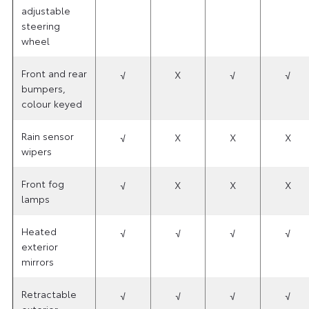
adjustable
steering
wheel
Front and rear
√
X
√
√
bumpers,
colour keyed
Rain sensor
√
X
X
X
wipers
Front fog
√
X
X
X
lamps
Heated
√
√
√
√
exterior
mirrors
Retractable
√
√
√
√
exterior