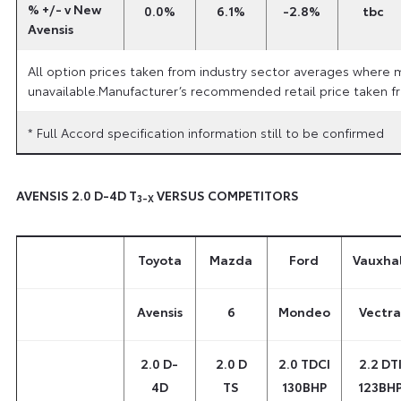
% +/- v New
0.0%
6.1%
-2.8%
tbc
Avensis
All option prices taken from industry sector averages where 
unavailable.Manufacturer’s recommended retail price taken fr
* Full Accord specification information still to be confirmed
AVENSIS 2.0 D-4D T
VERSUS COMPETITORS
3-X
Toyota
Mazda
Ford
Vauxhal
Avensis
6
Mondeo
Vectra
2.0 D-
2.0 D
2.0 TDCI
2.2 DT
4D
TS
130BHP
123BH