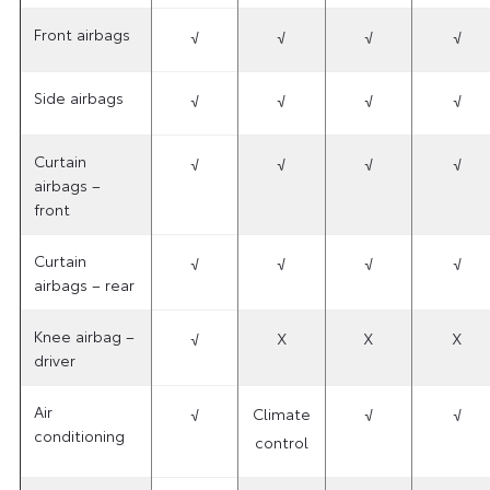
Front airbags
√
√
√
√
Side airbags
√
√
√
√
Curtain
√
√
√
√
airbags –
front
Curtain
√
√
√
√
airbags – rear
Knee airbag –
√
X
X
X
driver
Air
√
Climate
√
√
conditioning
control