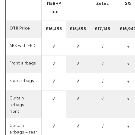
115BHP
Zetec
SXi
T
3-X
OTR Price
£16,495
£15,595
£17,145
£16,94
ABS with EBD
√
√
√
√
Front airbags
√
√
√
√
Side airbags
√
√
√
√
Curtain
√
√
√
√
airbags –
front
Curtain
√
√
√
√
airbags – rear