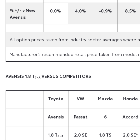
% +/- v New
0.0%
4.0%
-0.9%
8.5%
Avensis
All option prices taken from industry sector averages where 
Manufacturer’s recommended retail price taken from model ra
AVENSIS 1.8 T
VERSUS COMPETITORS
3-X
Toyota
VW
Mazda
Honda
Avensis
Passat
6
Accord
1.8 T
2.0 SE
1.8 TS
2.0 SE*
3-X