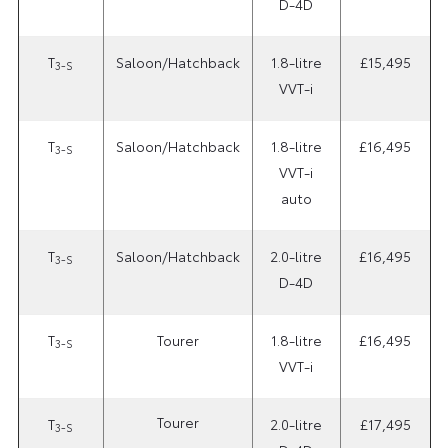
D-4D
T
Saloon/Hatchback
1.8-litre
£15,495
3-S
VVT-i
T
Saloon/Hatchback
1.8-litre
£16,495
3-S
VVT-i
auto
T
Saloon/Hatchback
2.0-litre
£16,495
3-S
D-4D
T
Tourer
1.8-litre
£16,495
3-S
VVT-i
Tourer
T
2.0-litre
£17,495
3-S