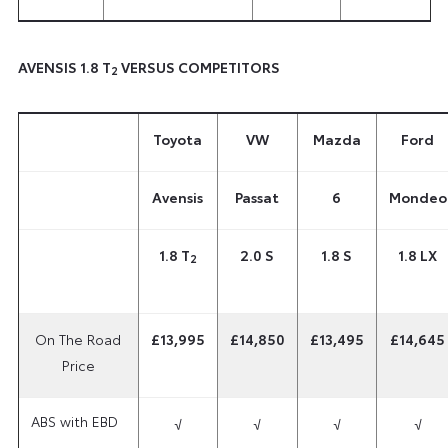
AVENSIS 1.8 T
VERSUS COMPETITORS
2
Toyota
VW
Mazda
Ford
Avensis
Passat
6
Mondeo
1.8 T
2.0 S
1.8 S
1.8 LX
2
On The Road
£13,995
£14,850
£13,495
£14,645
Price
ABS with EBD
√
√
√
√