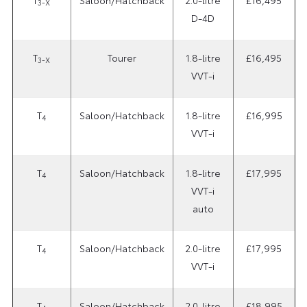
3-X
D-4D
T
Tourer
1.8-litre
£16,495
3-X
VVT-i
T
Saloon/Hatchback
1.8-litre
£16,995
4
VVT-i
T
Saloon/Hatchback
1.8-litre
£17,995
4
VVT-i
auto
T
Saloon/Hatchback
2.0-litre
£17,995
4
VVT-i
T
Saloon/Hatchback
2.0-litre
£18,995