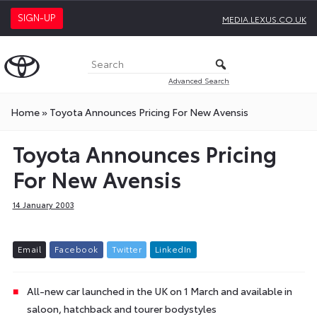
SIGN-UP
MEDIA.LEXUS.CO.UK
Advanced Search
Home
»
Toyota Announces Pricing For New Avensis
Toyota Announces Pricing
For New Avensis
14 January 2003
E
m
a
i
l
F
a
c
e
b
o
o
k
T
w
i
t
t
e
r
L
i
n
k
e
d
I
n
All-new car launched in the UK on 1 March and available in
saloon, hatchback and tourer bodystyles