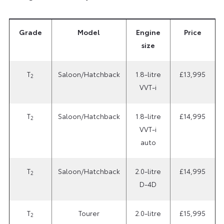
Grade
Model
Engine
Price
size
T
Saloon/Hatchback
1.8-litre
£13,995
2
VVT-i
T
Saloon/Hatchback
1.8-litre
£14,995
2
VVT-i
auto
T
Saloon/Hatchback
2.0-litre
£14,995
2
D-4D
T
Tourer
2.0-litre
£15,995
2