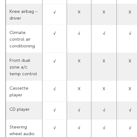
Knee airbag –
√
X
X
X
driver
Climate
√
√
√
√
control air
conditioning
Front dual
√
X
X
X
zone a/c
temp control
Cassette
√
X
X
X
player
CD player
√
√
√
√
Steering
√
√
√
√
wheel audio