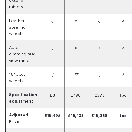
mirrors
Leather
√
X
√
√
steering
wheel
Auto-
√
X
X
√
dimming rear
view mirror
16″ alloy
√
15″
√
√
wheels
Specification
£0
£198
£573
tbc
adjustment
Adjusted
£15,495
£16,433
£15,068
tbc
Price