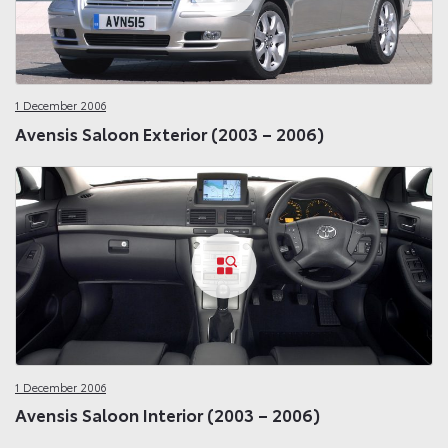
1 December 2006
Avensis Saloon Exterior (2003 – 2006)
1 December 2006
Avensis Saloon Interior (2003 – 2006)