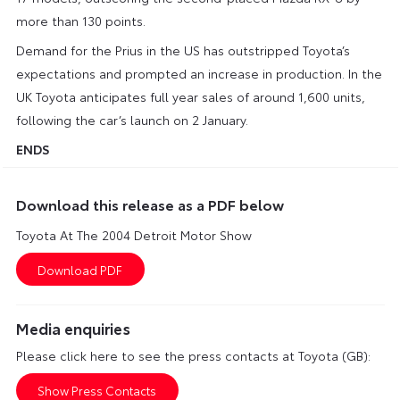
more than 130 points.
Demand for the Prius in the US has outstripped Toyota’s
expectations and prompted an increase in production. In the
UK Toyota anticipates full year sales of around 1,600 units,
following the car’s launch on 2 January.
ENDS
Download this release as a PDF below
Toyota At The 2004 Detroit Motor Show
Media enquiries
Please click here to see the press contacts at Toyota (GB):
Show Press Contacts