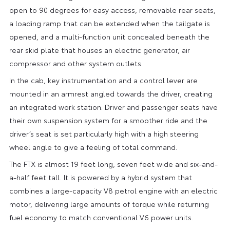
open to 90 degrees for easy access, removable rear seats,
a loading ramp that can be extended when the tailgate is
opened, and a multi-function unit concealed beneath the
rear skid plate that houses an electric generator, air
compressor and other system outlets.
In the cab, key instrumentation and a control lever are
mounted in an armrest angled towards the driver, creating
an integrated work station. Driver and passenger seats have
their own suspension system for a smoother ride and the
driver’s seat is set particularly high with a high steering
wheel angle to give a feeling of total command.
The FTX is almost 19 feet long, seven feet wide and six-and-
a-half feet tall. It is powered by a hybrid system that
combines a large-capacity V8 petrol engine with an electric
motor, delivering large amounts of torque while returning
fuel economy to match conventional V6 power units.