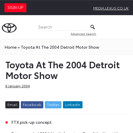
SIGN-UP
MEDIA.LEXUS.CO.UK
Advanced Search
Home
»
Toyota At The 2004 Detroit Motor Show
Toyota At The 2004 Detroit
Motor Show
6 January 2004
E
m
a
i
l
F
a
c
e
b
o
o
k
T
w
i
t
t
e
r
L
i
n
k
e
d
I
n
FTX pick-up concept