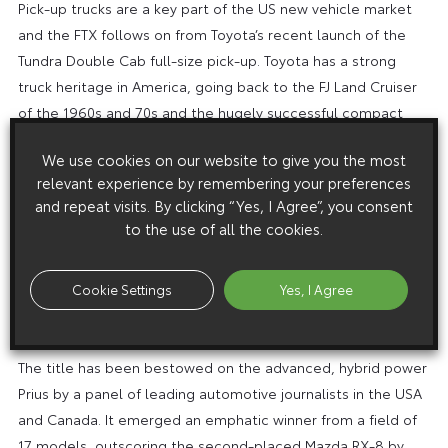
Pick-up trucks are a key part of the US new vehicle market
and the FTX follows on from Toyota’s recent launch of the
Tundra Double Cab full-size pick-up. Toyota has a strong
truck heritage in America, going back to the FJ Land Cruiser
of the 1960s and 70s and the hugely successful compact
pick-up of the 1980s and 90s. Tundra models are built in the
We use cookies on our website to give you the most
US and production is set to increase in 2006 with the
relevant experience by remembering your preferences
opening of a new Toyota pick-up plant in San Antonio, Texas.
and repeat visits. By clicking “Yes, I Agree”, you consent
PRIUS NAMED NORTH AMERICAN CAR OF THE YEAR
to the use of all the cookies.
The exceptional success of the new Toyota Prius in the USA
since its launch there in early autumn last year has continued
Cookie Settings
Yes, I Agree
into 2004 with the car winning the accolade of North
American Car of the Year.
The title has been bestowed on the advanced, hybrid power
Prius by a panel of leading automotive journalists in the USA
and Canada. It emerged an emphatic winner from a field of
17 models, outscoring the second-placed Mazda RX-8 by