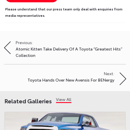
Please understand that our press team only deal with enquiries from
media representatives.
Previous:
Post
Atomic Kitten Take Delivery Of A Toyota “Greatest Hits”
navigation
Collection
Next:
Toyota Hands Over New Avensis For BENergy
View All
Related Galleries