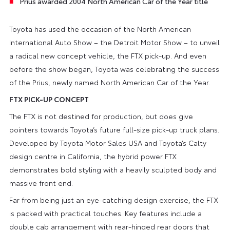
Prius awarded 2004 North American Car of the Year title
Toyota has used the occasion of the North American
International Auto Show – the Detroit Motor Show – to unveil
a radical new concept vehicle, the FTX pick-up. And even
before the show began, Toyota was celebrating the success
of the Prius, newly named North American Car of the Year.
FTX PICK-UP CONCEPT
The FTX is not destined for production, but does give
pointers towards Toyota’s future full-size pick-up truck plans.
Developed by Toyota Motor Sales USA and Toyota’s Calty
design centre in California, the hybrid power FTX
demonstrates bold styling with a heavily sculpted body and
massive front end.
Far from being just an eye-catching design exercise, the FTX
is packed with practical touches. Key features include a
double cab arrangement with rear-hinged rear doors that