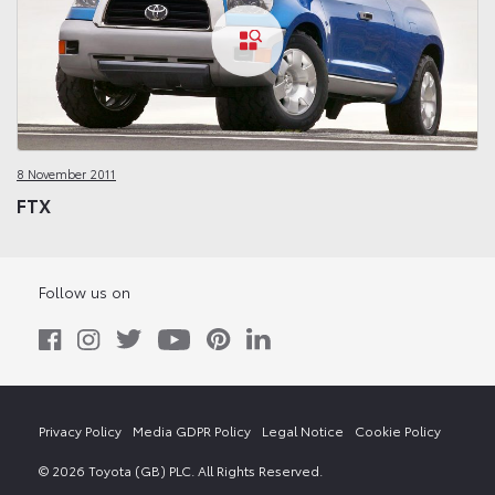
8 November 2011
FTX
Follow us on
Privacy Policy
Media GDPR Policy
Legal Notice
Cookie Policy
© 2026 Toyota (GB) PLC. All Rights Reserved.