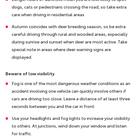
dogs, cats or pedestrians crossing the road, so take extra
care when driving in residential areas
Autumn coincides with deer breeding season, so be extra
careful driving through rural and wooded areas, especially
during sunrise and sunset when deer are most active. Take
special note in areas where deer warning signs are
displayed.
Beware of low visibility
Fog is one of the most dangerous weather conditions as an
accident involving one vehicle can quickly involve others if
cars are driving too close. Leave a distance of at least three
seconds between you and the car in front.
Use your headlights and fog lights to increase your visibility
to others. At junctions, wind down your window and listen
for traffic.