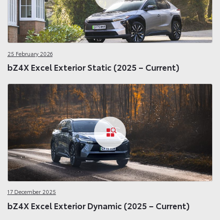
25 February 2026
bZ4X Excel Exterior Static (2025 – Current)
17 December 2025
bZ4X Excel Exterior Dynamic (2025 – Current)