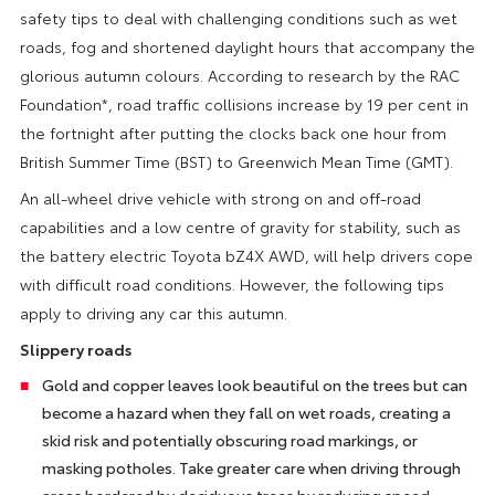
safety tips to deal with challenging conditions such as wet
roads, fog and shortened daylight hours that accompany the
glorious autumn colours. According to research by the RAC
Foundation*, road traffic collisions increase by 19 per cent in
the fortnight after putting the clocks back one hour from
British Summer Time (BST) to Greenwich Mean Time (GMT).
An all-wheel drive vehicle with strong on and off-road
capabilities and a low centre of gravity for stability, such as
the battery electric Toyota bZ4X AWD, will help drivers cope
with difficult road conditions. However, the following tips
apply to driving any car this autumn.
Slippery roads
Gold and copper leaves look beautiful on the trees but can
become a hazard when they fall on wet roads, creating a
skid risk and potentially obscuring road markings, or
masking potholes. Take greater care when driving through
areas bordered by deciduous trees by reducing speed,