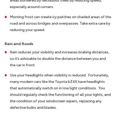
especially around corners.
Morning frost can create icy patches on shaded areas of the
road and across bridges and overpasses. Take extra care by
reducing your speed.
Rain and floods
Rain reduces your visibility and increases braking distances,
so it’s advisable to double the distance between you and
the car in front.
Use your headlights when visibility is reduced. Fortunately,
many modern cars like the Toyota bZ4X have headlights
that automatically switch on in low light conditions. You
should regularly check the functioning of all your lights, and
the condition of your windscreen wipers, replacing any
defective bulbs and blades.