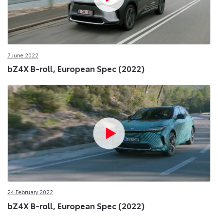
7 June 2022
bZ4X B-roll, European Spec (2022)
24 February 2022
bZ4X B-roll, European Spec (2022)