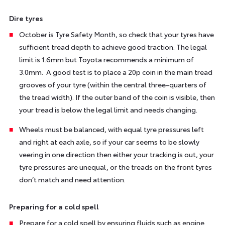
Dire tyres
October is Tyre Safety Month, so check that your tyres have
sufficient tread depth to achieve good traction. The legal
limit is 1.6mm but Toyota recommends a minimum of
3.0mm. A good test is to place a 20p coin in the main tread
grooves of your tyre (within the central three-quarters of
the tread width). If the outer band of the coin is visible, then
your tread is below the legal limit and needs changing.
Wheels must be balanced, with equal tyre pressures left
and right at each axle, so if your car seems to be slowly
veering in one direction then either your tracking is out, your
tyre pressures are unequal, or the treads on the front tyres
don’t match and need attention.
Preparing for a cold spell
Prepare for a cold spell by ensuring fluids such as engine