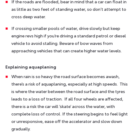
If the roads are flooded, bear in mind that a car can float in
as little as two feet of standing water, so don’t attempt to
cross deep water.
If crossing smaller pools of water, drive slowly but keep
engine revs high if you’re driving a standard petrol or diesel
vehicle to avoid stalling. Beware of bow waves from
approaching vehicles that can create higher water levels.
Explaining aquaplaning
When rain is so heavy the road surface becomes awash,
there’s a risk of aquaplaning, especially at high speeds. This
is where the water between the road surface and the tyres
leads to a loss of traction. If all four wheels are affected,
there is a risk the car will ‘skate’ across the water, with
complete loss of control. If the steering begins to feel light
or unresponsive, ease off the accelerator and slow down
gradually.