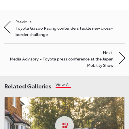
Previous:
Post
Toyota Gazoo Racing contenders tackle new cross-
navigation
border challenge
Next:
Media Advisory – Toyota press conference at the Japan
Mobility Show
View All
Related Galleries