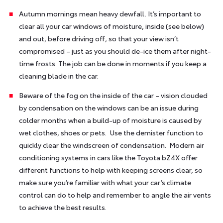
Autumn mornings mean heavy dewfall. It’s important to
clear all your car windows of moisture, inside (see below)
and out, before driving off, so that your view isn’t
compromised – just as you should de-ice them after night-
time frosts. The job can be done in moments if you keep a
cleaning blade in the car.
Beware of the fog on the inside of the car – vision clouded
by condensation on the windows can be an issue during
colder months when a build-up of moisture is caused by
wet clothes, shoes or pets. Use the demister function to
quickly clear the windscreen of condensation. Modern air
conditioning systems in cars like the Toyota bZ4X offer
different functions to help with keeping screens clear, so
make sure you’re familiar with what your car’s climate
control can do to help and remember to angle the air vents
to achieve the best results.