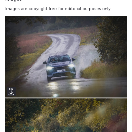
Images are copyright free for editorial purposes only