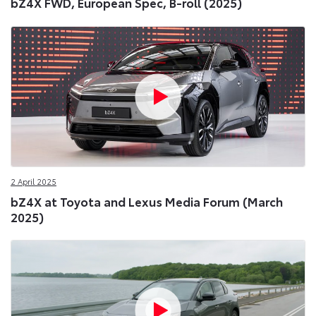
bZ4X FWD, European Spec, B-roll (2025)
2 April 2025
bZ4X at Toyota and Lexus Media Forum (March
2025)