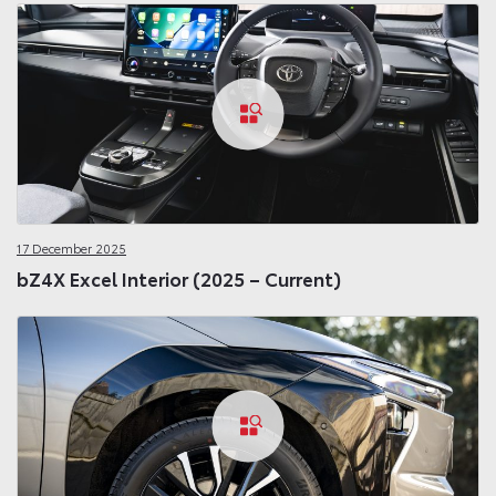
17 December 2025
bZ4X Excel Interior (2025 – Current)