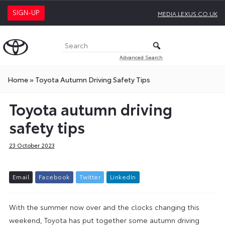
SIGN-UP
MEDIA.LEXUS.CO.UK
Advanced Search
Home
»
Toyota Autumn Driving Safety Tips
Toyota autumn driving
safety tips
23 October 2023
E
m
a
i
l
F
a
c
e
b
o
o
k
T
w
i
t
t
e
r
L
i
n
k
e
d
I
n
With the summer now over and the clocks changing this
weekend, Toyota has put together some autumn driving