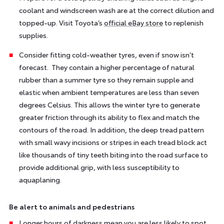
coolant and windscreen wash are at the correct dilution and
topped-up. Visit Toyota’s
official eBay store
to replenish
supplies.
Consider fitting cold-weather tyres, even if snow isn’t
forecast. They contain a higher percentage of natural
rubber than a summer tyre so they remain supple and
elastic when ambient temperatures are less than seven
degrees Celsius. This allows the winter tyre to generate
greater friction through its ability to flex and match the
contours of the road. In addition, the deep tread pattern
with small wavy incisions or stripes in each tread block act
like thousands of tiny teeth biting into the road surface to
provide additional grip, with less susceptibility to
aquaplaning.
Be alert to animals and pedestrians
Longer hours of darkness mean you are less likely to spot