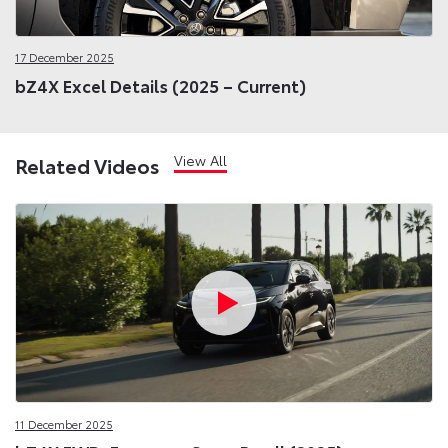
17 December 2025
bZ4X Excel Details (2025 – Current)
View All
Related Videos
11 December 2025