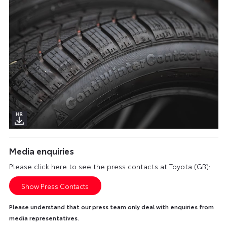
Media enquiries
Please click here to see the press contacts at Toyota (GB):
Show Press Contacts
Please understand that our press team only deal with enquiries from
media representatives.