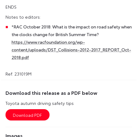
ENDS
Notes to editors:
*RAC October 2018: What is the impact on road safety when
the clocks change for British Summer Time?
https://www.racfoundation.org/wp-
content/uploads/DST_Collisions-2012-2017_REPORT_Oct-
2018.pdf
Ref: 231019M
Download this release as a PDF below
Toyota autumn driving safety tips
Images