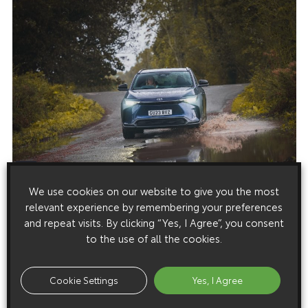
We use cookies on our website to give you the most
relevant experience by remembering your preferences
and repeat visits. By clicking “Yes, I Agree”, you consent
to the use of all the cookies.
Cookie Settings
Yes, I Agree