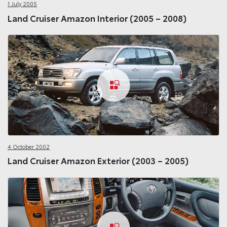
1 July 2005
Land Cruiser Amazon Interior (2005 – 2008)
4 October 2002
Land Cruiser Amazon Exterior (2003 – 2005)