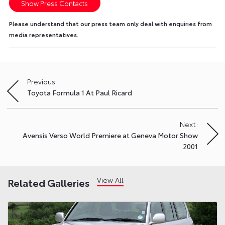
Show Press Contacts
Please understand that our press team only deal with enquiries from
media representatives.
Previous:
Post
Toyota Formula 1 At Paul Ricard
navigation
Next:
Avensis Verso World Premiere at Geneva Motor Show
2001
View All
Related Galleries