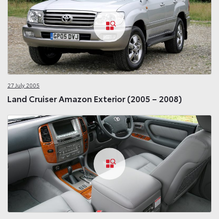
27 July 2005
Land Cruiser Amazon Exterior (2005 – 2008)