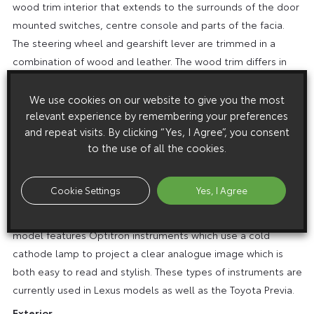
wood trim interior that extends to the surrounds of the door
mounted switches, centre console and parts of the facia.
The steering wheel and gearshift lever are trimmed in a
combination of wood and leather. The wood trim differs in
appearance to that fitted to the standard GX and VX
models.
We use cookies on our website to give you the most
relevant experience by remembering your preferences
A 50th Anniversary logo is featured on the centre console
and repeat visits. By clicking “Yes, I Agree”, you consent
and also on special scuff plates fitted to all four doors. An
to the use of all the cookies.
individually numbered commemorative plaque is fitted to
the centre console and the steering wheel has a chrome-
Cookie Settings
Yes, I Agree
effect Toyota logo.
The instrument binnacle of the 50th Anniversary Amazon
model features Optitron instruments which use a cold
cathode lamp to project a clear analogue image which is
both easy to read and stylish. These types of instruments are
currently used in Lexus models as well as the Toyota Previa.
Exterior