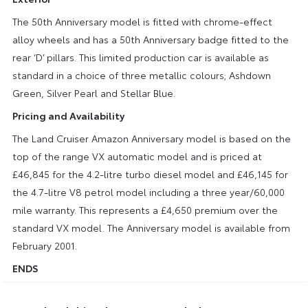
The 50th Anniversary model is fitted with chrome-effect
alloy wheels and has a 50th Anniversary badge fitted to the
rear ‘D’ pillars. This limited production car is available as
standard in a choice of three metallic colours; Ashdown
Green, Silver Pearl and Stellar Blue.
Pricing and Availability
The Land Cruiser Amazon Anniversary model is based on the
top of the range VX automatic model and is priced at
£46,845 for the 4.2-litre turbo diesel model and £46,145 for
the 4.7-litre V8 petrol model including a three year/60,000
mile warranty. This represents a £4,650 premium over the
standard VX model. The Anniversary model is available from
February 2001.
ENDS