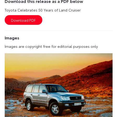
Download this release as a PDF below
Toyota Celebrates 50 Years of Land Cruiser
Images
Images are copyright free for editorial purposes only