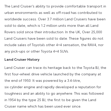
The Land Cruiser’s ability to provide comfortable transport in
urban environments as well as off-road has contributed to
worldwide success. Over 3.7 million Land Cruisers have been
sold to date, which is 1.2 million units more than all Land
Rovers sold since their introduction. In the UK, Over 25,000
Land Cruisers have been sold to date. These figures do not
include sales of Toyota’s other 4×4 sensation, the RAV4, nor
any pick-ups or other Toyota 4×4 SUVs.
Land Cruiser History
Land Cruiser can trace its heritage back to the Toyota BJ, the
first four-wheel drive vehicle launched by the company at
the end of 1950. It was powered by a 3.4-litre,
six cylinder engine and rapidly developed a reputation for
toughness and an ability to go anywhere. This was followed
in 1954 by the type 25 BJ, the first to be given the Land
Cruiser name which has been used ever since.