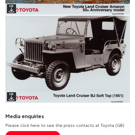
Media enquiries
Please click here to see the press contacts at Toyota (GB):