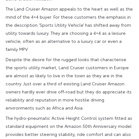
The Land Cruiser Amazon appeals to the heart as well as the
mind of the 4×4 buyer. For these customers the emphasis in
the description ‘Sports Utility Vehicle’ has shifted away from
utility towards luxury. They are choosing a 4×4 as a leisure
vehicle; often as an alternative to a luxury car or even a
family MPV.
Despite the desire for the rugged looks that characterise
the sports utility market, Land Cruiser customers in Europe
are almost as likely to live in the town as they are in the
country. Just over a third of existing Land Cruiser Amazon
owners hardly ever drive off-road but they do appreciate its
reliability and reputation in more hostile driving
environments such as Africa and Asia.
The hydro-pneumatic Active Height Control system fitted as
standard equipment on the Amazon 50th Anniversary model
provides better steering stability, ride comfort and can also