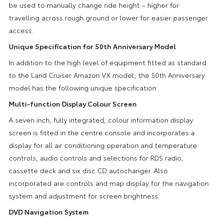
be used to manually change ride height – higher for
travelling across rough ground or lower for easier passenger
access.
Unique Specification for 50th Anniversary Model
In addition to the high level of equipment fitted as standard
to the Land Cruiser Amazon VX model, the 50th Anniversary
model has the following unique specification:
Multi-function Display Colour Screen
A seven inch, fully integrated, colour information display
screen is fitted in the centre console and incorporates a
display for all air conditioning operation and temperature
controls, audio controls and selections for RDS radio,
cassette deck and six disc CD autochanger. Also
incorporated are controls and map display for the navigation
system and adjustment for screen brightness.
DVD Navigation System