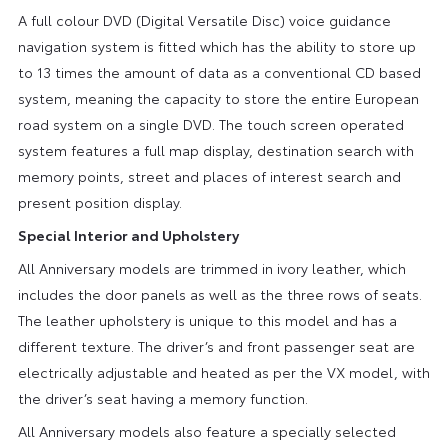
A full colour DVD (Digital Versatile Disc) voice guidance
navigation system is fitted which has the ability to store up
to 13 times the amount of data as a conventional CD based
system, meaning the capacity to store the entire European
road system on a single DVD. The touch screen operated
system features a full map display, destination search with
memory points, street and places of interest search and
present position display.
Special Interior and Upholstery
All Anniversary models are trimmed in ivory leather, which
includes the door panels as well as the three rows of seats.
The leather upholstery is unique to this model and has a
different texture. The driver’s and front passenger seat are
electrically adjustable and heated as per the VX model, with
the driver’s seat having a memory function.
All Anniversary models also feature a specially selected