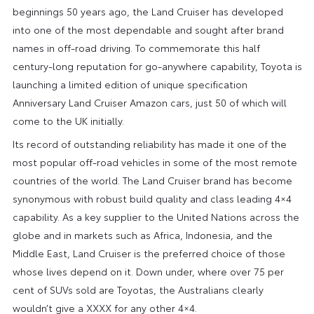
beginnings 50 years ago, the Land Cruiser has developed
into one of the most dependable and sought after brand
names in off-road driving. To commemorate this half
century-long reputation for go-anywhere capability, Toyota is
launching a limited edition of unique specification
Anniversary Land Cruiser Amazon cars, just 50 of which will
come to the UK initially.
Its record of outstanding reliability has made it one of the
most popular off-road vehicles in some of the most remote
countries of the world. The Land Cruiser brand has become
synonymous with robust build quality and class leading 4×4
capability. As a key supplier to the United Nations across the
globe and in markets such as Africa, Indonesia, and the
Middle East, Land Cruiser is the preferred choice of those
whose lives depend on it. Down under, where over 75 per
cent of SUVs sold are Toyotas, the Australians clearly
wouldn’t give a XXXX for any other 4×4.