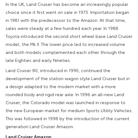
In the UK, Land Cruiser has become an increasingly popular
choice since it first went on sale in 1975. Importation began
in 1981 with the predecessor to the Amazon. At that time,
sales were steady at a few hundred each year. In 1988
Toyota introduced the second short wheel base Land Cruiser
model, the Mk II. The lower price led to increased volume
and both models complemented each other through the
late Eighties and early Nineties.
Land Cruiser 80, introduced in 1990, continued the
development of the station wagon style Land Cruiser but in
a design adapted to the modern market with a more
rounded body and rigid rear axle. In 1996 an all-new Land
Cruiser, the Colorado model was launched in response to
the new European market for medium Sports Utility Vehicles.
This was followed in 1998 by the introduction of the current
generation Land Cruiser Amazon.
Land Cruiser Amazon