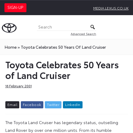
SIGN-UP
MEDIA.LEXUS.CO.UK
Advanced Search
Home
»
Toyota Celebrates 50 Years Of Land Cruiser
Toyota Celebrates 50 Years
of Land Cruiser
16 February 2001
E
m
a
i
l
F
a
c
e
b
o
o
k
T
w
i
t
t
e
r
L
i
n
k
e
d
I
n
The Toyota Land Cruiser has legendary status, outselling
Land Rover by over one million units. From its humble