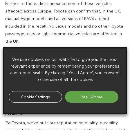
Further to the earlier announcement of those vehicles
affected across Europe, Toyota can confirm that, in the UK,
manual Aygo models and all versions of RAV4 are not
included in the recall. No Lexus models and no other Toyota
passenger cars or light commercial vehicles are affected in
the UK.
“The safety of our customers is our top priority. We
appreciate their concerns and are doing everything we can
We use cookies on our website to give you the most
relevant experience by remembering your preferences
to deliver a speedy and thorough solution to the issue with
and repeat visits. By clicking “Yes, I Agree”, you consent
the minimum inconvenience,” said Miguel Fonseca, Managing
to the use of all the cookies.
Director of Toyota GB PLC.
“We would like to reassure customers that the potential
Cookie Settings
Yes, I Agree
issue identified with the accelerator pedal only occurs in
very rare circumstances. Our recall action is a precautionary
measure.”
“At Toyota, we’ve built our reputation on quality, durability
and reliability and most importantly trust. We want to rebuild