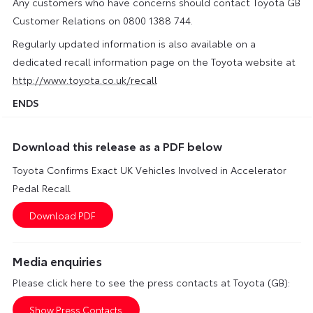
Any customers who have concerns should contact Toyota GB
Customer Relations on 0800 1388 744.
Regularly updated information is also available on a
dedicated recall information page on the Toyota website at
http://www.toyota.co.uk/recall
ENDS
Download this release as a PDF below
Toyota Confirms Exact UK Vehicles Involved in Accelerator
Pedal Recall
Media enquiries
Please click here to see the press contacts at Toyota (GB):
Show Press Contacts