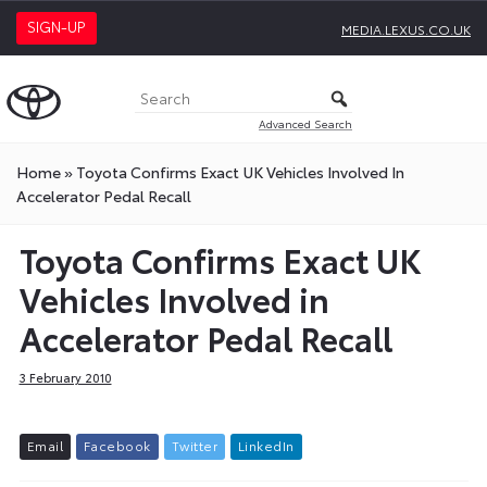
SIGN-UP
MEDIA.LEXUS.CO.UK
Advanced Search
Home
»
Toyota Confirms Exact UK Vehicles Involved In
Accelerator Pedal Recall
Toyota Confirms Exact UK
Vehicles Involved in
Accelerator Pedal Recall
3 February 2010
E
m
a
i
l
F
a
c
e
b
o
o
k
T
w
i
t
t
e
r
L
i
n
k
e
d
I
n