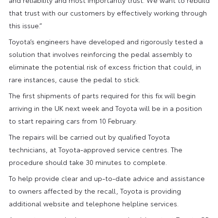
that trust with our customers by effectively working through
this issue.”
Toyota’s engineers have developed and rigorously tested a
solution that involves reinforcing the pedal assembly to
eliminate the potential risk of excess friction that could, in
rare instances, cause the pedal to stick.
The first shipments of parts required for this fix will begin
arriving in the UK next week and Toyota will be in a position
to start repairing cars from 10 February.
The repairs will be carried out by qualified Toyota
technicians, at Toyota-approved service centres. The
procedure should take 30 minutes to complete.
To help provide clear and up-to-date advice and assistance
to owners affected by the recall, Toyota is providing
additional website and telephone helpline services.