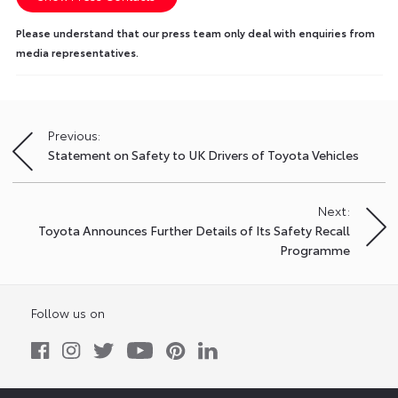
Please understand that our press team only deal with enquiries from
media representatives.
Previous:
Post
Statement on Safety to UK Drivers of Toyota Vehicles
navigation
Next:
Toyota Announces Further Details of Its Safety Recall
Programme
Follow us on