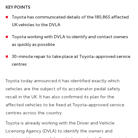
KEY POINTS
Toyota has communicated details of the 180,865 affected
UK vehicles to the DVLA
Toyota working with DVLA to identify and contact owners
as quickly as possible
30-minute repair to take place at Toyota-approved service
centres
Toyota today announced it has identified exactly which
vehicles are the subject of its accelerator pedal safety
recall in the UK. It has also confirmed its plan for the
affected vehicles to be fixed at Toyota-approved service
centres across the country.
Toyota is already working with the Driver and Vehicle
Licensing Agency (DVLA) to identify the owners and