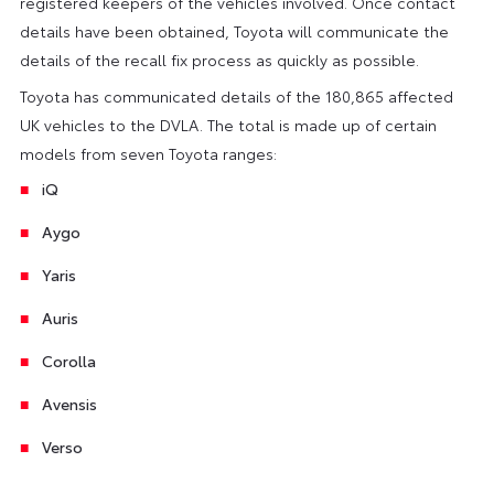
registered keepers of the vehicles involved. Once contact
details have been obtained, Toyota will communicate the
details of the recall fix process as quickly as possible.
Toyota has communicated details of the 180,865 affected
UK vehicles to the DVLA. The total is made up of certain
models from seven Toyota ranges:
iQ
Aygo
Yaris
Auris
Corolla
Avensis
Verso