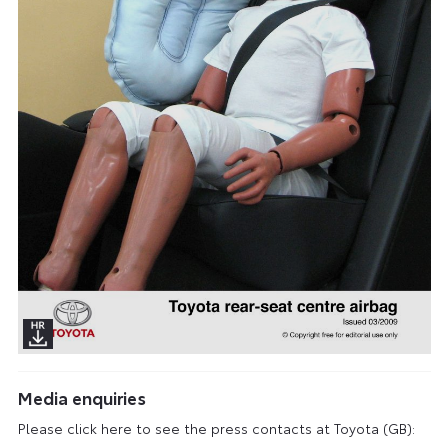
Media enquiries
Please click here to see the press contacts at Toyota (GB):