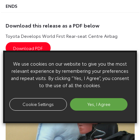
ENDS
Download this release as a PDF below
Toyota Develops World First Rear-seat Centre Airbag
We use cookies on our website to give you the most
Images
relevant experience by remembering your preferences
and repeat visits. By clicking “Yes, I Agree”, you consent
Images are copyright free for editorial purposes only
to the use of all the cookies.
Cookie Settings
Yes, I Agree