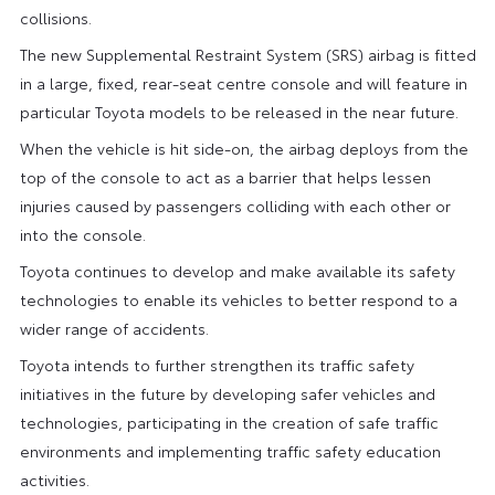
collisions.
The new Supplemental Restraint System (SRS) airbag is fitted
in a large, fixed, rear-seat centre console and will feature in
particular Toyota models to be released in the near future.
When the vehicle is hit side-on, the airbag deploys from the
top of the console to act as a barrier that helps lessen
injuries caused by passengers colliding with each other or
into the console.
Toyota continues to develop and make available its safety
technologies to enable its vehicles to better respond to a
wider range of accidents.
Toyota intends to further strengthen its traffic safety
initiatives in the future by developing safer vehicles and
technologies, participating in the creation of safe traffic
environments and implementing traffic safety education
activities.