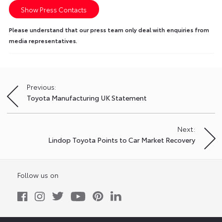
Show Press Contacts
Please understand that our press team only deal with enquiries from
media representatives.
Previous:
Post
Toyota Manufacturing UK Statement
navigation
Next:
Lindop Toyota Points to Car Market Recovery
Follow us on