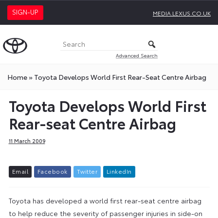
SIGN-UP
MEDIA.LEXUS.CO.UK
Advanced Search
Home
»
Toyota Develops World First Rear-Seat Centre Airbag
Toyota Develops World First
Rear-seat Centre Airbag
11 March 2009
E
m
a
i
l
F
a
c
e
b
o
o
k
T
w
i
t
t
e
r
L
i
n
k
e
d
I
n
Toyota has developed a world first rear-seat centre airbag
to help reduce the severity of passenger injuries in side-on