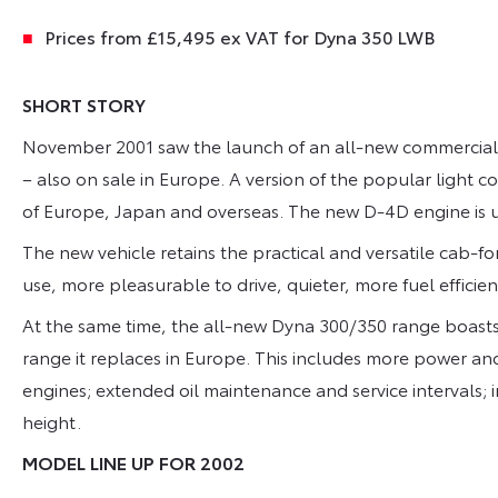
Prices from £15,495 ex VAT for Dyna 350 LWB
SHORT STORY
November 2001 saw the launch of an all-new commercial 
– also on sale in Europe. A version of the popular light 
of Europe, Japan and overseas. The new D-4D engine is 
The new vehicle retains the practical and versatile cab-fo
use, more pleasurable to drive, quieter, more fuel effici
At the same time, the all-new Dyna 300/350 range boasts
range it replaces in Europe. This includes more power a
engines; extended oil maintenance and service intervals;
height.
MODEL LINE UP FOR 2002