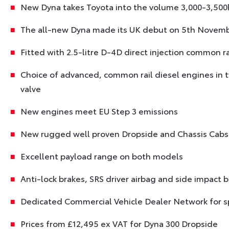
New Dyna takes Toyota into the volume 3,000-3,500k
The all-new Dyna made its UK debut on 5th Novemb
Fitted with 2.5-litre D-4D direct injection common r
Choice of advanced, common rail diesel engines in
valve
New engines meet EU Step 3 emissions
New rugged well proven Dropside and Chassis Cabs 
Excellent payload range on both models
Anti-lock brakes, SRS driver airbag and side impact
Dedicated Commercial Vehicle Dealer Network for sp
Prices from £12,495 ex VAT for Dyna 300 Dropside