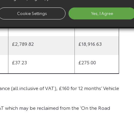
£2,264.82
£15,391.63
Cookie Settings
Yes, I Agree
£2,614.82
£17,741.63
£2,789.82
£18,916.63
£37.23
£275.00
nce (all inclusive of VAT), £160 for 12 months’ Vehicle
AT which may be reclaimed from the ‘On the Road