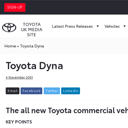
SIGN-UP
TOYOTA
Latest Press Releases
Vehicles
UK MEDIA
SITE
Home
»
Toyota Dyna
Toyota Dyna
5 November 2001
E
m
a
i
l
F
a
c
e
b
o
o
k
T
w
i
t
t
e
r
L
i
n
k
e
d
I
n
The all new Toyota commercial veh
KEY POINTS