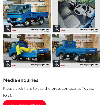
Media enquiries
Please click here to see the press contacts at Toyota
(GB):
Show Press Contacts