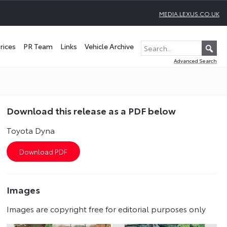
MEDIA.LEXUS.CO.UK
rices
PR Team
Links
Vehicle Archive
Advanced Search
Download this release as a PDF below
Toyota Dyna
Images
Images are copyright free for editorial purposes only