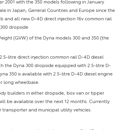
 2001 with the 350 models following in January
sale in Japan, General Countries and Europe since the
cab and all new D-4D direct injection 16v common rail
 300 dropside.
 Weight (GVW) of the Dyna models 300 and 350 (the
5-litre direct injection common rail D-4D diesel
th the Dyna 300 dropside equipped with 2.5-litre D-
a 350 is available with 2.5-litre D-4D diesel engine
or long wheelbase.
y builders in either dropside, box van or tipper
will be available over the next 12 months. Currently
 transporter and municipal utility vehicles.