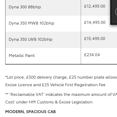
£12,495.00
Dyna 300 88bhp
£14,495.00
Dyna 350 MWB 102bhp
£15,495.00
Dyna 350 LWB 102bhp
£234.04
Metallic Paint
*List price, £500 delivery charge, £25 number plate allowa
Excise Licence and £25 Vehicle First Registration Fee.
** ‘Reclaimable VAT’ indicates the maximum amount of V
Cost’ under HM Customs & Excise Legislation.
MODERN, SPACIOUS CAB