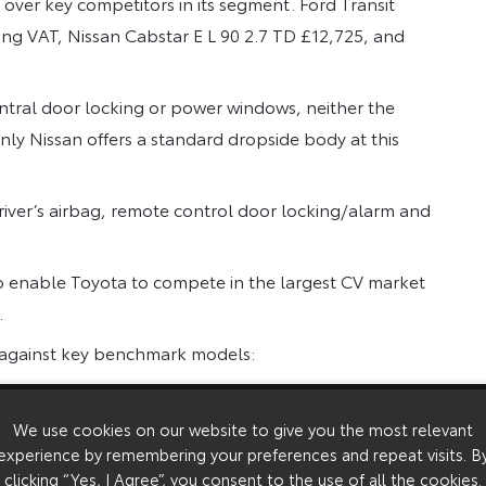
 over key competitors in its segment. Ford Transit
ing VAT, Nissan Cabstar E L 90 2.7 TD £12,725, and
tral door locking or power windows, neither the
nly Nissan offers a standard dropside body at this
river’s airbag, remote control door locking/alarm and
 to enable Toyota to compete in the largest CV market
.
r against key benchmark models:
We use cookies on our website to give you the most relevant
Maximum
On the Road*
experience by remembering your preferences and repeat visits. B
Reclaimable
VAT**
clicking “Yes, I Agree”, you consent to the use of all the cookies.