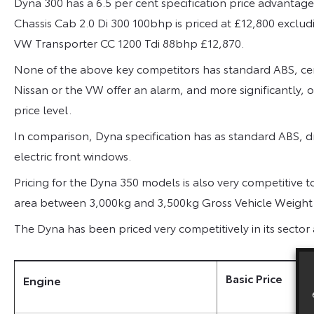
Dyna 300 has a 6.5 per cent specification price advantage
Chassis Cab 2.0 Di 300 100bhp is priced at £12,800 exclud
VW Transporter CC 1200 Tdi 88bhp £12,870.
None of the above key competitors has standard ABS, cen
Nissan or the VW offer an alarm, and more significantly, o
price level.
In comparison, Dyna specification has as standard ABS, d
electric front windows.
Pricing for the Dyna 350 models is also very competitive
area between 3,000kg and 3,500kg Gross Vehicle Weight
The Dyna has been priced very competitively in its secto
Basic Price
Engine