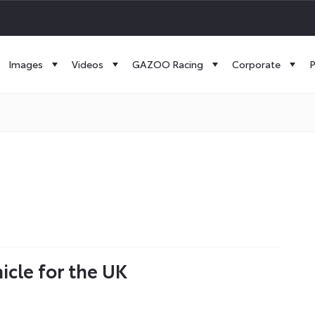
Images
Videos
GAZOO Racing
Corporate
P
icle for the UK