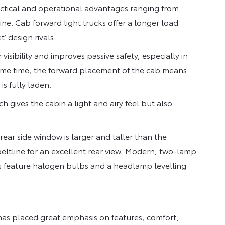
actical and operational advantages ranging from
ine. Cab forward light trucks offer a longer load
’ design rivals.
visibility and improves passive safety, especially in
e same time, the forward placement of the cab means
is fully laden.
h gives the cabin a light and airy feel but also
ear side window is larger and taller than the
eltline for an excellent rear view. Modern, two-lamp
s feature halogen bulbs and a headlamp levelling
 has placed great emphasis on features, comfort,