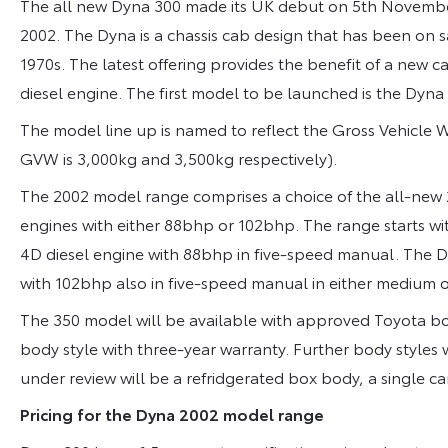
The all new Dyna 300 made its UK debut on 5th November
2002. The Dyna is a chassis cab design that has been on 
1970s. The latest offering provides the benefit of a new 
diesel engine. The first model to be launched is the Dyna
The model line up is named to reflect the Gross Vehicle
GVW is 3,000kg and 3,500kg respectively).
The 2002 model range comprises a choice of the all-new 2.
engines with either 88bhp or 102bhp. The range starts wi
4D diesel engine with 88bhp in five-speed manual. The Dyn
with 102bhp also in five-speed manual in either medium 
The 350 model will be available with approved Toyota bod
body style with three-year warranty. Further body styles 
under review will be a refridgerated box body, a single car
Pricing for the Dyna 2002 model range