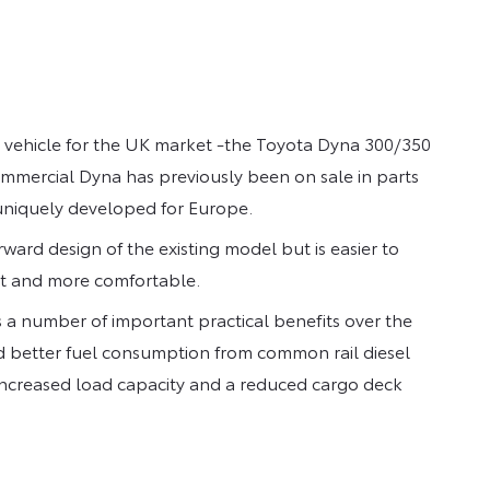
vehicle for the UK market -the Toyota Dyna 300/350
commercial Dyna has previously been on sale in parts
uniquely developed for Europe.
rward design of the existing model but is easier to
ent and more comfortable.
 a number of important practical benefits over the
nd better fuel consumption from common rail diesel
 increased load capacity and a reduced cargo deck