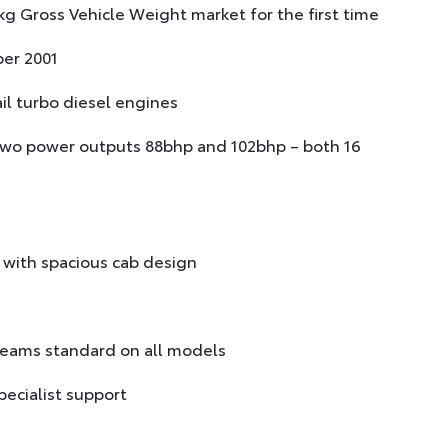
g Gross Vehicle Weight market for the first time
er 2001
ail turbo diesel engines
 two power outputs 88bhp and 102bhp – both 16
with spacious cab design
 beams standard on all models
ecialist support