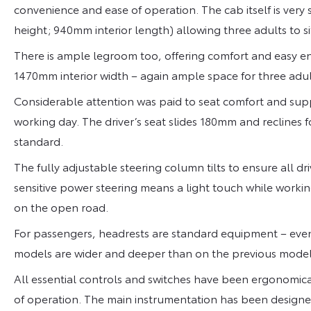
convenience and ease of operation. The cab itself is very
height; 940mm interior length) allowing three adults to s
There is ample legroom too, offering comfort and easy entr
1470mm interior width – again ample space for three adul
Considerable attention was paid to seat comfort and supp
working day. The driver’s seat slides 180mm and reclines 
standard.
The fully adjustable steering column tilts to ensure all dr
sensitive power steering means a light touch while working 
on the open road.
For passengers, headrests are standard equipment – even
models are wider and deeper than on the previous model
All essential controls and switches have been ergonomica
of operation. The main instrumentation has been designe