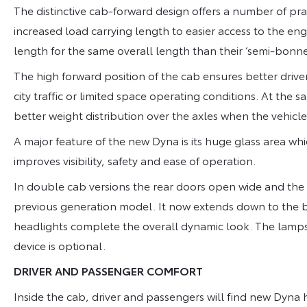
The distinctive cab-forward design offers a number of pr
increased load carrying length to easier access to the eng
length for the same overall length than their ‘semi-bonnet
The high forward position of the cab ensures better driver 
city traffic or limited space operating conditions. At th
better weight distribution over the axles when the vehicle 
A major feature of the new Dyna is its huge glass area whic
improves visibility, safety and ease of operation.
In double cab versions the rear doors open wide and the r
previous generation model. It now extends down to the b
headlights complete the overall dynamic look. The lamp
device is optional.
DRIVER AND PASSENGER COMFORT
Inside the cab, driver and passengers will find new Dyna