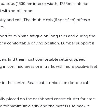
 spacious (1530mm interior width, 1285mm interior
it with ample room.
y and exit. The double cab (if specified) offers a
ts.
ort to minimise fatigue on long trips and during the
for a comfortable driving position. Lumbar support is
ivers find their most comfortable setting. Speed
in confined areas or in traffic with more positive feel
 in the centre. Rear seat cushions on double cab
.
lly placed on the dashboard centre cluster for ease
d for maximum clarity and the meters use backlit