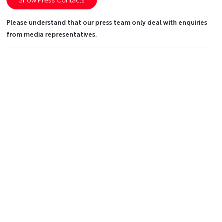
Please understand that our press team only deal with enquiries
from media representatives.