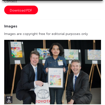
Contest
Images
Images are copyright free for editorial purposes only