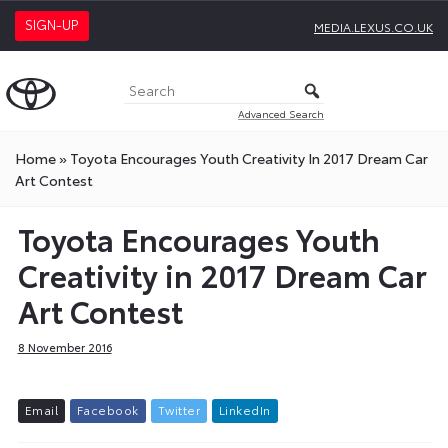
SIGN-UP
MEDIA.LEXUS.CO.UK
Advanced Search
Home
»
Toyota Encourages Youth Creativity In 2017 Dream Car
Art Contest
Toyota Encourages Youth
Creativity in 2017 Dream Car
Art Contest
8 November 2016
E
m
a
i
l
F
a
c
e
b
o
o
k
T
w
i
t
t
e
r
L
i
n
k
e
d
I
n