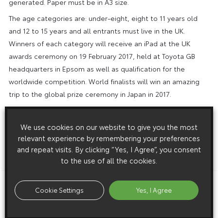
generated. Paper must be in A3 size.
The age categories are: under-eight, eight to 11 years old
and 12 to 15 years and all entrants must live in the UK.
Winners of each category will receive an iPad at the UK
awards ceremony on 19 February 2017, held at Toyota GB
headquarters in Epsom as well as qualification for the
worldwide competition. World finalists will win an amazing
trip to the global prize ceremony in Japan in 2017.
Entry forms can be downloaded and more information,
including inspiration from previous winning designs and full
We use cookies on our website to give you the most
competition terms and conditions, can be found at the
relevant experience by remembering your preferences
Dream Car Art Contest page at
The closing date for entries
and repeat visits. By clicking “Yes, I Agree”, you consent
to the use of all the cookies.
is Wednesday 18 January 2017.
Download this release as a PDF below
Cookie Settings
Yes, I Agree
Toyota Encourages Youth Creativity in 2017 Dream Car Art