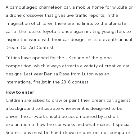
A camouflaged chameleon car, a mobile home for wildlife or
a drone crossover that gives live traffic reports: in the
imagination of children there are no limits to the ultimate
car of the future. Toyota is once again inviting youngsters to
inspire the world with their car designs in its eleventh annual
Dream Car Art Contest.
Entries have opened for the UK round of the global
competition, which always attracts a variety of creative car
designs. Last year Denisa Rissa from Luton was an
international finalist in the 2016 contest.
How to enter
Children are asked to draw or paint their dream car, against
a background to illustrate wherever it is designed to be
driven. The artwork should be accompanied by a short
explanation of how the car works and what makes it special.
Submissions must be hand-drawn or painted, not computer