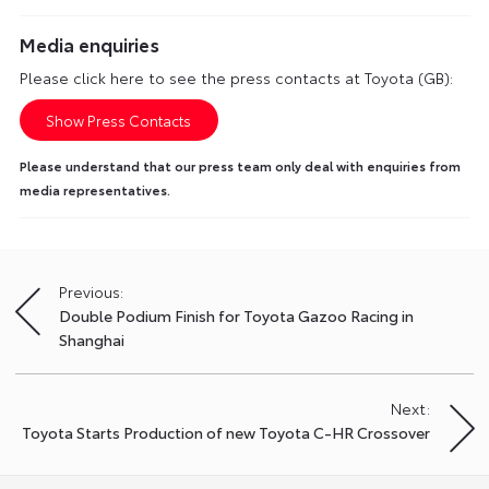
Media enquiries
Please click here to see the press contacts at Toyota (GB):
Show Press Contacts
Please understand that our press team only deal with enquiries from
media representatives.
Previous:
Post
Double Podium Finish for Toyota Gazoo Racing in
navigation
Shanghai
Next:
Toyota Starts Production of new Toyota C-HR Crossover