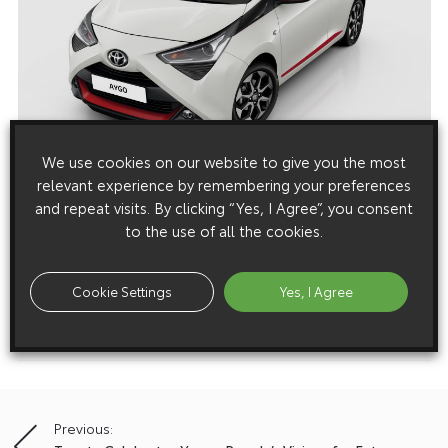
We use cookies on our website to give you the most
relevant experience by remembering your preferences
Media enquiries
and repeat visits. By clicking “Yes, I Agree”, you consent
to the use of all the cookies.
Please click here to see the press contacts at Toyota (GB):
Show Press Contacts
Cookie Settings
Yes, I Agree
Please understand that our press team only deal with enquiries from
media representatives.
Previous:
Post