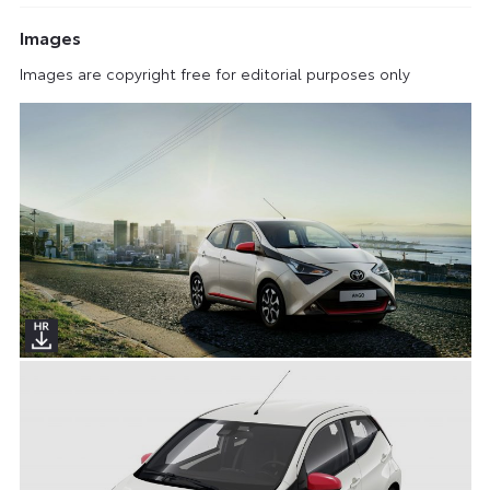
Images
Images are copyright free for editorial purposes only