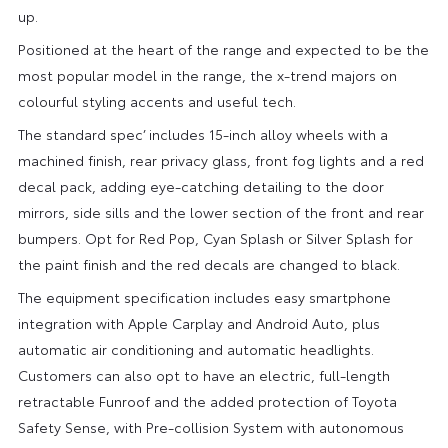
up.
Positioned at the heart of the range and expected to be the
most popular model in the range, the x-trend majors on
colourful styling accents and useful tech.
The standard spec’ includes 15-inch alloy wheels with a
machined finish, rear privacy glass, front fog lights and a red
decal pack, adding eye-catching detailing to the door
mirrors, side sills and the lower section of the front and rear
bumpers. Opt for Red Pop, Cyan Splash or Silver Splash for
the paint finish and the red decals are changed to black.
The equipment specification includes easy smartphone
integration with Apple Carplay and Android Auto, plus
automatic air conditioning and automatic headlights.
Customers can also opt to have an electric, full-length
retractable Funroof and the added protection of Toyota
Safety Sense, with Pre-collision System with autonomous