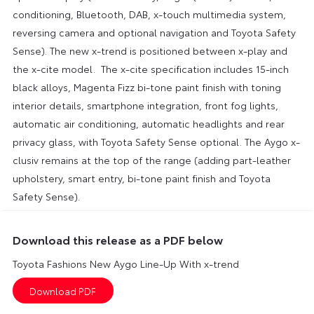
conditioning, Bluetooth, DAB, x-touch multimedia system,
reversing camera and optional navigation and Toyota Safety
Sense). The new x-trend is positioned between x-play and
the x-cite model. The x-cite specification includes 15-inch
black alloys, Magenta Fizz bi-tone paint finish with toning
interior details, smartphone integration, front fog lights,
automatic air conditioning, automatic headlights and rear
privacy glass, with Toyota Safety Sense optional. The Aygo x-
clusiv remains at the top of the range (adding part-leather
upholstery, smart entry, bi-tone paint finish and Toyota
Safety Sense).
Download this release as a PDF below
Toyota Fashions New Aygo Line-Up With x-trend