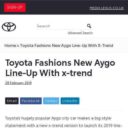
SIGN-UP
MEDIA.LEXUS.CO.UK
Advanced Search
Home
»
Toyota Fashions New Aygo Line-Up With X-Trend
Toyota Fashions New Aygo
Line-Up With x-trend
28 February 2019
E
m
a
i
l
F
a
c
e
b
o
o
k
T
w
i
t
t
e
r
L
i
n
k
e
d
I
n
Toyota’s hugely popular Aygo city car makes a big style
statement with a new x-trend version to launch its 2019 line-