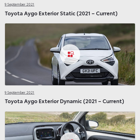
9 September 2021
Toyota Aygo Exterior Static (2021 – Current)
9 September 2021
Toyota Aygo Exterior Dynamic (2021 – Current)