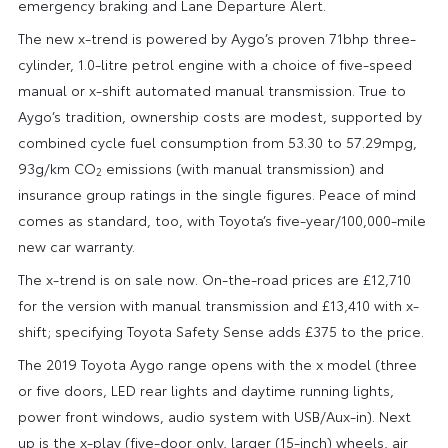
emergency braking and Lane Departure Alert.
The new x-trend is powered by Aygo’s proven 71bhp three-
cylinder, 1.0-litre petrol engine with a choice of five-speed
manual or x-shift automated manual transmission. True to
Aygo’s tradition, ownership costs are modest, supported by
combined cycle fuel consumption from 53.30 to 57.29mpg,
93g/km CO
emissions (with manual transmission) and
2
insurance group ratings in the single figures. Peace of mind
comes as standard, too, with Toyota’s five-year/100,000-mile
new car warranty.
The x-trend is on sale now. On-the-road prices are £12,710
for the version with manual transmission and £13,410 with x-
shift; specifying Toyota Safety Sense adds £375 to the price.
The 2019 Toyota Aygo range opens with the x model (three
or five doors, LED rear lights and daytime running lights,
power front windows, audio system with USB/Aux-in). Next
up is the x-play (five-door only, larger (15-inch) wheels, air