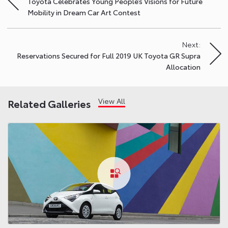
Toyota Celebrates Young People’s Visions for Future
navigation
Mobility in Dream Car Art Contest
Next:
Reservations Secured for Full 2019 UK Toyota GR Supra
Allocation
View All
Related Galleries