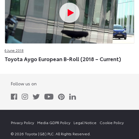
6 June 2018
Toyota Aygo European B-Roll (2018 – Current)
Follow us on
Privacy Policy
Media GDPR Policy
Legal Notice
Cookie Policy
© 2026 Toyota (GB) PLC. All Rights Reserved.