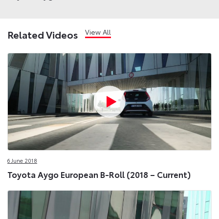
View All
Related Videos
6 June 2018
Toyota Aygo European B-Roll (2018 – Current)