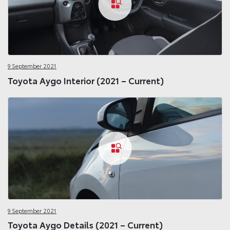
9 September 2021
Toyota Aygo Interior (2021 – Current)
9 September 2021
Toyota Aygo Details (2021 – Current)